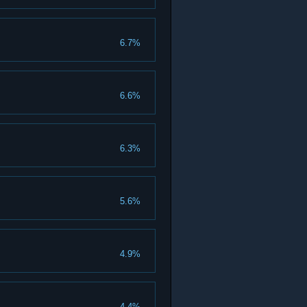
6.7%
6.6%
6.3%
5.6%
4.9%
4.4%