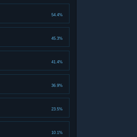
54.4%
45.3%
41.4%
36.9%
23.5%
10.1%