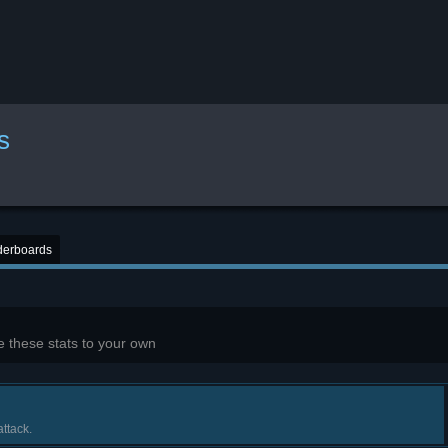
s
derboards
 these stats to your own
ttack.