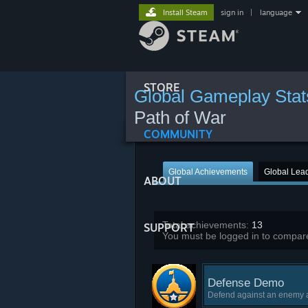
Install Steam
sign in
|
language
STORE
Global Gameplay Stat
Path of War
COMMUNITY
Global Achievements
Global Lea
ABOUT
Total achievements:
13
SUPPORT
You must be logged in to compare
Defense Demo
Defend against an enemy a