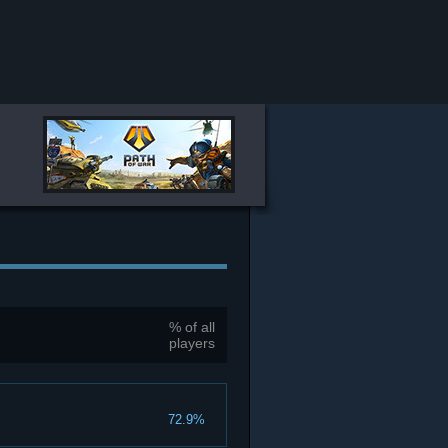
% of all
players
72.9%