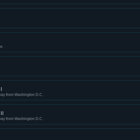
e.
I
way from Washington D.C.
II
way from Washington D.C.