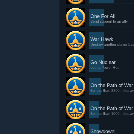
One For All
Send support to an ally.
War Hawk
Destroy another player bas
Go Nuclear
Loot a Power Rod.
On the Path of War 
Be less than 2200 miles a
On the Path of War 
Be less than 1000 miles a
Showdown!