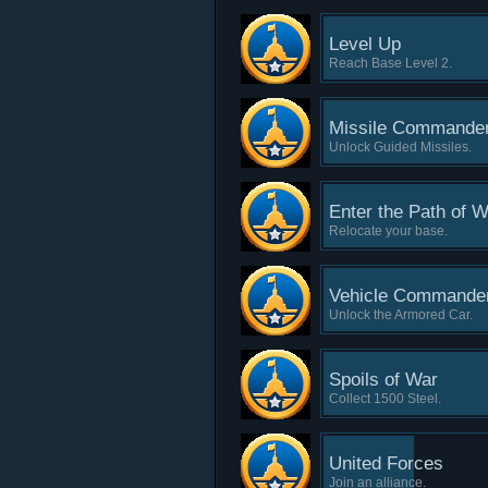
Level Up
Reach Base Level 2.
Missile Commande
Unlock Guided Missiles.
Enter the Path of W
Relocate your base.
Vehicle Commande
Unlock the Armored Car.
Spoils of War
Collect 1500 Steel.
United Forces
Join an alliance.