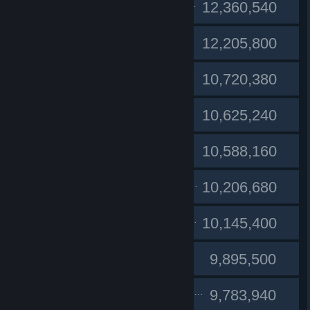
#1
clandestino
12,360,540
Lu
#2
12,205,800
#3
BBANG SEUNG
10,720,380
Rauchen
#4
10,625,240
wutang
#5
10,588,160
#6
Flashbac85
10,206,680
#7
Janys89.CZ
10,145,400
Sovrag
#8
9,895,500
#9
El Magnifico
9,783,940