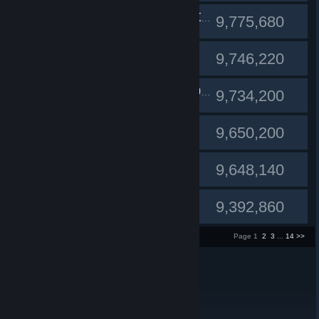
#10
Mr_Sweet_Honey_Butter
9,775,680
Fernadia
#11
9,746,220
#12
АнтонКартон
9,734,200
Listless
#13
9,650,200
Reddiiiee
#14
9,648,140
djmac
#15
9,392,860
1 - 15 of 200 entries
Page 1
2
3
...
14
>>