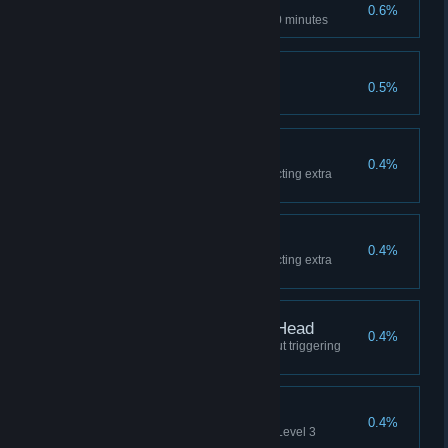
Escapee
0.6%
Complete Epilog in less than 30 minutes
Space Tourist
0.5%
Complete game on Arcade
No Refill
0.4%
Complete Level 1 without collecting extra
canisters
Scraping the Barrel
0.4%
Complete Level 3 without collecting extra
canisters
Hitting the Nail on the Head
0.4%
Complete Power Inverter without triggering
discharge event
Sneaky Bastard
0.4%
Never get noticed by drone on Level 3