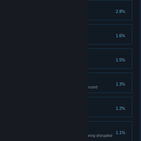
Tinkerer
2.8%
Collect all nands on Level 1
Down with the Tyrant
1.6%
Disrupt drone on Level 3
Not a Scratch
1.5%
Don't hit anything in Level 2
Last second
1.3%
Jump from capsule at the last second
First Win
1.2%
Win multiplayer game
Ace
1.1%
Win multiplayer game without being disrupted