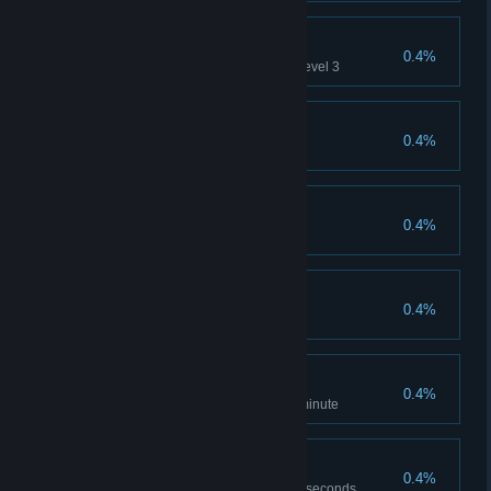
Fast Travel
0.4%
Use all acceleration tubes on Level 3
Maroon
0.4%
Collect all canisters on Level 1
Castaway
0.4%
Collect all canisters on Level 3
Repairman
0.4%
Collect all nands on Level 3
Supercruise
0.4%
Complete Race in less than 1 minute
Kessel Run
0.4%
Complete Race in less than 40 seconds