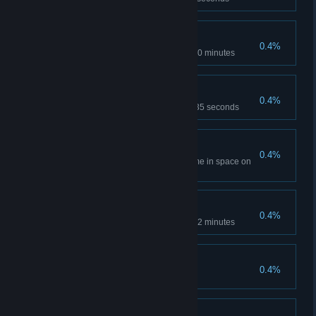
Furious
0.4%
Complete Level 3 in less than 30 minutes
Critter Maze
0.4%
Complete Collider in less than 35 seconds
Outdoor Enthusiast
0.4%
Spend more than 75% of the time in space on
Level 1
On the First Try
0.4%
Complete Engine on Level 3 in 2 minutes
Professional
0.4%
Complete game on Astronaut