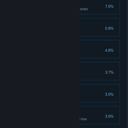
Mr Magoo
7.0%
Avoid discharge hit in Power Inverter
Burglar
5.8%
Break glass using shield
Wile E
4.8%
First Blood
3.7%
Play multiplayer game
Vandal
3.0%
Break glass using box
Being Doc Brown
3.0%
Get hit by reactor discharge and live