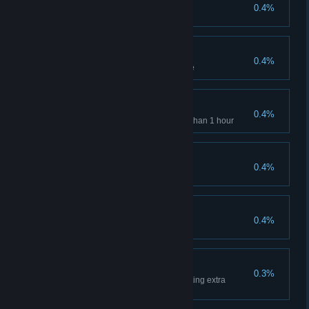
Hoarder
0.4%
Collect all nands in game
Survivor
0.4%
Collect all canisters in the game
Speedrunner
0.4%
Complete single-player in less than 1 hour
Expert
0.4%
Complete game on Simulation
Prisoner
0.4%
Collect all canisters in Epilog
Only Fumes Left
0.3%
Complete Epilog without collecting extra
canisters