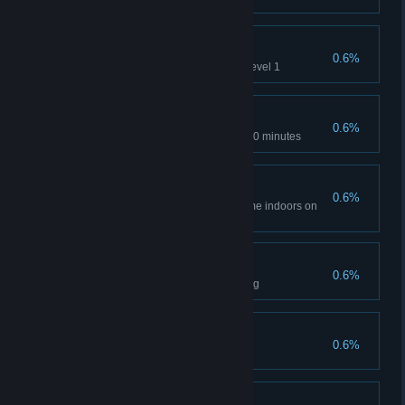
Extra Mile
0.6%
Use all acceleration tubes on Level 1
Fast
0.6%
Complete Level 1 in less than 30 minutes
Shut In
0.6%
Spend more than 75% of the time indoors on
Level 1
Evasive
0.6%
Don't get shot by turrets in Epilog
Fugitive
0.6%
Collect all nands in Epilog