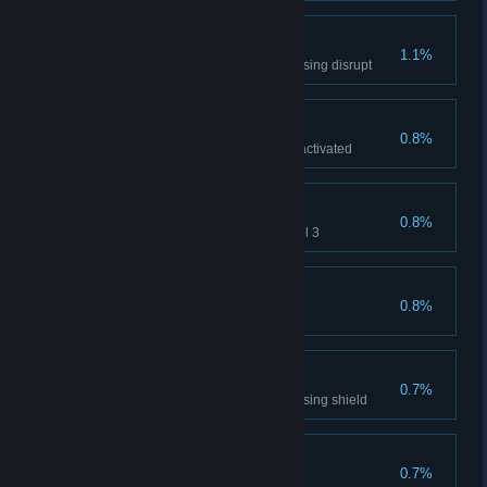
Pacifist
1.1%
Win multiplayer game without using disrupt
Visit in Chernobyl
0.8%
Visit reactor chamber after it is activated
Untouchable
0.8%
Don't get shot by drone on Level 3
Brothers in arms
0.8%
Rescue Pilot
Lowering Shields
0.7%
Win multiplayer game without using shield
Disruptor
0.7%
Disrupt turret in Epilog