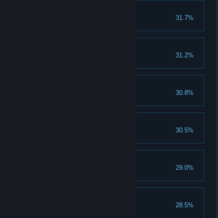
Trust Your Senses
31.7%
Gram Released
31.2%
Warrior
30.8%
Into the Mountain
30.5%
Tamed the Beast
29.0%
The Final Battle
28.5%