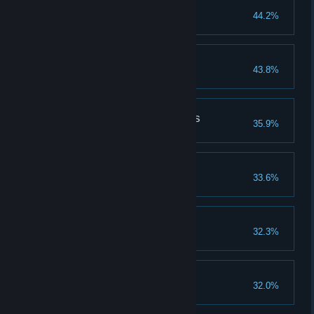
Master of Illusion
44.2%
Extinguished
43.8%
Source of the Darkness
35.9%
Escaped
33.6%
Different Perspectives
32.3%
Cure For The Plague
32.0%