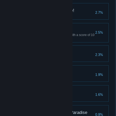
We are the Gorilla Five!
2.7%
We've made it this far
2.5%
Win Normal Mode "Freedom" with a score of 10
or more.
Vanguard
2.3%
Pacificator
1.9%
Cosmic Presence
1.6%
Goritaire: The Gorilla Paradise
0.9%