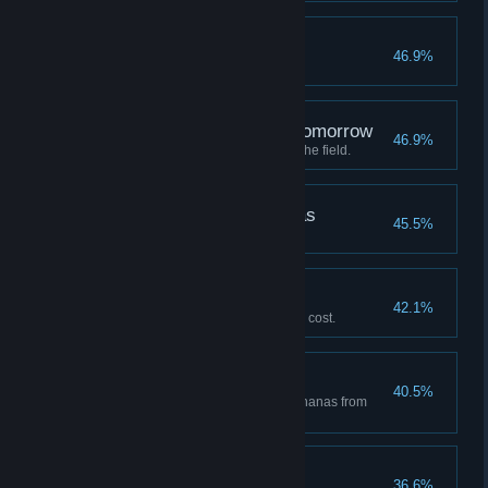
Silverback
46.9%
Deploy a Level 3 Gorilla.
A defeat that leads to tomorrow
46.9%
Suffer defeat with 6 gorillas on the field.
Gorillas can go bananas
45.5%
Win Stage 2 "Mounting".
Venerable Gorilla
42.1%
Win using a skill with a sacrifice cost.
Culinary Maestro
40.5%
Get 10 or more hypothetical bananas from
"Cooking" in a single game.
A jungle wanderer
36.6%