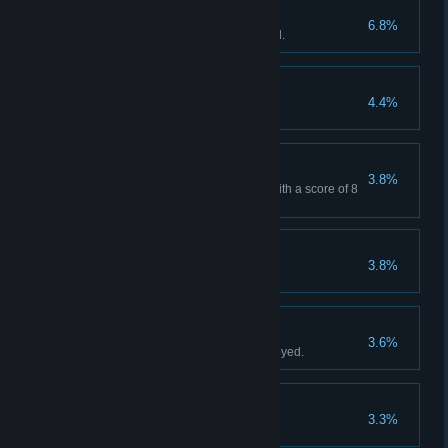
Stockpiled bananas
6.8%
Deploy over 20 bananas in total.
Blissful Banastasia
4.4%
Pillars of civilization
3.8%
Win Normal Mode "Freedom" with a score of 8
or more.
Strategic retreat
3.8%
Shangori-Lla
3.6%
Win with a Level 6 Gorilla deployed.
Endless Gorilla
3.3%