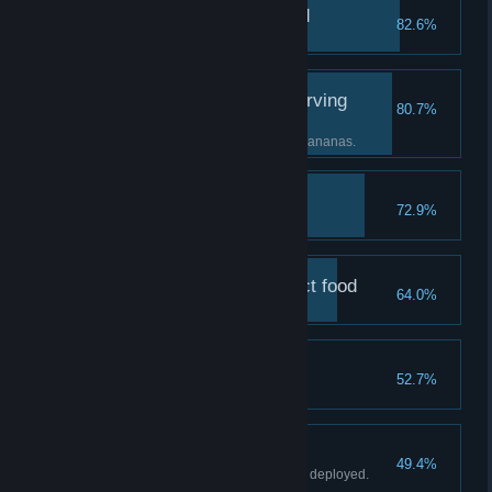
The baptism of the wild
82.6%
Suffer your first defeat.
The collapse of the starving
80.7%
horde
Suffer defeat from not enough bananas.
Greater gorilla
72.9%
Deploy a Level 2 Gorilla.
Bananas are the perfect food
64.0%
Win Stage 1 "Equality".
A last-minute reversal
52.7%
Win with an empty deck.
Homesteading
49.4%
Win with at least one Plantation deployed.