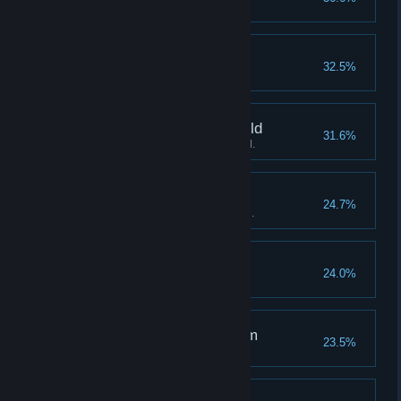
Suffer defeat from decking out.
Abundance of bananas
32.5%
Win Stage 3 "Destitution".
A spirit beyond the world
31.6%
Sacrifice over 10 gorillas in total.
Indomitable Gorilla
24.7%
Deploy over 100 gorillas in total.
Banana mural
24.0%
Win Stage 4 "Silverback".
The Gorilla's Final Form
23.5%
Deploy a Level 4 Gorilla.