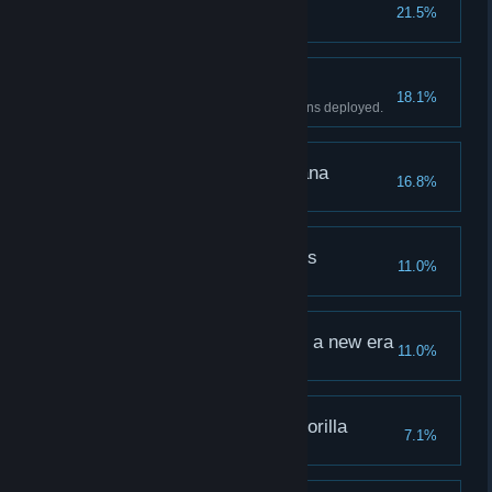
Gorilla survival
21.5%
Win Normal Mode "Freedom".
The banana paradise
18.1%
Win with at least three Plantations deployed.
The watchword is banana
16.8%
Win Stage 5 "Sage".
Practice of selflessness
11.0%
Complete the Practice "Infinity".
The world graduates to a new era
11.0%
The most expressive gorilla
7.1%
Deploy a Level 5 Gorilla.