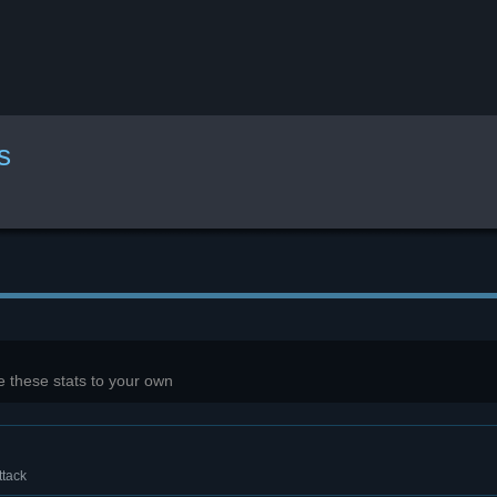
s
 these stats to your own
ttack