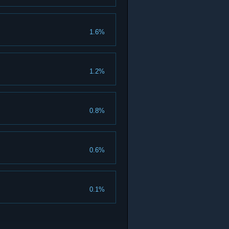
1.6%
1.2%
0.8%
0.6%
0.1%