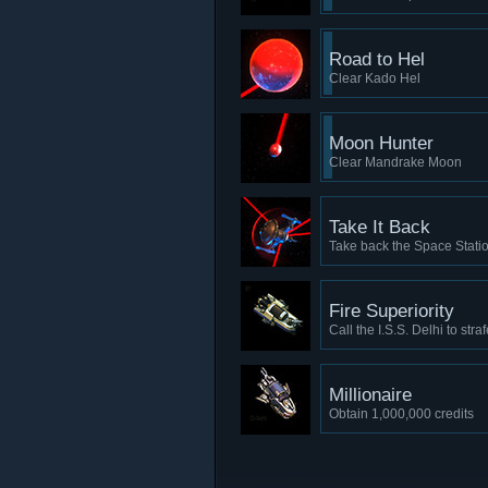
Road to Hel
Clear Kado Hel
Moon Hunter
Clear Mandrake Moon
Take It Back
Take back the Space Stati
Fire Superiority
Call the I.S.S. Delhi to stra
Millionaire
Obtain 1,000,000 credits