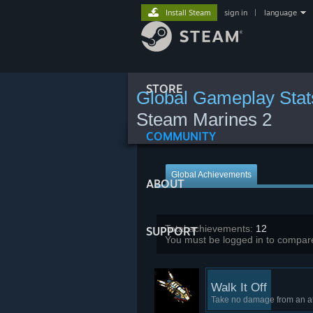
Install Steam
sign in
|
language
STORE
Global Gameplay Stat
Steam Marines 2
COMMUNITY
Global Achievements
ABOUT
Total achievements:
12
SUPPORT
You must be logged in to compare
Walk It Off
Take no damage from an a