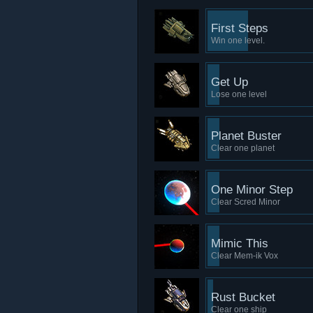
First Steps
Win one level.
Get Up
Lose one level
Planet Buster
Clear one planet
One Minor Step
Clear Scred Minor
Mimic This
Clear Mem-ik Vox
Rust Bucket
Clear one ship