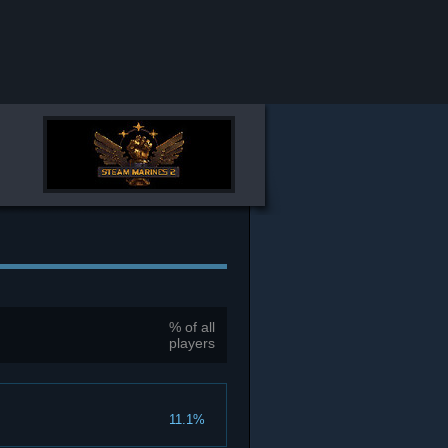
% of all
players
11.1%