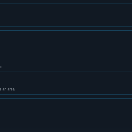
on
fe an area