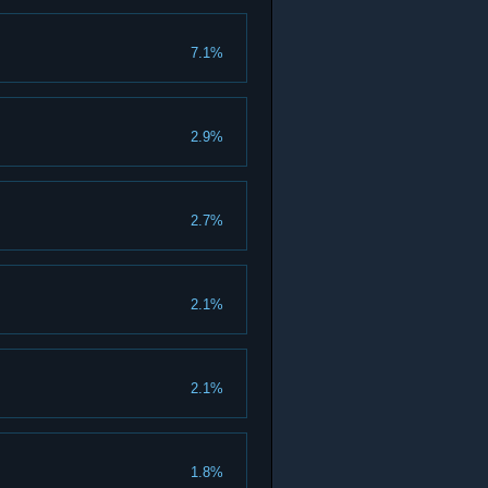
7.1%
2.9%
2.7%
2.1%
2.1%
1.8%