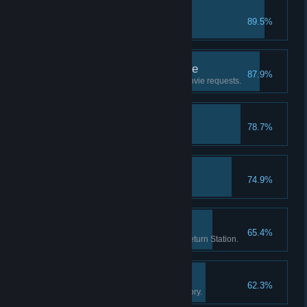
RIP
89.5%
Put a movie in the trash.
Good Customer Service
87.9%
Help 20 customers with their movie requests.
First Hire
78.7%
Hire your first employee.
Brain Freeze!
74.9%
Sell 20 slushy drinks.
Return Routine
65.4%
Check-in 1000 movies at the Return Station.
The Movie Enthusiast
62.3%
Own 250 movies in your inventory.