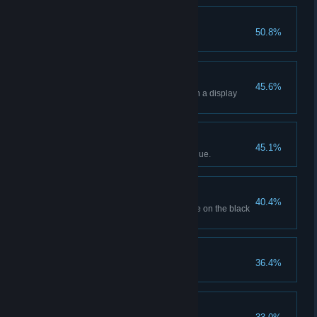
Popping Off!
50.8%
Sell 20 popcorns.
Holographic Showcase
45.6%
Display 4 holographic movies in a display
case.
Business Is Booming!
45.1%
Generate $10,000 in total revenue.
Off The Books
40.4%
Order a movie with its SKU code on the black
market.
Certified Movie Buff
36.4%
Unlock all movie genres.
Sugar Rush!