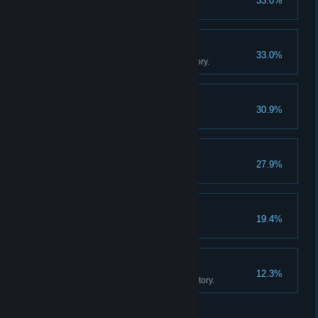
33.0%
Sell 20 cotton candies.
The Movie Collector
33.0%
Own 500 movies in your inventory.
Game On!
30.9%
Buy an arcade machine.
Fully Staffed
27.9%
Hire two employees.
Big Store Energy
19.4%
Unlock all store expansions.
The Movie Empire
12.3%
Own 1000 movies in your inventory.