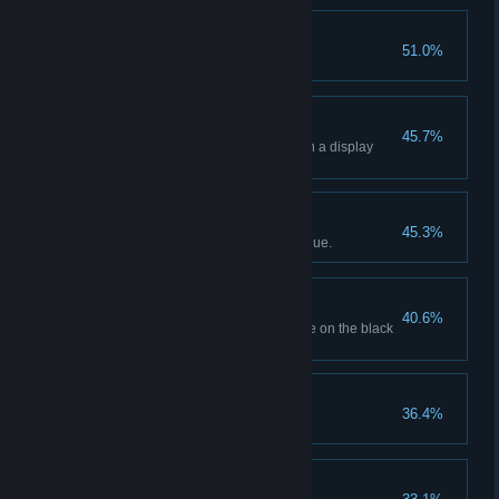
Popping Off!
51.0%
Sell 20 popcorns.
Holographic Showcase
45.7%
Display 4 holographic movies in a display
case.
Business Is Booming!
45.3%
Generate $10,000 in total revenue.
Off The Books
40.6%
Order a movie with its SKU code on the black
market.
Certified Movie Buff
36.4%
Unlock all movie genres.
Sugar Rush!