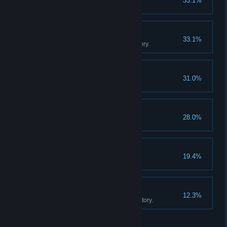
33.1%
Sell 20 cotton candies.
The Movie Collector
33.1%
Own 500 movies in your inventory.
Game On!
31.0%
Buy an arcade machine.
Fully Staffed
28.0%
Hire two employees.
Big Store Energy
19.4%
Unlock all store expansions.
The Movie Empire
12.3%
Own 1000 movies in your inventory.