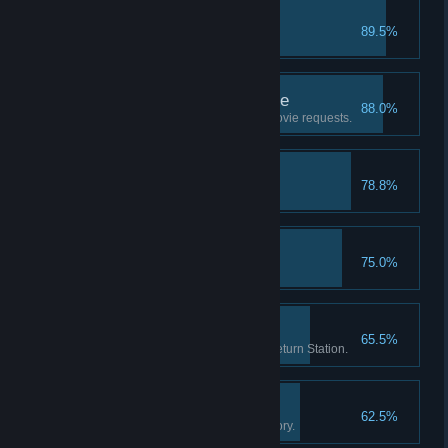
RIP
89.5%
Put a movie in the trash.
Good Customer Service
88.0%
Help 20 customers with their movie requests.
First Hire
78.8%
Hire your first employee.
Brain Freeze!
75.0%
Sell 20 slushy drinks.
Return Routine
65.5%
Check-in 1000 movies at the Return Station.
The Movie Enthusiast
62.5%
Own 250 movies in your inventory.