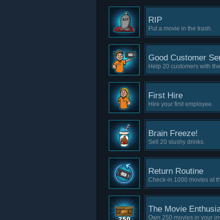
RIP
Put a movie in the trash.
Good Customer Ser
Help 20 customers with the
First Hire
Hire your first employee.
Brain Freeze!
Sell 20 slushy drinks.
Return Routine
Check-in 1000 movies at th
The Movie Enthusia
Own 250 movies in your in