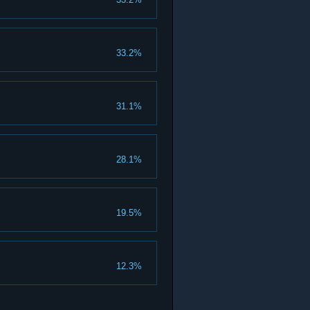
33.2%
31.1%
28.1%
19.5%
12.3%