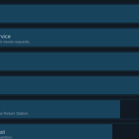
vice
ir movie requests.
e Return Station.
st
ventory.