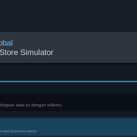
obal
Store Simulator
ingkan data ini dengan milikmu
 a new business owner.