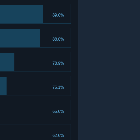
89.6%
88.0%
78.9%
75.1%
65.6%
62.6%