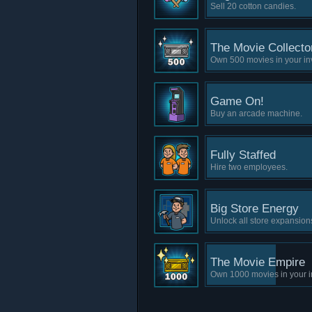
Sell 20 cotton candies.
The Movie Collecto
Own 500 movies in your in
Game On!
Buy an arcade machine.
Fully Staffed
Hire two employees.
Big Store Energy
Unlock all store expansion
The Movie Empire
Own 1000 movies in your i