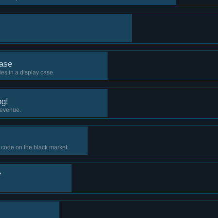
ase
es in a display case.
ng!
revenue.
 code on the black market.
f