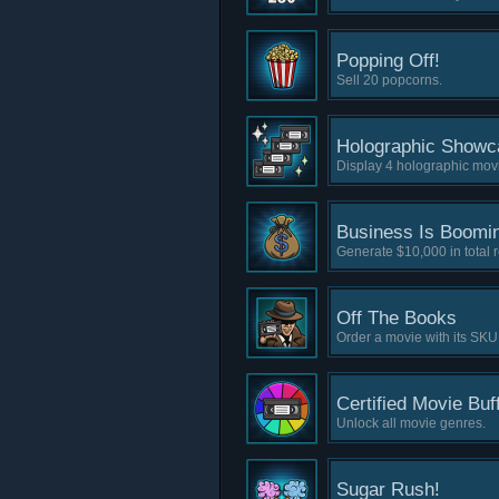
Popping Off!
Sell 20 popcorns.
Holographic Showc
Display 4 holographic movi
Business Is Boomi
Generate $10,000 in total 
Off The Books
Order a movie with its SKU
Certified Movie Buf
Unlock all movie genres.
Sugar Rush!