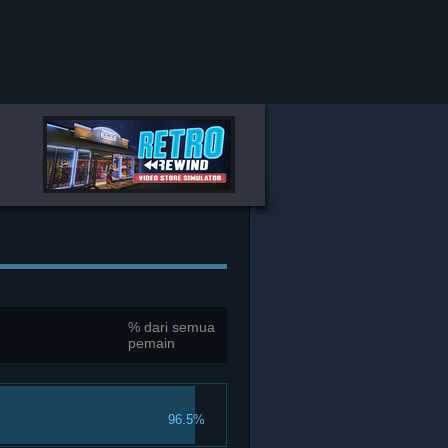
% dari semua
pemain
96.5%