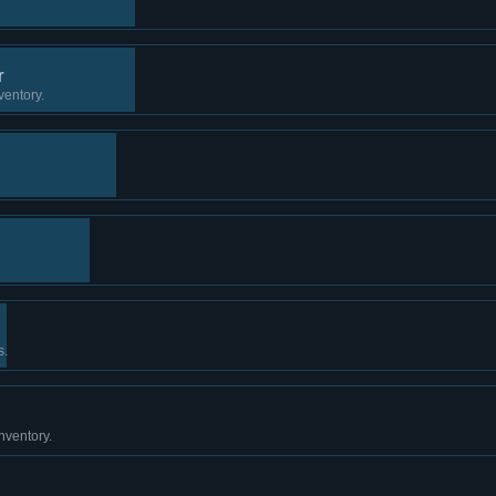
r
ventory.
s.
nventory.