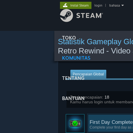
Instal Steam
login
|
bahasa
TOKO
Statistik Gameplay Gl
Retro Rewind - Video 
KOMUNITAS
Pencapaian Global
TENTANG
Total pencapaian:
18
BANTUAN
Kamu harus login untuk memband
First Day Complete
Complete your first day as