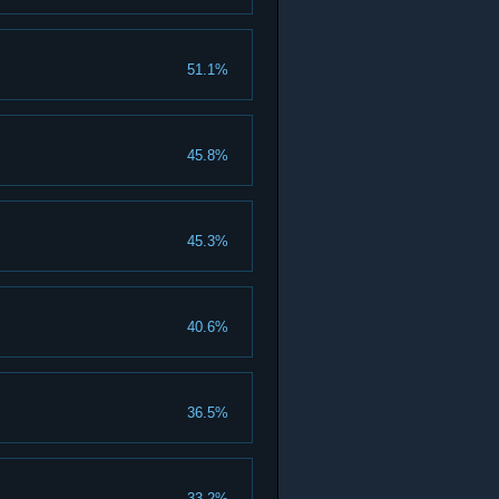
51.1%
45.8%
45.3%
40.6%
36.5%
33.2%