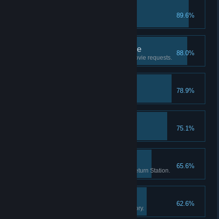
RIP
89.6%
Put a movie in the trash.
Good Customer Service
88.0%
Help 20 customers with their movie requests.
First Hire
78.9%
Hire your first employee.
Brain Freeze!
75.1%
Sell 20 slushy drinks.
Return Routine
65.6%
Check-in 1000 movies at the Return Station.
The Movie Enthusiast
62.6%
Own 250 movies in your inventory.