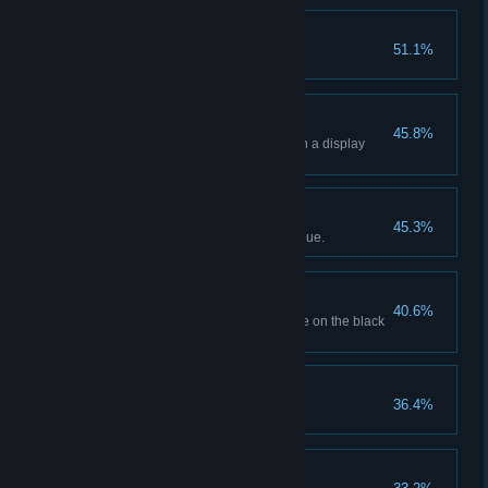
Popping Off!
51.1%
Sell 20 popcorns.
Holographic Showcase
45.8%
Display 4 holographic movies in a display
case.
Business Is Booming!
45.3%
Generate $10,000 in total revenue.
Off The Books
40.6%
Order a movie with its SKU code on the black
market.
Certified Movie Buff
36.4%
Unlock all movie genres.
Sugar Rush!