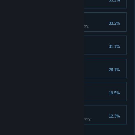
33.2%
Sell 20 cotton candies.
The Movie Collector
33.2%
Own 500 movies in your inventory.
Game On!
31.1%
Buy an arcade machine.
Fully Staffed
28.1%
Hire two employees.
Big Store Energy
19.5%
Unlock all store expansions.
The Movie Empire
12.3%
Own 1000 movies in your inventory.