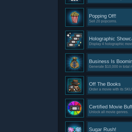
Popping Off!
Sell 20 popcorns.
Holographic Showc
Display 4 holographic movi
Business Is Boomi
Generate $10,000 in total 
Off The Books
Order a movie with its SKU
Certified Movie Buf
Unlock all movie genres.
Sugar Rush!