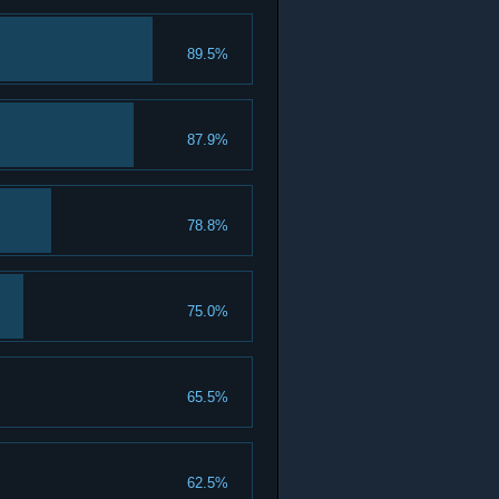
89.5%
87.9%
78.8%
75.0%
65.5%
62.5%