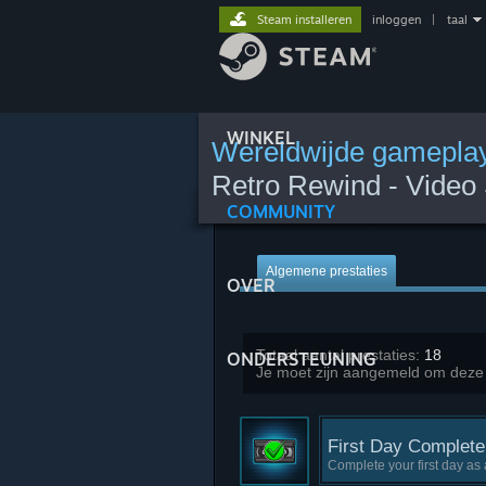
Steam installeren
inloggen
|
taal
WINKEL
Wereldwijde gameplay
Retro Rewind - Video 
COMMUNITY
Algemene prestaties
OVER
Totaal aantal prestaties:
18
ONDERSTEUNING
Je moet zijn aangemeld om deze st
First Day Complete
Complete your first day as