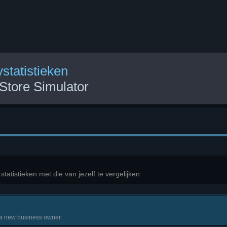
statistieken
Store Simulator
atistieken met die van jezelf te vergelijken
 a new business owner.