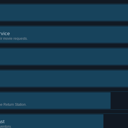
vice
ir movie requests.
e Return Station.
st
ventory.