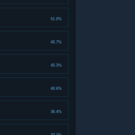
51.0%
45.7%
45.3%
40.6%
36.4%
33.1%