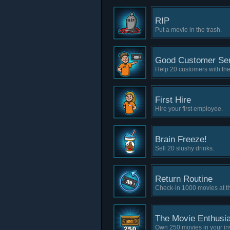
RIP
Put a movie in the trash.
Good Customer Ser
Help 20 customers with the
First Hire
Hire your first employee.
Brain Freeze!
Sell 20 slushy drinks.
Return Routine
Check-in 1000 movies at th
The Movie Enthusia
Own 250 movies in your in