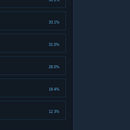
33.1%
31.0%
28.0%
19.4%
12.3%