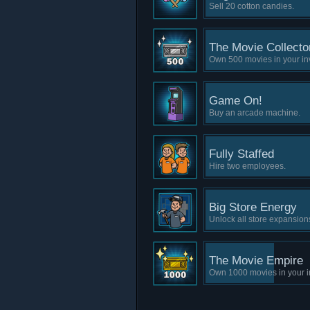
Sell 20 cotton candies.
The Movie Collecto
Own 500 movies in your in
Game On!
Buy an arcade machine.
Fully Staffed
Hire two employees.
Big Store Energy
Unlock all store expansion
The Movie Empire
Own 1000 movies in your i