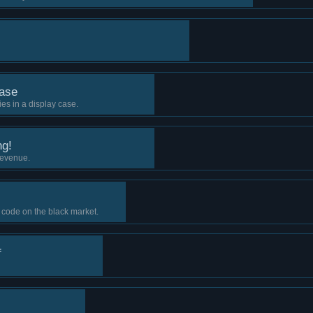
ase
es in a display case.
ng!
revenue.
 code on the black market.
f