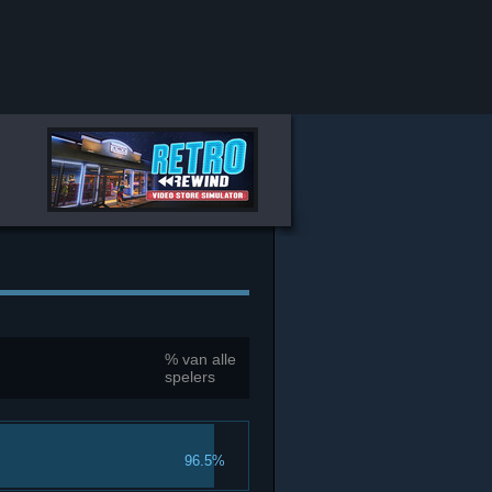
% van alle
spelers
96.5%