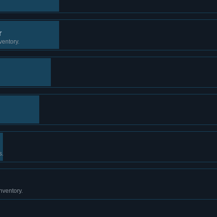
r
ventory.
s.
nventory.