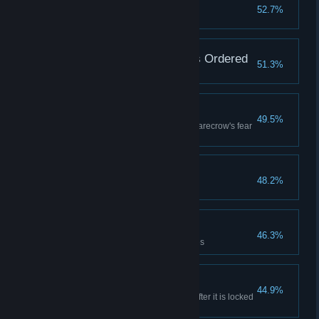
Arkham Analyst
52.7%
Solve 5% of Riddler challenges
Just What The Doctors Ordered
51.3%
Save all the doctors in medical
Daydreamer
49.5%
Survive the nightmare of the Scarecrow's fear
gas
Baneful Payback
48.2%
Defeat Bane
Cryptic Investigator
46.3%
Solve 10% of Riddler challenges
Breaking And Entering
44.9%
Gain access to Administration after it is locked
down by the Joker