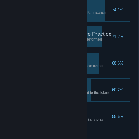
Shocking Rescue
74.1%
Take down Zsasz in the Patient Pacification
Chamber
Malpractice Needs More Practice
71.2%
Survive the onslaught from the deformed
Joker henchman
Leave No Man Behind
68.6%
Rescue the guards and henchman from the
Joker toxin in Decontamination
Born Free
60.2%
Escape from Intensive Treatment to the island
surface
Freeflow Combo 10
55.6%
Complete a combo of 10 moves (any play
mode)