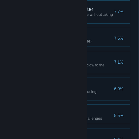
Flawless Freeflow Fighter
7.7%
Complete one combat challenge without taking
damage
Catch!
7.6%
Catch a Batarang (any play mode)
Biggest Bang
7.1%
Deliver an explosive knock out blow to the
Joker (Hard difficulty)
Mano-a-mano
6.9%
Defeat Titan henchman without using
Batarangs (any play mode)
Freeflow Bronze
5.5%
Achieve 8 medals on combat challenges
Predator Bronze