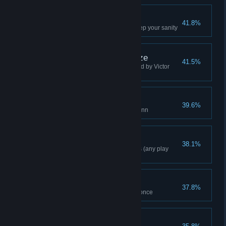
Recurring Nightmare
41.8%
Face your biggest fears and keep your sanity
Zsasz Cut Down To Size
41.5%
Save Dr. Young from being killed by Victor
Zsasz
Solitary Confinement
39.6%
Capture and lock up Harley Quinn
Freeflow Combo 20
38.1%
Complete a combo of 20 moves (any play
mode)
Double Trouble
37.8%
Defeat two Titan Henchmen at once
Resist The Fear