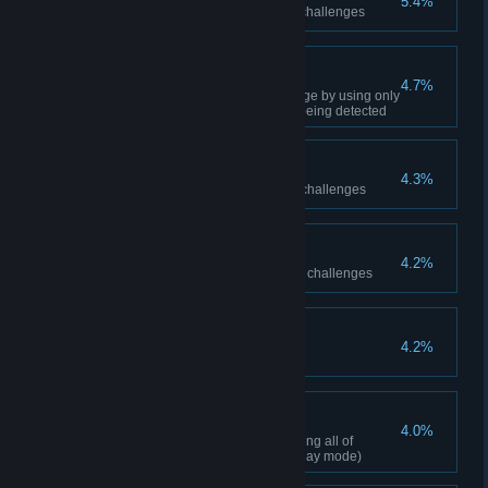
5.4%
Achieve 8 medals on predator challenges
Invisible Predator
4.7%
Complete one predator challenge by using only
Silent Takedowns and without being detected
Freeflow Silver
4.3%
Achieve 16 medals on combat challenges
Predator Silver
4.2%
Achieve 16 medals on predator challenges
Perfect Knight
4.2%
100% Complete
Freeflow Perfection
4.0%
Perform a perfect combo including all of
Batman's combat moves (any play mode)