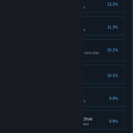
Mental Athlete
13.3%
Solve 70% of Riddler challenges
Riddle Resolver
11.3%
Solve 85% of Riddler challenges
Freeflow Combo 40
10.1%
Complete a combo of 40 moves (any play
mode)
Crack The E Nigma
10.1%
Solve every riddle on the island
Night Glider
9.9%
Glide continuously for over 100m
World's Greatest Detective
8.8%
Spirit of Amadeus Arkham revealed