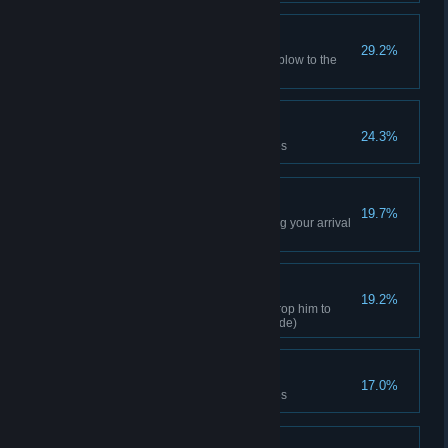
Bigger Bang
29.2%
Deliver an explosive knock out blow to the
Joker (Normal difficulty)
Mystery Solver
24.3%
Solve 40% of Riddler challenges
Party Pooper
19.7%
KO all the henchmen celebrating your arrival
at the party
Rope-a-dope-a-dope
19.2%
String up one henchman and drop him to
surprise a second (any play mode)
Conundrum Cracker
17.0%
Solve 55% of Riddler challenges