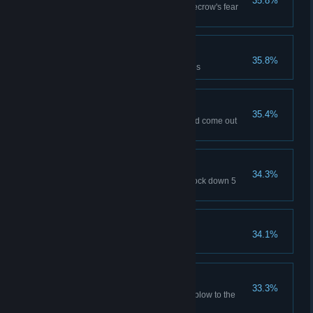
35.8%
Conquer the effects of the Scarecrow's fear
gas
Lateral Thinker
35.8%
Solve 25% of Riddler challenges
Crocodile Tears
35.4%
Venture into Killer Croc's lair and come out
alive
Freak Show Rodeo
34.3%
Ride a Titan henchman and knock down 5
thugs (any play mode)
Poisoned Ivy
34.1%
Defeat the giant Titan Ivy plant
Big Bang
33.3%
Deliver an explosive knock out blow to the
Joker (Easy difficulty)