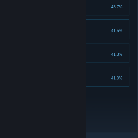
infuriate
43.7%
Trigger a fight with Terry
Carpe diem
41.5%
Get to the end:Carpe diem
Local emperor
41.3%
Get to the end:Local emperor
Kindhearted person
41.0%
krama is above 250