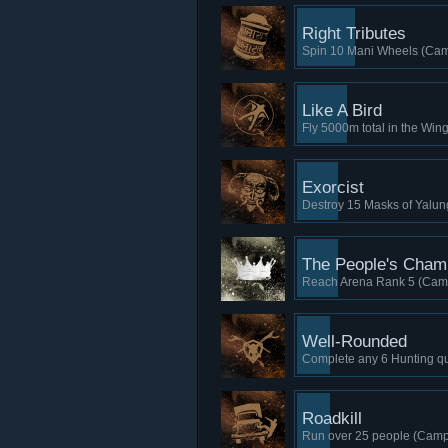
Right Tributes
Spin 10 Mani Wheels (Cam
Like A Bird
Fly 5000m total in the Win
Exorcist
Destroy 15 Masks of Yalun
The People's Cham
Reach Arena Rank 5 (Camp
Well-Rounded
Complete any 6 Hunting que
Roadkill
Run over 25 people (Camp