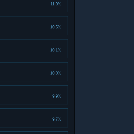
11.0%
10.5%
10.1%
10.0%
9.9%
9.7%