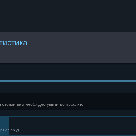
атистика
зі своїми вам необхідно увійти до профілю
paign only).