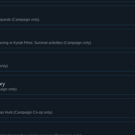
quests (Campaign only).
cing or Kyrati Films: Survival activities (Campaign only).
only).
ry
aign only).
g as Hurk (Campaign Co-op only).