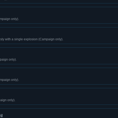
mpaign only).
sly with a single explosion (Campaign only).
aign only).
mpaign only).
aign only).
il