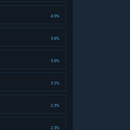
4.0%
3.6%
3.5%
3.1%
2.3%
2.3%