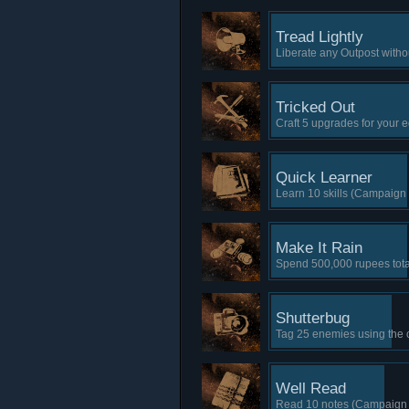
Tread Lightly
Liberate any Outpost witho
Tricked Out
Craft 5 upgrades for your
Quick Learner
Learn 10 skills (Campaign 
Make It Rain
Spend 500,000 rupees tota
Shutterbug
Tag 25 enemies using the
Well Read
Read 10 notes (Campaign 