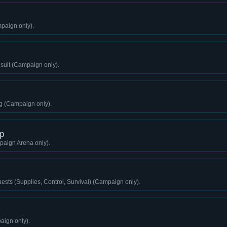
paign only).
gsuit (Campaign only).
g (Campaign only).
p
aign Arena only).
sts (Supplies, Control, Survival) (Campaign only).
aign only).