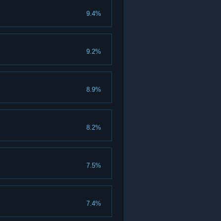
9.4%
9.2%
8.9%
8.2%
7.5%
7.4%