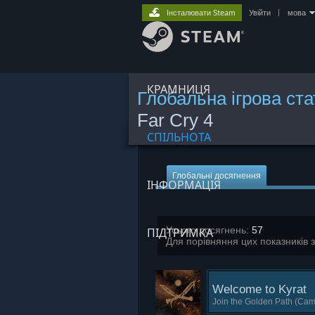
Інсталювати Steam
Увійти
|
мова
КРАМНИЦЯ
Глобальна ігрова ст
Far Cry 4
СПІЛЬНОТА
Глобальні досягнення
ІНФОРМАЦІЯ
Усього досягнень:
57
ПІДТРИМКА
Для порівняння цих показників 
Welcome to Kyrat
Join the Golden Path (Cam