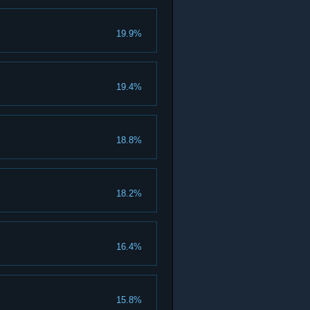
19.9%
19.4%
18.8%
18.2%
16.4%
15.8%