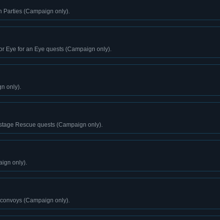
n Parties (Campaign only).
or Eye for an Eye quests (Campaign only).
n only).
stage Rescue quests (Campaign only).
ign only).
 convoys (Campaign only).