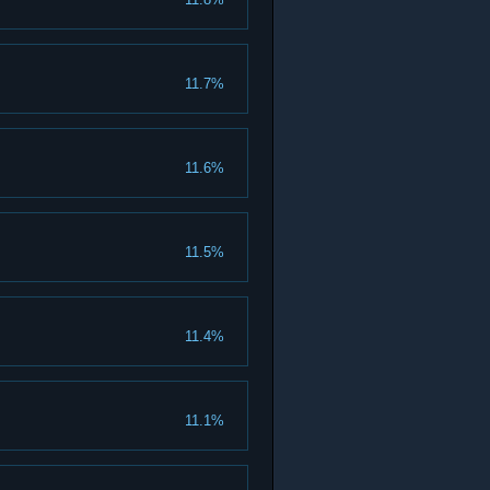
11.7%
11.6%
11.5%
11.4%
11.1%