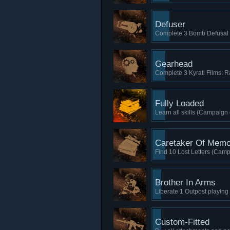
Defuser
Complete 3 Bomb Defusal 
Gearhead
Complete 3 Kyrati Films: Ra
Fully Loaded
Learn all skills (Campaign 
Caretaker Of Memo
Find 10 Lost Letters (Camp
Brother In Arms
Liberate 1 Outpost playin
Custom-Fitted