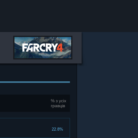
% з усіх
гравців
22.8%