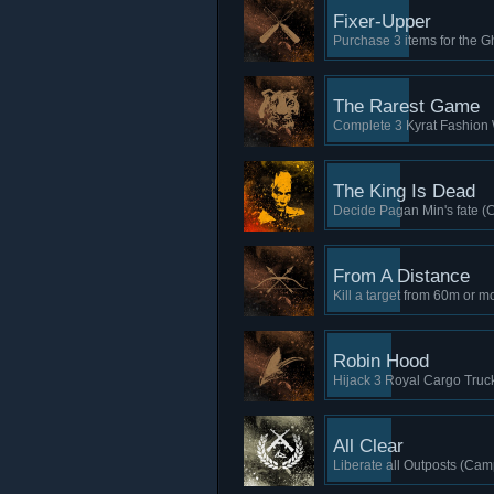
Fixer-Upper
Purchase 3 items for the 
The Rarest Game
Complete 3 Kyrat Fashion
The King Is Dead
Decide Pagan Min's fate (
From A Distance
Kill a target from 60m or m
Robin Hood
Hijack 3 Royal Cargo Truck
All Clear
Liberate all Outposts (Cam