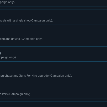
paign only).
 targets with a single shot (Campaign only).
ting and driving (Campaign only).
e
paign only).
 purchase any Guns For Hire upgrade (Campaign only).
sters (Campaign only).