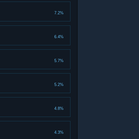
7.2%
6.4%
5.7%
5.2%
4.8%
4.3%