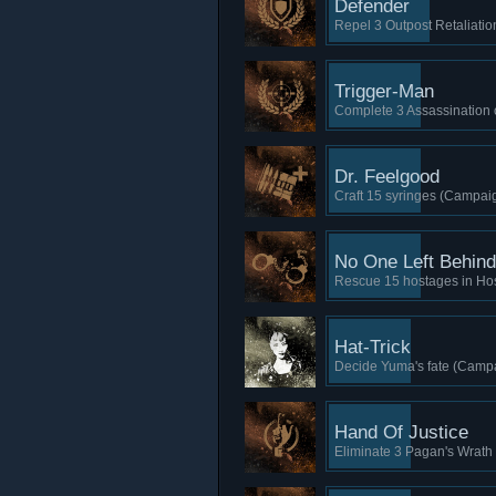
Defender
Repel 3 Outpost Retaliatio
Trigger-Man
Complete 3 Assassination 
Dr. Feelgood
Craft 15 syringes (Campaig
No One Left Behind
Rescue 15 hostages in Ho
Hat-Trick
Decide Yuma's fate (Campa
Hand Of Justice
Eliminate 3 Pagan's Wrath