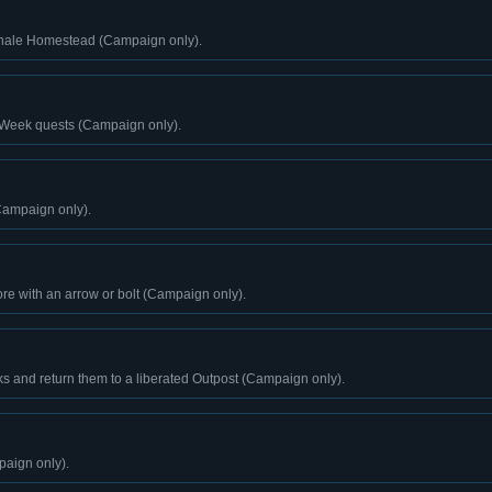
Ghale Homestead (Campaign only).
 Week quests (Campaign only).
Campaign only).
ore with an arrow or bolt (Campaign only).
s and return them to a liberated Outpost (Campaign only).
paign only).