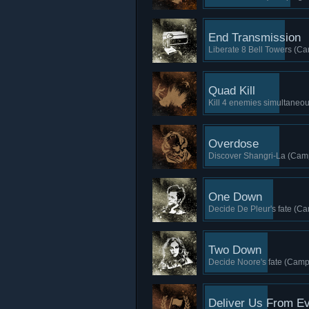
End Transmission
Liberate 8 Bell Towers (Ca
Quad Kill
Kill 4 enemies simultaneou
Overdose
Discover Shangri-La (Camp
One Down
Decide De Pleur's fate (Ca
Two Down
Decide Noore's fate (Camp
Deliver Us From Ev