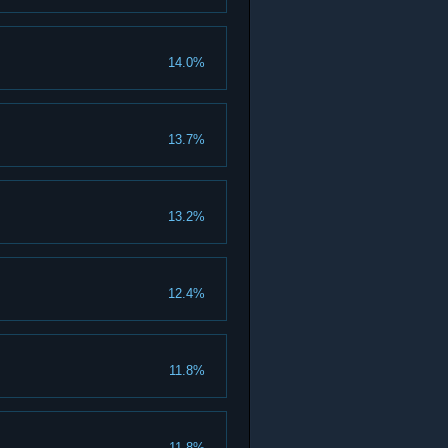
14.0%
13.7%
13.2%
12.4%
11.8%
11.8%