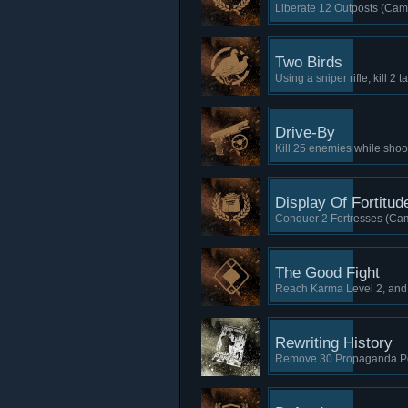
Liberate 12 Outposts (Cam
Two Birds
Using a sniper rifle, kill 2
Drive-By
Kill 25 enemies while shoo
Display Of Fortitud
Conquer 2 Fortresses (Cam
The Good Fight
Reach Karma Level 2, and
Rewriting History
Remove 30 Propaganda Po