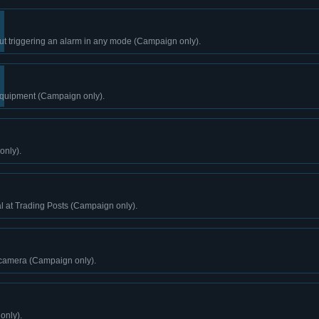
ut triggering an alarm in any mode (Campaign only).
 equipment (Campaign only).
only).
l at Trading Posts (Campaign only).
 camera (Campaign only).
only).