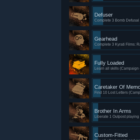
Defuser
Complete 3 Bomb Defusal 
Gearhead
Complete 3 Kyrati Films: Ra
Fully Loaded
Learn all skills (Campaign 
Caretaker Of Memo
Find 10 Lost Letters (Camp
Brother In Arms
Liberate 1 Outpost playin
Custom-Fitted