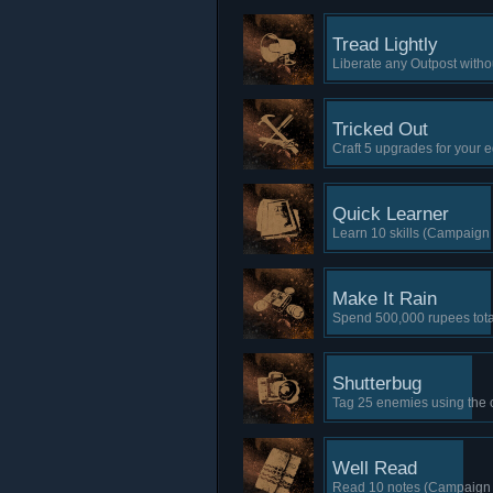
Tread Lightly
Liberate any Outpost witho
Tricked Out
Craft 5 upgrades for your
Quick Learner
Learn 10 skills (Campaign 
Make It Rain
Spend 500,000 rupees tota
Shutterbug
Tag 25 enemies using the
Well Read
Read 10 notes (Campaign 