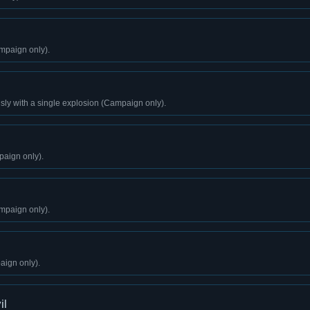
mpaign only).
sly with a single explosion (Campaign only).
aign only).
mpaign only).
aign only).
il