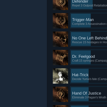
Defender
Repel 3 Outpost Retaliatio
Trigger-Man
Complete 3 Assassination 
No One Left Behind
Rescue 15 hostages in Ho
Dr. Feelgood
Craft 15 syringes (Campaig
Hat-Trick
Decide Yuma's fate (Campa
Hand Of Justice
Eliminate 3 Pagan's Wrath