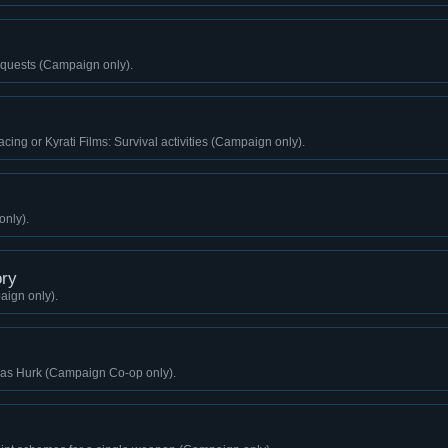
quests (Campaign only).
cing or Kyrati Films: Survival activities (Campaign only).
only).
ry
aign only).
g as Hurk (Campaign Co-op only).