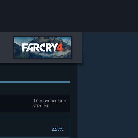
Tüm oyuncuların
yüzdesi
22.8%