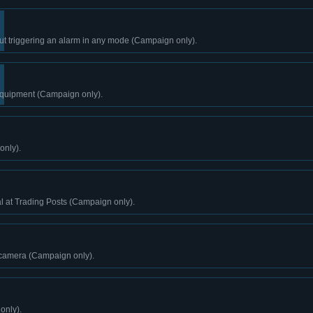
ut triggering an alarm in any mode (Campaign only).
 equipment (Campaign only).
only).
l at Trading Posts (Campaign only).
 camera (Campaign only).
only).