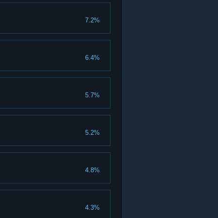
7.2%
6.4%
5.7%
5.2%
4.8%
4.3%