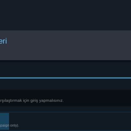
eri
karşılaştırmak için giriş yapmalısınız.
paign only).