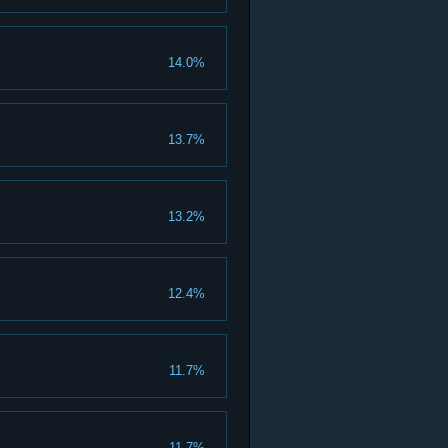
14.0%
13.7%
13.2%
12.4%
11.7%
11.7%