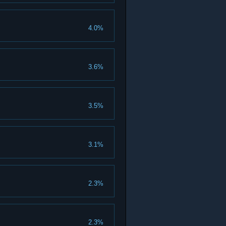
4.0%
3.6%
3.5%
3.1%
2.3%
2.3%