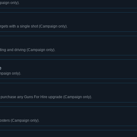
paign only).
 targets with a single shot (Campaign only).
ting and driving (Campaign only).
e
paign only).
 purchase any Guns For Hire upgrade (Campaign only).
sters (Campaign only).