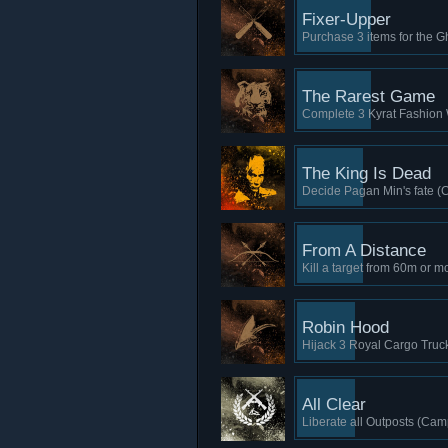
Fixer-Upper
Purchase 3 items for the 
The Rarest Game
Complete 3 Kyrat Fashion
The King Is Dead
Decide Pagan Min's fate (
From A Distance
Kill a target from 60m or m
Robin Hood
Hijack 3 Royal Cargo Truck
All Clear
Liberate all Outposts (Cam