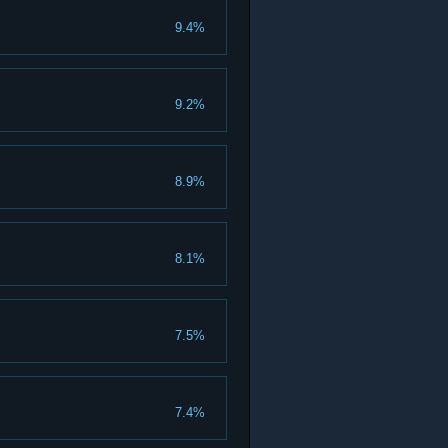
9.4%
9.2%
8.9%
8.1%
7.5%
7.4%