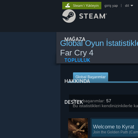
Steam'i Yükleyin
giriş yap
|
dil
MAĞAZA
Global Oyun İstatistikl
Far Cry 4
TOPLULUK
Global Başarımlar
HAKKINDA
Tüm başarımlar:
57
DESTEK
Bu istatistikleri kendinizinkilerle 
Welcome to Kyrat
Join the Golden Path (Cam