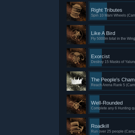
Right Tributes
Spin 10 Mani Wheels (Cam
Like A Bird
Fly 5000m total in the Win
Exorcist
Destroy 15 Masks of Yalun
The People's Cham
Reach Arena Rank 5 (Camp
Well-Rounded
Complete any 6 Hunting que
Roadkill
Run over 25 people (Camp