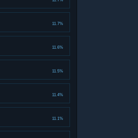
11.7%
11.6%
11.5%
11.4%
11.1%