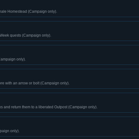
Ghale Homestead (Campaign only).
 Week quests (Campaign only).
Campaign only).
ore with an arrow or bolt (Campaign only).
s and return them to a liberated Outpost (Campaign only).
paign only).