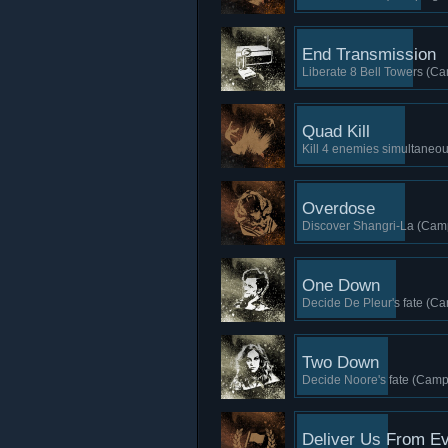
End Transmission
Liberate 8 Bell Towers (Ca
Quad Kill
Kill 4 enemies simultaneou
Overdose
Discover Shangri-La (Camp
One Down
Decide De Pleur's fate (Ca
Two Down
Decide Noore's fate (Camp
Deliver Us From Ev