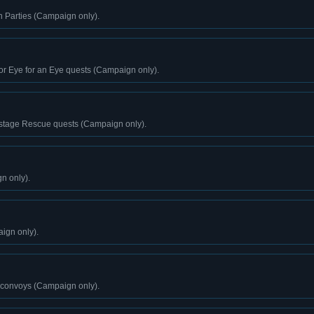
n Parties (Campaign only).
or Eye for an Eye quests (Campaign only).
stage Rescue quests (Campaign only).
n only).
ign only).
 convoys (Campaign only).