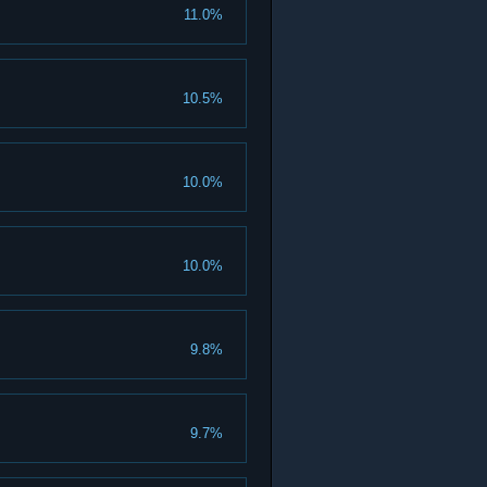
11.0%
10.5%
10.0%
10.0%
9.8%
9.7%