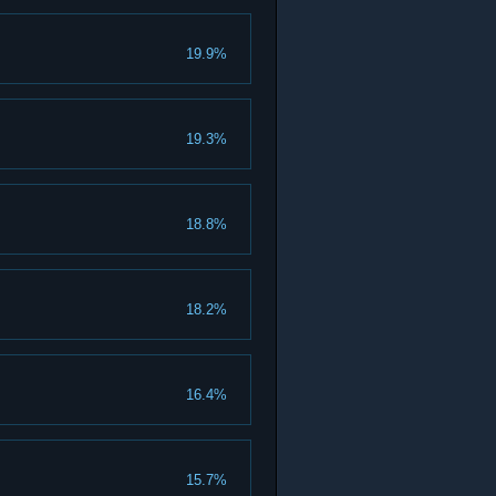
19.9%
19.3%
18.8%
18.2%
16.4%
15.7%