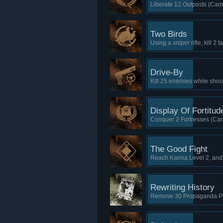
Liberate 12 Outposts (Cam
Two Birds
Using a sniper rifle, kill 2
Drive-By
Kill 25 enemies while shoo
Display Of Fortitud
Conquer 2 Fortresses (Cam
The Good Fight
Reach Karma Level 2, and
Rewriting History
Remove 30 Propaganda Po