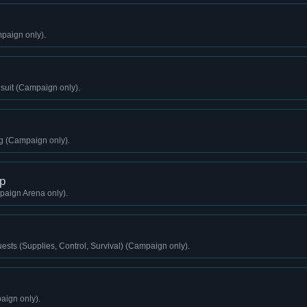
paign only).
gsuit (Campaign only).
g (Campaign only).
p
aign Arena only).
sts (Supplies, Control, Survival) (Campaign only).
aign only).