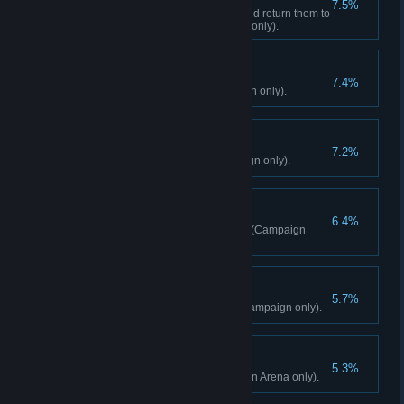
7.5%
Hijack 3 Royal Cargo Trucks and return them to
a liberated Outpost (Campaign only).
All Clear
7.4%
Liberate all Outposts (Campaign only).
Right Tributes
7.2%
Spin 10 Mani Wheels (Campaign only).
Like A Bird
6.4%
Fly 5000m total in the Wingsuit (Campaign
only).
Exorcist
5.7%
Destroy 15 Masks of Yalung (Campaign only).
The People's Champ
5.3%
Reach Arena Rank 5 (Campaign Arena only).