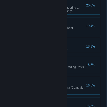
Tread Lightly
20.0%
Liberate any Outpost without triggering an
alarm in any mode (Campaign only).
Tricked Out
19.4%
Craft 5 upgrades for your equipment
(Campaign only).
Quick Learner
18.9%
Learn 10 skills (Campaign only).
Make It Rain
18.3%
Spend 500,000 rupees total at Trading Posts
(Campaign only).
Shutterbug
16.5%
Tag 25 enemies using the camera (Campaign
only).
Well Read
15.8%