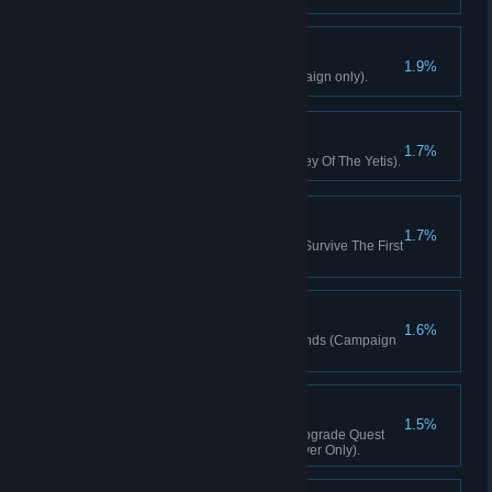
Flame On!
1.9%
Kill 50 enemies with fire (Campaign only).
Home Sweet Home
1.7%
Occupy The Relay Station (Valley Of The Yetis).
Night Survivor
1.7%
Defend The Relay Station And Survive The First
Night (Valley Of The Yetis).
Reign Of Death
1.6%
Kill 30 enemies with Mortar rounds (Campaign
only).
Builder
1.5%
Complete One Relay Station Upgrade Quest
(Valley Of The Yetis, Single Player Only).