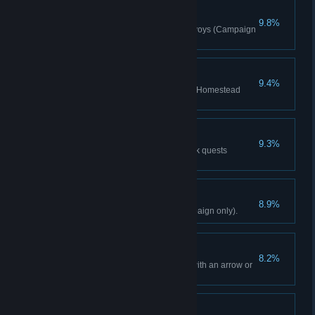
Hand Of Justice
9.8%
Eliminate 3 Pagan's Wrath convoys (Campaign
only).
Fixer-Upper
9.4%
Purchase 3 items for the Ghale Homestead
(Campaign only).
The Rarest Game
9.3%
Complete 3 Kyrat Fashion Week quests
(Campaign only).
The King Is Dead
8.9%
Decide Pagan Min's fate (Campaign only).
From A Distance
8.2%
Kill a target from 60m or more with an arrow or
bolt (Campaign only).
Robin Hood