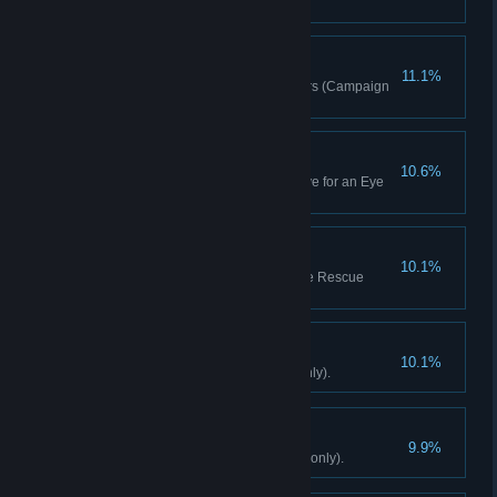
(Campaign only).
Rewriting History
11.1%
Remove 30 Propaganda Posters (Campaign
only).
Trigger-Man
10.6%
Complete 3 Assassination or Eye for an Eye
quests (Campaign only).
No One Left Behind
10.1%
Rescue 15 hostages in Hostage Rescue
quests (Campaign only).
Dr. Feelgood
10.1%
Craft 15 syringes (Campaign only).
Hat-Trick
9.9%
Decide Yuma's fate (Campaign only).