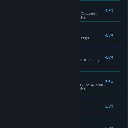
Well-Rounded
4.8%
Complete any 6 Hunting quests (Supplies,
Control, Survival) (Campaign only).
Roadkill
4.3%
Run over 25 people (Campaign only).
Defuser
4.0%
Complete 3 Bomb Defusal quests (Campaign
only).
Gearhead
3.6%
Complete 3 Kyrati Films: Racing or Kyrati Films:
Survival activities (Campaign only).
Fully Loaded
3.5%
Learn all skills (Campaign only).
Caretaker Of Memory