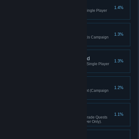
Spiritual Hunter
1.4%
Kill A Yeti (Valley Of The Yetis, Single Player
Only).
Awakened!
1.3%
Complete The Valley Of The Yetis Campaign
(Valley Of The Yetis).
Master of the Awakened
1.3%
Kill 5 Yetis (Valley Of The Yetis, Single Player
Only).
Tusker
1.2%
Kill 30 enemies with an elephant (Campaign
only).
Master Builder
1.1%
Complete All Relay Station Upgrade Quests
(Valley Of The Yetis, Single Player Only).
Changing Lanes