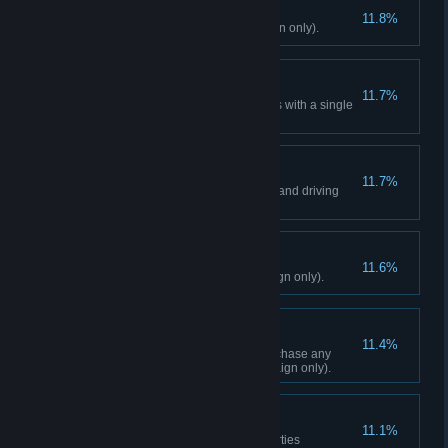
Deliver Us From Evil
11.8%
Liberate 12 Outposts (Campaign only).
Two Birds
11.7%
Using a sniper rifle, kill 2 targets with a single
shot (Campaign only).
Drive-By
11.7%
Kill 25 enemies while shooting and driving
(Campaign only).
Display Of Fortitude
11.6%
Conquer 2 Fortresses (Campaign only).
The Good Fight
11.4%
Reach Karma Level 2, and purchase any
Guns For Hire upgrade (Campaign only).
Defender
11.1%
Repel 3 Outpost Retaliation Parties