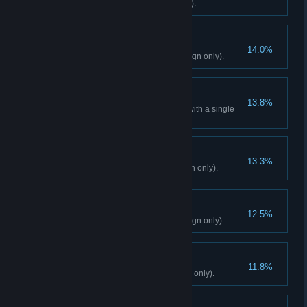
Read 10 notes (Campaign only).
End Transmission
14.0%
Liberate 8 Bell Towers (Campaign only).
Quad Kill
13.8%
Kill 4 enemies simultaneously with a single
explosion (Campaign only).
Overdose
13.3%
Discover Shangri-La (Campaign only).
One Down
12.5%
Decide De Pleur's fate (Campaign only).
Two Down
11.8%
Decide Noore's fate (Campaign only).