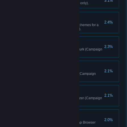
3.1%
Find 10 Lost Letters (Campaign only).
Custom-Fitted
2.4%
Buy all attachments and paint schemes for a
single weapon (Campaign only).
Brother In Arms
2.3%
Liberate 1 Outpost playing as Hurk (Campaign
Co-op only).
Misdirection
2.1%
Distract 15 enemies with rocks (Campaign
only).
The Sky Is Falling
2.1%
Perform a takedown from a Buzzer (Campaign
only).
Community Surprise
2.0%
Play a Top Rated map in the Map Browser
(Map Browser only).