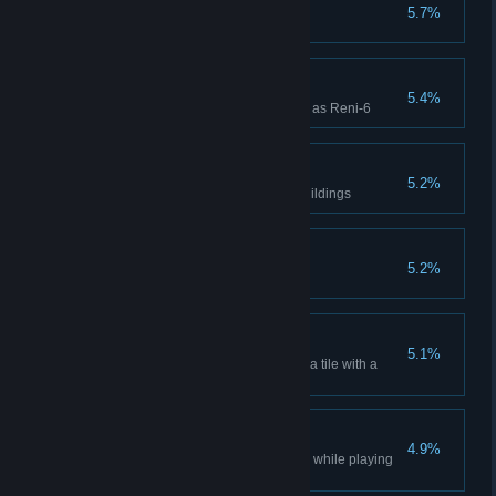
Four Week Win
5.7%
Won a Four Week Campaign
Reni-6 Win
5.4%
Won a Campaign while playing as Reni-6
Take It Back
5.2%
Mutiny back one of your own buildings
Seven Week Win
5.2%
Won a Seven Week Campaign
Resources Found
5.1%
Discover multiple resources on a tile with a
Core Sample
Scientific Win
4.9%
Won a multiplayer Lobby Game while playing
as Scientific