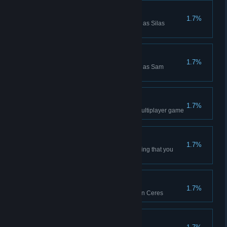
Silas Crichton Win
1.7%
Won a Campaign while playing as Silas
Crichton
Sam Moreno Win
1.7%
Won a Campaign while playing as Sam
Moreno
Ranked Win (4p FFA)
1.7%
Won a 4p free-for-all Ranked Multiplayer game
Mind Games
1.7%
Place a Goon Squad on a building that you
mutinied from another player
Daily Win (Ceres)
1.7%
Won a Daily Challenge game on Ceres
Daily Win (Io)