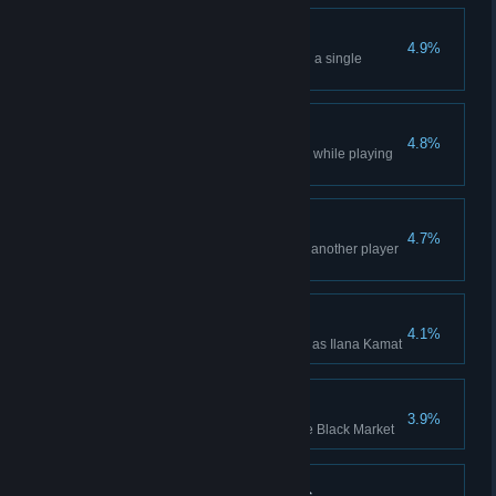
Double Boost
4.9%
Boost two Offworld Markets with a single
Adrenaline Boost
Scavenger Win
4.8%
Won a multiplayer Lobby Game while playing
as Scavenger
A Good Virus
4.7%
Hit the unprofitable buildings of another player
with a Network Virus
Ilana Kamat Win
4.1%
Won a Campaign while playing as Ilana Kamat
Bribe Claim x 100
3.9%
Bribed a Claim 100 times on the Black Market
Managing Expectations