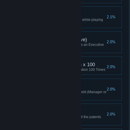
Elite Win
2.1%
Won a multiplayer Lobby Game while playing
as Elite
Skirmish Win (Executive)
2.0%
Won a Skirmish while playing as an Executive
(or Higher)
Maximum Optimization x 100
2.0%
Researched Maximum Optimization 100 Times
Too Big To Fail
2.0%
Won a game with over $1M in debt (Manager or
higher)
Won With All Patents
2.0%
Won a game having acquired all the patents
(Manager or higher)