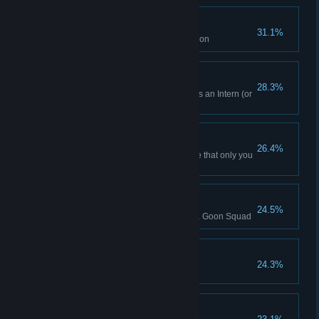
Bargain Bin
31.1%
Win an auction no one else bid on
Skirmish Win (Intern)
28.3%
Won a Skirmish while playing as an Intern (or
Higher)
Orange Juice Futures
26.4%
Trigger a shortage of a resource that only you
are producing
Turing Test
24.5%
AI catches your sabotage with a Goon Squad
Io University
24.3%
Finished the sixth Tutorial
Won as Robotic