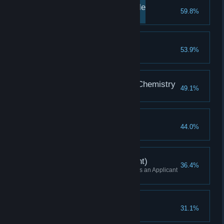
Corporations Are People
59.8%
Finished the second Tutorial
Make It Work
53.9%
Finished the third Tutorial
Better Living Through Chemistry
49.1%
Finished the fourth Tutorial
The Power Within
44.0%
Finished the fifth Tutorial
Skirmish Win (Applicant)
36.4%
Won a Skirmish while playing as an Applicant
(or Higher)
Campaign Started
31.1%
Started a Campaign game