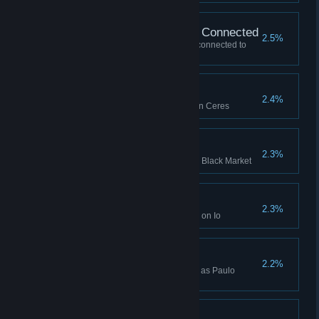
Won Without Buildings Connected
2.5%
Won a game with no buildings connected to
your HQ (Manager or higher)
Skirmish Win (Ceres)
2.4%
Won a Skirmish while playing on Ceres
Mutiny x 100
2.3%
Bought Mutiny 100 times on the Black Market
Mutliplayer Win (Io)
2.3%
Won a multiplayer Lobby Game on Io
Paulo Rubini Win
2.2%
Won a Campaign while playing as Paulo
Rubini