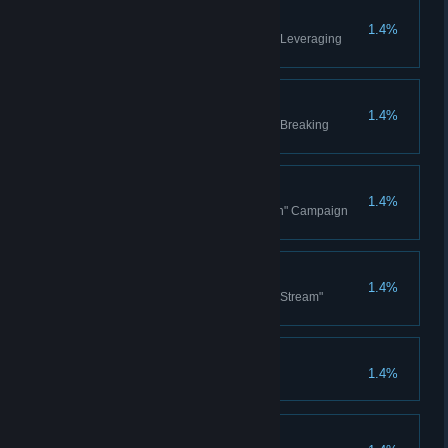
Leveraging Monopolies
1.4%
Complete Blue Chip Ventures - Leveraging
Monopolies
Breaking Monopolies
1.4%
Complete Blue Chip Ventures - Breaking
Monopolies
Hands On
1.4%
Won the Ezra Hoang "Hands On" Campaign
story
From the Stream
1.4%
Won the Ezra Hoang "From the Stream"
Campaign story
Space Elevators x 100
1.4%
Built 100 Space Elevators
Orbital Command