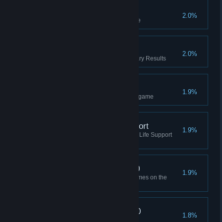
Infinite Win
2.0%
Won an Infinite Challenge game
Binary Results
2.0%
Complete Limited Supply - Binary Results
Ranked Win (1v1)
1.9%
Won a 1v1 Ranked Multiplayer game
Won Without Life Support
1.9%
Won a game without producing Life Support
(Manager or higher)
Adrenaline Boost x 100
1.9%
Bought Adrenaline Boost 100 times on the
Black Market
Offworld Markets x 100
1.8%
Built 100 Offworld Markets