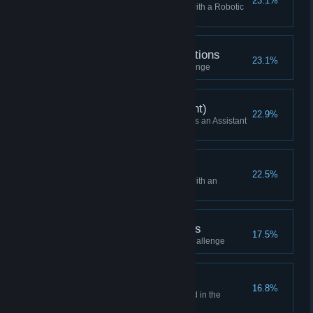
23.1%
Won a Skirmish while playing with a Robotic
HQ
Now Accepting Applications
23.1%
Finished the first practice challenge
Skirmish Win (Assistant)
22.9%
Won a Skirmish while playing as an Assistant
(or Higher)
Won as Expansive
22.5%
Won a Skirmish while playing with an
Expansive HQ
Internship Opportunities
17.5%
Finished the second practice challenge
Elimination Round
16.8%
Reached the Elimination Round in the
Campaign