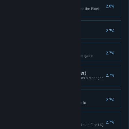
Goon Squad x 100
2.8%
Bought Goon Squad 100 times on the Black
Market
Daily Win
2.7%
Won a Daily Challenge game
Ranked Attempt (1v1)
2.7%
Started a 1v1 Ranked Multiplayer game
Campaign Win (Manager)
2.7%
Won a Campaign while playing as a Manager
(or Higher)
Skirmish Win (Io)
2.7%
Won a Skirmish while playing on Io
Won as Elite
2.7%
Won a Skirmish while playing with an Elite HQ