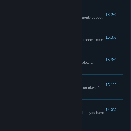
Majority Buyout
16.2%
Buy six shares to complete a majority buyout
Multiplayer Attempt
15.3%
Started a free-for-all multiplayer Lobby Game
Dogpile
15.3%
Buy only one share to help complete a
majority buyout
I Drink Your Milkshake
15.1%
Mine a High resource from another player's
tile using Slant Drilling
Defensive Measures
14.9%
Acquire Financial Instruments when you have
the most debt