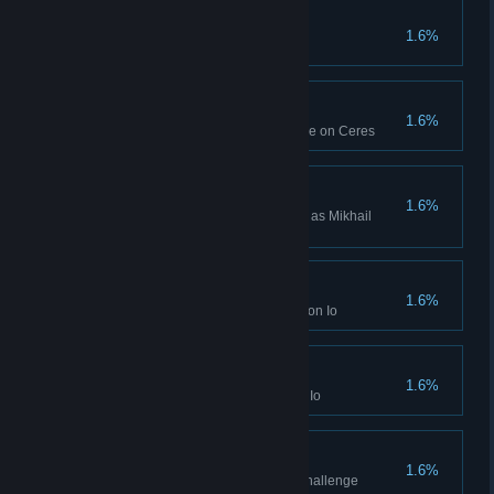
Hologram Found
1.6%
Reveal a Hologram with a Spy
Ranked Win (Ceres)
1.6%
Won a Ranked Multiplayer game on Ceres
Mikhail Nekrasov Win
1.6%
Won a Campaign while playing as Mikhail
Nekrasov
Seven Week Win (Io)
1.6%
Won a Seven Week Campaign on Io
Ten Week Win (Io)
1.6%
Won a Ten Week Campaign on Io
Top-Down Leadership
1.6%
Finished the seventh practice challenge