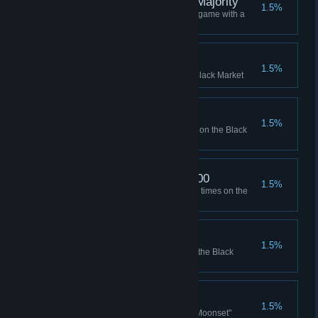
Ranked Win (1v1) via Majority
1.5%
Won a 1v1 Ranked Multiplayer game with a
majority buyout
EMP x 100
1.5%
Bought EMP 100 times on the Black Market
Power Surge x 100
1.5%
Bought Power Surge 100 times on the Black
Market
Underground Nuke x 100
1.5%
Bought Underground Nuke 100 times on the
Black Market
Dynamite x 100
1.5%
Bought Dynamite 100 times on the Black
Market
By Moonset
1.5%
Won the Mikhail Nekrasov "By Moonset"