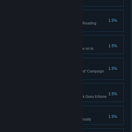
Campaign story
Reading Markets
1.5%
Complete Blue Chip Ventures - Reading
Markets
Ranked Win (Io)
1.5%
Won a Ranked Multiplayer game on Io
Safety First
1.5%
Won the Ezra Hoang "Safety First" Campaign
story
Frank Goes It Alone
1.5%
Complete Limited Supply - Frank Goes It Alone
Necessity
1.5%
Complete Limited Supply - Necessity