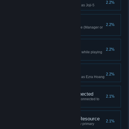
Joji-5 Win
2.2%
Won a Campaign while playing as Joji-5
By A Nose
2.2%
Won a timed mission in Overtime (Manager or
higher)
Nomadic Win
2.2%
Won a multiplayer Lobby Game while playing
as Nomadic
Ezra Hoang Win
2.2%
Won a Campaign while playing as Ezra Hoang
Won All Buildings Connected
2.1%
Won a game with all buildings connected to
your HQ (Manager or higher)
Won Without Primary Resource
2.1%
Won a game without mining any primary
resources (Manager or higher)