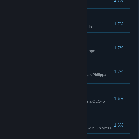
1.7%
Won a Daily Challenge on Io
Four Week Win (Io)
1.7%
Won a Four Week Campaign on Io
A Collective Effort
1.7%
Finished the sixth practice challenge
Philippa Ndiaye Win
1.7%
Won a Campaign while playing as Philippa
Ndiaye
Skirmish Win (CEO)
1.6%
Won a Skirmish while playing as a CEO (or
Higher)
6-Player Win
1.6%
Won a multiplayer Lobby Game with 6 players