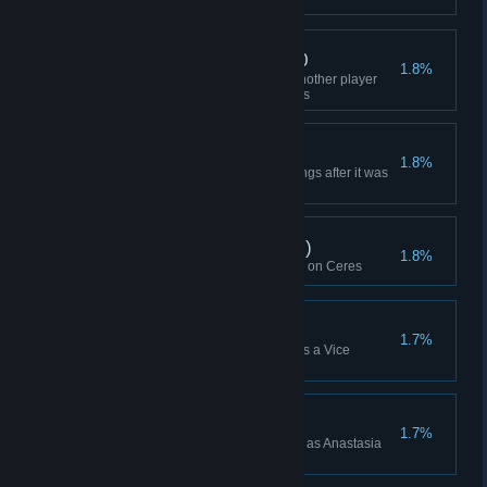
Caught Sabotage x 100
1.8%
Used a Goon Squad to catch another player
trying to sabotage you 100 times
The Dorian
1.8%
Blow up one of your own buildings after it was
mutinied
Multiplayer Win (Ceres)
1.8%
Won a multiplayer Lobby Game on Ceres
Skirmish Win (VP)
1.7%
Won a Skirmish while playing as a Vice
President (or Higher)
Anastasia Xu Win
1.7%
Won a Campaign while playing as Anastasia
Xu