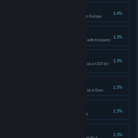
Skirmish Win (Europa)
1.4%
Won a Skirmish while playing on Europa
8-Player Win
1.3%
Won a multiplayer Lobby Game with 8 players
Campaign Win (CEO)
1.3%
Won a Campaign while playing as a CEO (or
Higher)
Campaign Win (Guru)
1.3%
Won a Campaign while playing as a Guru
Daily Attempt x 100
1.3%
Attempted 100 Daily Challenges
© Valve Corporation. All rights reserved. All trademarks
are property of their respective owners in the US and
other countries.
Privacy Policy
|
Legal
|
Accessibility
|
Steam Subscriber Agreement
|
Refunds
|
Cookies
Clairvoyance
1.3%
Mutiny an Offworld Market hidden by a