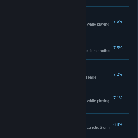
you out
Robotic Win
7.5%
Won a multiplayer Lobby Game while playing
as Robotic
Call of Booty
7.5%
Steal the most valuable resource from another
player using Pirates
Proof of Employment
7.2%
Finished the fourth practice challenge
Expansive Win
7.1%
Won a multiplayer Lobby Game while playing
as Expansive
No Fly Zone
6.8%
Destroy 10 units with a single Magnetic Storm