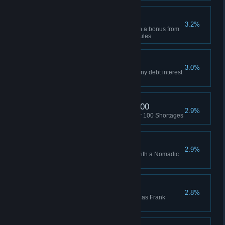
Also, Hexes
3.2%
Build an advanced building with a bonus from
all six adjacent Workplace modules
Won Without Interest
3.0%
Won a game without accruing any debt interest
(Manager or higher)
Triggered Shortage x 100
2.9%
Used the Hacker Array to trigger 100 Shortages
Won as Nomadic
2.9%
Won a Skirmish while playing with a Nomadic
HQ
Frank Dawson Win
2.8%
Won a Campaign while playing as Frank
Dawson