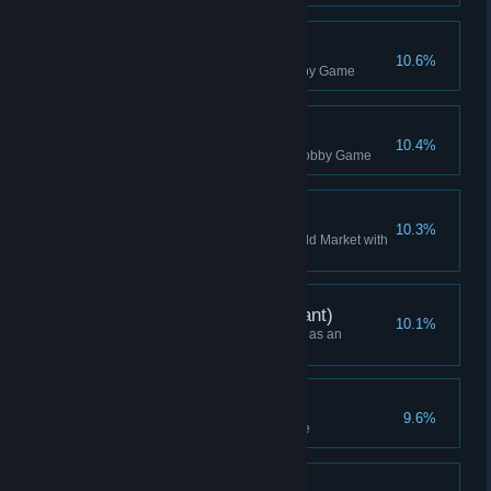
Team Attempt
10.6%
Started a team multiplayer Lobby Game
Multiplayer Win
10.4%
Won a free-for-all multiplayer Lobby Game
Boom!
10.3%
Destroy another player's Offworld Market with
a Dynamite
Campaign Win (Applicant)
10.1%
Won a Campaign while playing as an
Applicant (or Higher)
Daily Attempt
9.6%
Started a Daily Challenge game