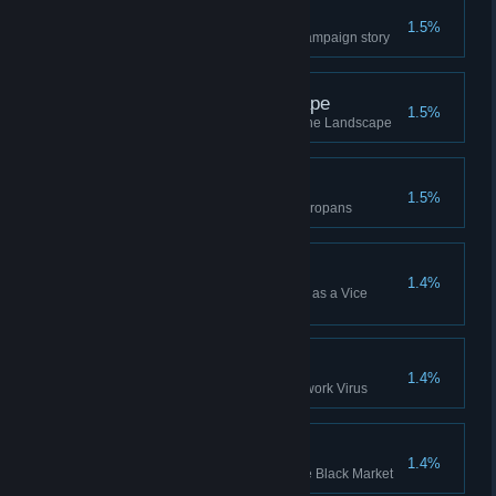
Algorithms
1.5%
Won the Reni-6 "Algorithms" Campaign story
Surveying the Landscape
1.5%
Complete Europa - Surveying the Landscape
The First Europans
1.5%
Complete Europa - The First Europans
Campaign Win (VP)
1.4%
Won a Campaign while playing as a Vice
President (or Higher)
Hologram Down
1.4%
Destroy a Hologram with a Network Virus
Pirates x 100
1.4%
Bought Pirates 100 times on the Black Market