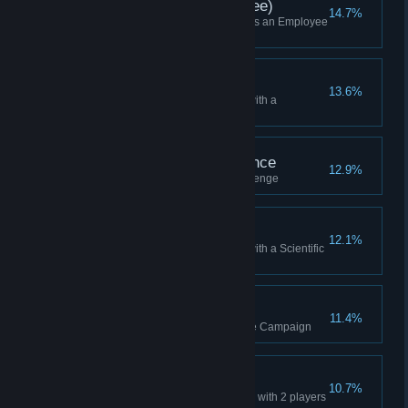
Skirmish Win (Employee)
14.7%
Won a Skirmish while playing as an Employee
(or Higher)
Won as Scavenger
13.6%
Won a Skirmish while playing with a
Scavenger HQ
We Need Your Assistance
12.9%
Finished the third practice challenge
Won as Scientific
12.1%
Won a Skirmish while playing with a Scientific
HQ
Final Round
11.4%
Reached the Final Round in the Campaign
2-Player Win
10.7%
Won a multiplayer Lobby Game with 2 players