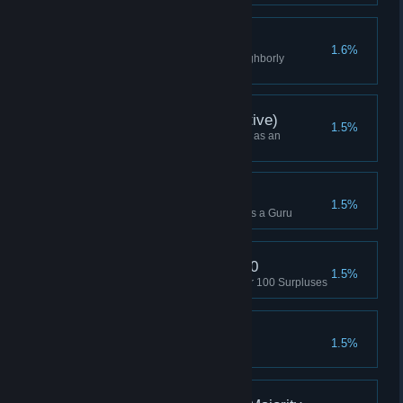
Neighborly Routines
1.6%
Complete Limited Supply - Neighborly
Routines
Campaign Win (Executive)
1.5%
Won a Campaign while playing as an
Executive (or Higher)
Skirmish Win (Guru)
1.5%
Won a Skirmish while playing as a Guru
Triggered Surplus x 100
1.5%
Used the Hacker Array to trigger 100 Surpluses
Turn Off the Lights
1.5%
Hit 20 buildings with an EMP