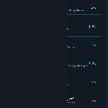
Shift Click
6.4%
Buyout an opponent with outstanding shares
Double Geotherm!
6.4%
Build adjacent Geothermal Plants
Team Win
6.2%
Won a team multiplayer Lobby Game
Maisie Song Win
6.1%
Won a Campaign while playing as Maisie Song
Not So Fast
6.1%
Remove a Pirate with a Building
Campaign Win (Employee)
6.1%
Won a Campaign while playing as an
Employee (or Higher)