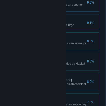
Won Without Sabotage
9.5%
Won a game without sabotaging an opponent
(Manager or higher)
Maximum Surge
9.1%
Hit nine buildings with a Power Surge
Campaign Win (Intern)
8.8%
Won a Campaign while playing as an Intern (or
Higher)
Scum and Villainy
8.6%
Build a Pleasure Dome surrounded by Habitat
modules
Campaign Win (Assistant)
8.0%
Won a Campaign while playing as an Assistant
(or Higher)
Just In Time
7.8%
Buyout a player who had enough money to buy