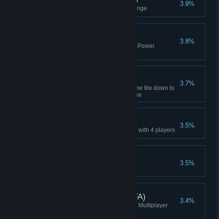
3.9%
Finished the fifth practice challenge
Won Without Power
3.8%
Won a game without producing Power
(Manager or higher)
Nuked!
3.7%
Knock two resources on the same tile down to
Trace with an Underground Nuke
4-Player Win
3.5%
Won a multiplayer Lobby Game with 4 players
Ten Week Win
3.5%
Won a Ten Week Campaign
Ranked Attempt (4p FFA)
3.4%
Started a 4p free-for-all Ranked Multiplayer
game