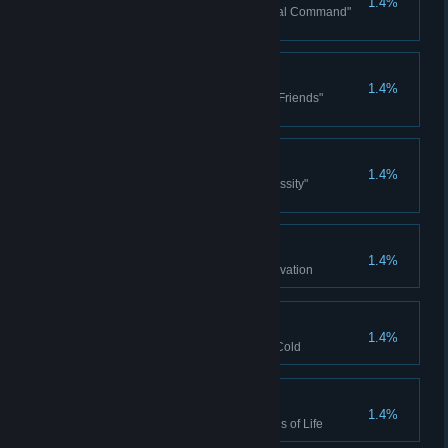
1.4%
Won the Philippa Ndiaye "Orbital Command"
Campaign story
Best Friends
1.4%
Won the Philippa Ndiaye "Best Friends"
Campaign story
Necessity
1.4%
Won the Philippa Ndiaye "Necessity"
Campaign story
Innovation
1.4%
Complete Limited Supply - Innovation
Ice Cold
1.4%
Complete Limited Supply - Ice Cold
Signs of Life
1.4%
Complete Limited Supply - Signs of Life