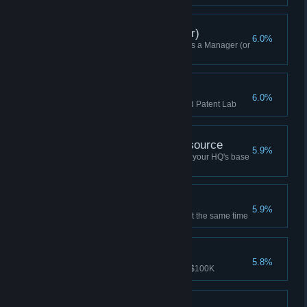
Skirmish Win (Manager)
6.0%
Won a Skirmish while playing as a Manager (or
Higher)
Stolen Patent
6.0%
Acquire a patent with a mutinied Patent Lab
Won Without Base Resource
5.9%
Won a game without producing your HQ's base
resource (Manager or higher)
Rubbing It In
5.9%
Mutiny two adjacent buildings at the same time
At Any Cost
5.8%
Bought a Goon Squad for over $100K