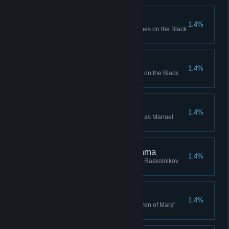
Circuit Overload x 100
1.4%
Bought Circuit Overload 100 times on the Black
Market
Core Sample x 100
1.4%
Bought Core Sample 100 times on the Black
Market
Manuel Valencia Win
1.4%
Won a Campaign while playing as Manuel
Valencia
The Raskolnikov Dilemma
1.4%
Won the Mikhail Nekrasov "The Raskolnikov
Dilemma" Campaign story
Citizen of Mars
1.4%
Won the Mikhail Nekrasov "Citizen of Mars"
Campaign story