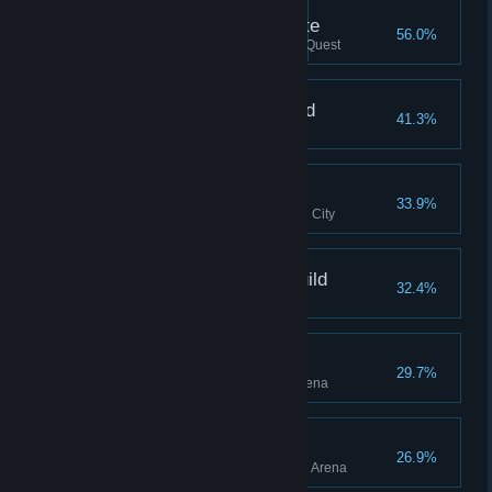
Closed an Oblivion Gate
56.0%
Closed an Oblivion Gate, Main Quest
Associate, Mages Guild
41.3%
Joined the Mages Guild
Pit Dog, Arena
33.9%
Joined the Arena in the Imperial City
Associate, Fighters Guild
32.4%
Joined the Fighters Guild
Brawler, Arena
29.7%
Reached Brawler rank in the Arena
Bloodletter, Arena
26.9%
Reached Bloodletter rank in the Arena