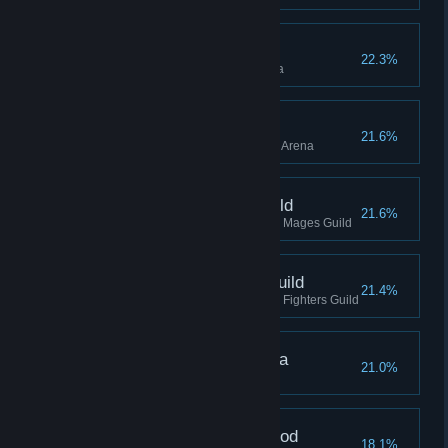
Hero, Arena
22.3%
Reached Hero rank in the Arena
Champion, Arena
21.6%
Reached Champion rank in the Arena
Apprentice, Mages Guild
21.6%
Reached Apprentice rank in the Mages Guild
Apprentice, Fighters Guild
21.4%
Reached Apprentice rank in the Fighters Guild
Grand Champion, Arena
21.0%
Completed the Arena Questline
Slayer, Dark Brotherhood
18.1%