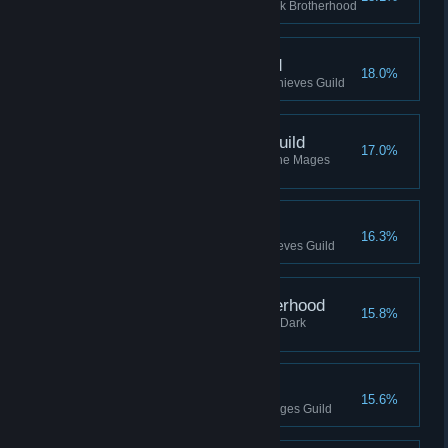
Reached Slayer rank in the Dark Brotherhood
Footpad, Thieves Guild
18.0%
Reached Footpad rank in the Thieves Guild
Journeyman, Mages Guild
17.0%
Reached Journeyman rank in the Mages
Guild
Bandit, Thieves Guild
16.3%
Reached Bandit rank in the Thieves Guild
Eliminator, Dark Brotherhood
15.8%
Reached Eliminator rank in the Dark
Brotherhood
Evoker, Mages Guild
15.6%
Reached Evoker rank in the Mages Guild