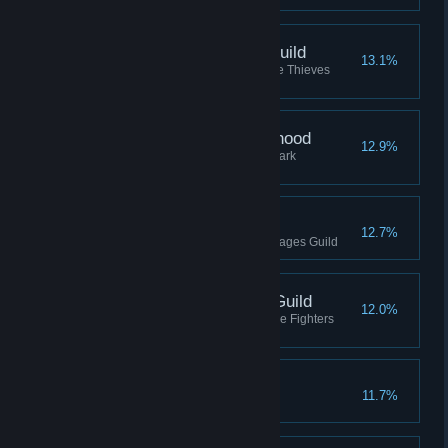
Cat Burglar, Thieves Guild
13.1%
Reached Cat Burglar rank in the Thieves
Guild
Silencer, Dark Brotherhood
12.9%
Reached Silencer rank in the Dark
Brotherhood
Warlock, Mages Guild
12.7%
Reached Warlock rank in the Mages Guild
Swordsman, Fighters Guild
12.0%
Reached Swordsman rank in the Fighters
Guild
Tourist, Shivering Isles
11.7%
Entered the Shivering Isles