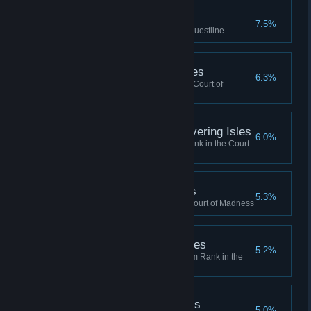
Master, Fighters Guild
7.5%
Completed the Fighters Guild Questline
Madman, Shivering Isles
6.3%
Reached Madman Rank in the Court of
Madness
Honored Madman, Shivering Isles
6.0%
Reached Honored Madman Rank in the Court
of Madness
Regent, Shivering Isles
5.3%
Reached Regent Rank in the Court of Madness
Defender, Shivering Isles
5.2%
Reached Defender of the Realm Rank in the
Court of Madness
Madgod, Shivering Isles
5.0%