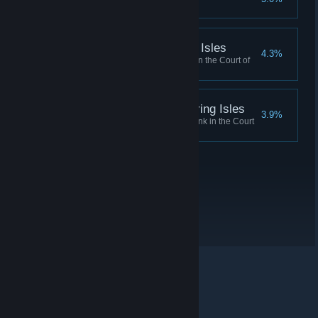
Stopped the Greymarch
Duke Mania, Shivering Isles
4.3%
Reached Duke of Mania Rank in the Court of
Madness
Duke Dementia, Shivering Isles
3.9%
Reached Duke of Dementia Rank in the Court
of Madness
© Valve Corporation. All rights reserved. All trademarks
are property of their respective owners in the US and
other countries.
Privacy Policy
|
Legal
|
Accessibility
|
Steam Subscriber Agreement
|
Refunds
|
Cookies