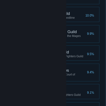
Guild
Arch-Mage, Mages Guild
10.0%
Completed the Mages Guild Questline
Master-Wizard, Mages Guild
9.9%
Reached Master-Wizard rank in the Mages
Guild
Defender, Fighters Guild
9.5%
Reached Defender rank in the Fighters Guild
Aspirant, Shivering Isles
9.4%
Reached Aspirant Rank in the Court of
Madness
Warder, Fighters Guild
9.1%
Reached Warder rank in the Fighters Guild