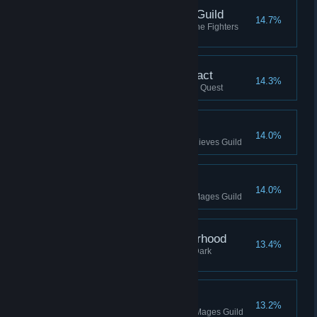
Journeyman, Fighters Guild
14.7%
Reached Journeyman rank in the Fighters
Guild
Delivered Daedric Artifact
14.3%
Delivered Daedric Artifact, Main Quest
Prowler, Thieves Guild
14.0%
Reached Prowler rank in the Thieves Guild
Conjurer, Mages Guild
14.0%
Reached Conjurer rank in the Mages Guild
Assassin, Dark Brotherhood
13.4%
Reached Assassin rank in the Dark
Brotherhood
Magician, Mages Guild
13.2%
Reached Magician rank in the Mages Guild