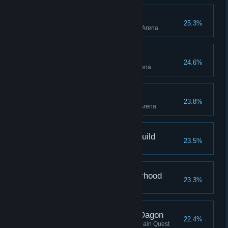
Myrmidon, Arena
25.3%
Reached Myrmidon rank in the Arena
Warrior, Arena
24.6%
Reached Warrior rank in the Arena
Gladiator, Arena
23.8%
Reached Gladiator rank in the Arena
Pickpocket, Thieves Guild
23.5%
Joined the Thieves Guild
Murderer, Dark Brotherhood
23.3%
Join the Dark Brotherhood
Located the Shrine of Dagon
22.4%
Located the Shrine of Dagon, Main Quest