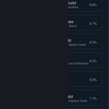
Guildmaster, Thieves Guild
8.9%
Completed the Thieves Guild Questline
Destroyed the Great Gate
8.7%
Destroyed the Great Gate, Main Quest
Guardian, Fighters Guild
8.3%
Reached Guardian rank in the Fighters Guild
Citizen, Shivering Isles
8.2%
Reached Citizen Rank in the Court of Madness
Champion of Cyrodiil
8.0%
Completed the Main Questline
Champion, Fighters Guild
7.7%
Reached Champion rank in the Fighters Guild