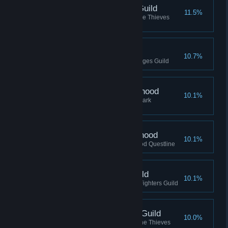
Shadowfoot, Thieves Guild
11.5%
Reached Shadowfoot rank in the Thieves
Guild
Wizard, Mages Guild
10.7%
Reached Wizard rank in the Mages Guild
Speaker, Dark Brotherhood
10.1%
Reached Speaker rank in the Dark
Brotherhood
Listener, Dark Brotherhood
10.1%
Completed the Dark Brotherhood Questline
Protector, Fighters Guild
10.1%
Reached Protector rank in the Fighters Guild
Master Thief, Thieves Guild
10.0%
Reached Master Thief rank in the Thieves