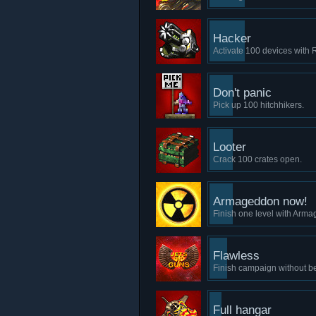
Hacker
Activate 100 devices with
Don't panic
Pick up 100 hitchhikers.
Looter
Crack 100 crates open.
Armageddon now!
Finish one level with Arma
Flawless
Finish campaign without b
Full hangar