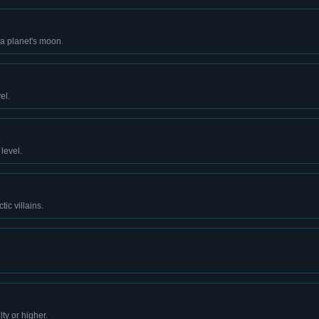
va planet's moon.
el.
level.
tic villains.
ty or higher.