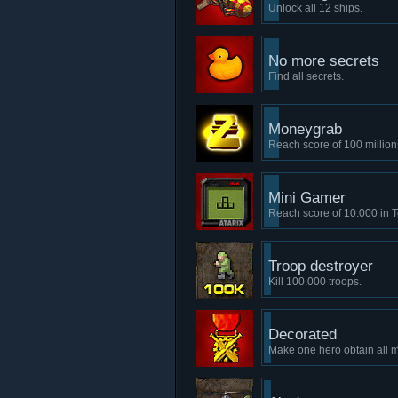
Unlock all 12 ships.
No more secrets
Find all secrets.
Moneygrab
Reach score of 100 million
Mini Gamer
Reach score of 10.000 in Te
Troop destroyer
Kill 100.000 troops.
Decorated
Make one hero obtain all 