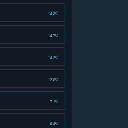
14.8%
14.7%
14.2%
12.0%
7.1%
6.4%