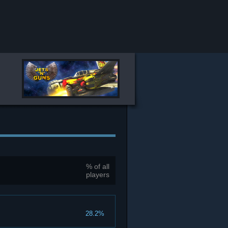
% of all
players
28.2%