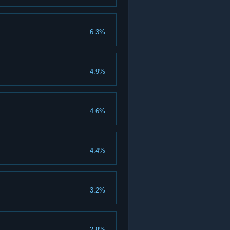
6.3%
4.9%
4.6%
4.4%
3.2%
2.8%