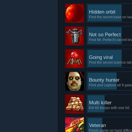
Hidden orbit
Find the secret base on la
Not so Perfect
Find Mr. Perfect's secret lev
Going viral
Find the secret science lab 
Bounty hunter
Find and capture all 9 galac
Multi killer
Kill 60 troops with one hit.
Veteran
Finish game on hard difficul