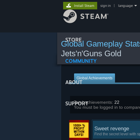
Install Steam
sign in
|
language
STORE
Global Gameplay Stat
Jets'n'Guns Gold
COMMUNITY
Global Achievements
ABOUT
Total achievements:
22
SUPPORT
You must be logged in to compare
Sweet revenge
Find the secret level with