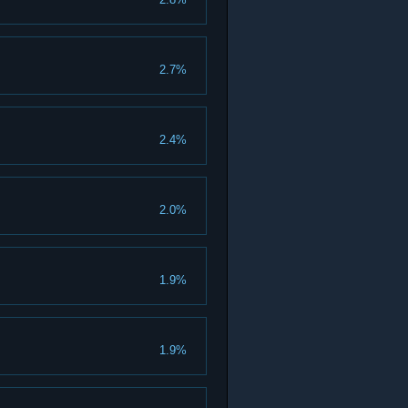
2.7%
2.4%
2.0%
1.9%
1.9%