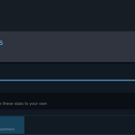
s
 these stats to your own
 spammers.