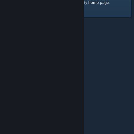
home page
Here's a link to the Steam Community
.
© Valve Corporation. All rights reserved. All trademarks
are property of their respective owners in the US and
other countries.
Privacy Policy
|
Legal
|
Accessibility
|
Steam Subscriber Agreement
|
Refunds
|
Cookies