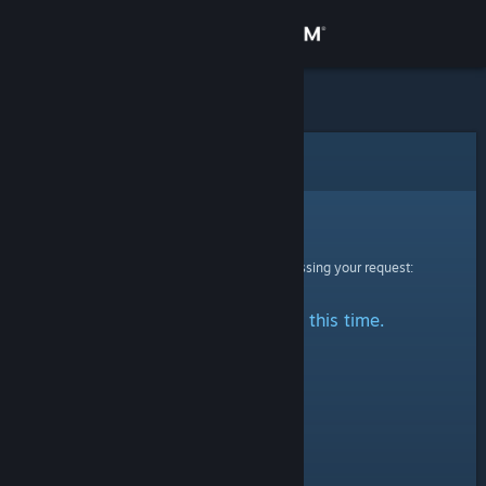
Sign in
Store
Community
Error
About
Sorry!
An error was encountered while processing your request:
Support
No stats are available at this time.
Change language
Get the Steam Mobile App
View desktop website