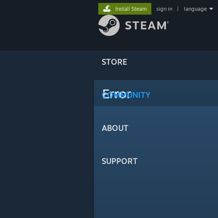
Install Steam
sign in
|
language
STORE
Error
COMMUNITY
ABOUT
SUPPORT