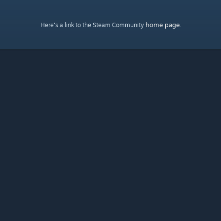
home page
Here's a link to the Steam Community
.