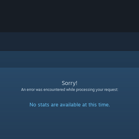
Sorry!
An error was encountered while processing your request:
No stats are available at this time.