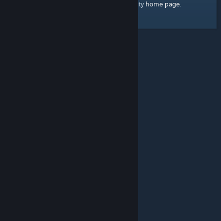
home page
Here's a link to the Steam Community
.
© Valve Corporation. All rights reserved. All trademarks
are property of their respective owners in the US and
other countries.
Privacy Policy
|
Legal
|
Accessibility
|
Steam Subscriber Agreement
|
Refunds
|
Cookies