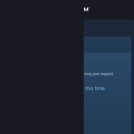
Sign in
Store
Community
Error
About
Sorry!
An error was encountered while processing your request:
Support
No stats are available at this time.
Change language
Get the Steam Mobile App
View desktop website