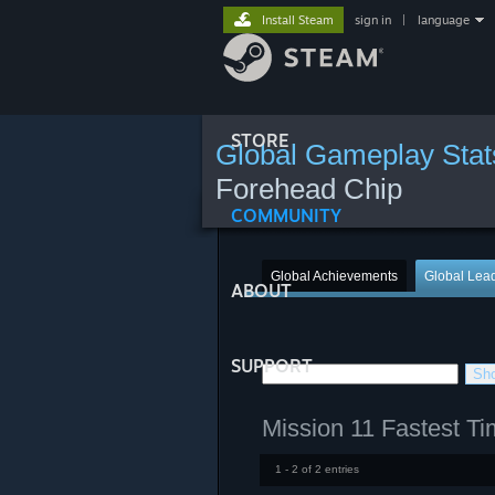
Install Steam
sign in
|
language
STORE
Global Gameplay Stat
Forehead Chip
COMMUNITY
Global Achievements
Global Lea
ABOUT
SUPPORT
Mission 11 Fastest T
1 - 2 of 2 entries