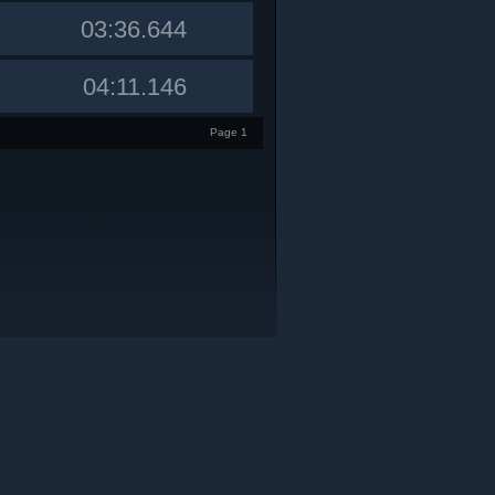
03:36.644
04:11.146
Page 1