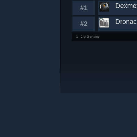
Dexme
#1
Dronac
#2
1 - 2 of 2 entries