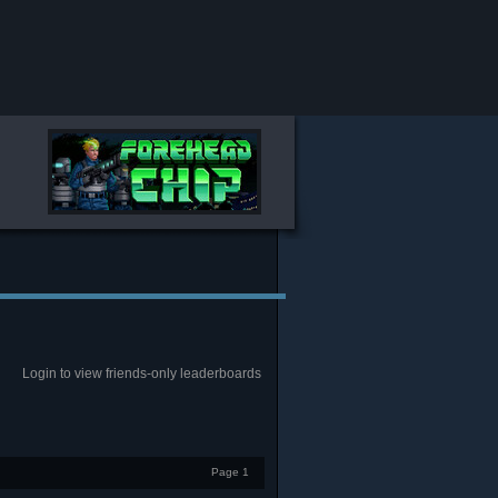
Login to view friends-only leaderboards
Page 1