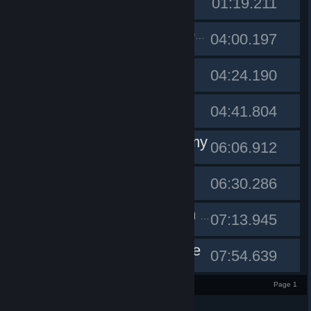
#1
01:19.211
#2
PinkLemonade
04:00.197
Dronach
#3
04:24.190
Badspot
#4
04:41.804
NearEnemy
#5
06:06.912
etrigan
#6
06:30.286
#7
A torso on a trampoline
07:13.945
deltaonline
#8
07:54.639
1 - 8 of 8 entries
Page 1