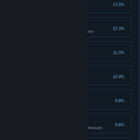
n00b
13.5%
Has completed the tutorial
Independent
12.3%
Has hosted and completed 1 game
Amateur
11.0%
Has won 1 game
I'm a killer
10.9%
Has killed 1 enemy hero
Wicked
9.9%
Has killed 10 enemy heroes
Treasurer
9.8%
Has covered 500m carrying the treasure