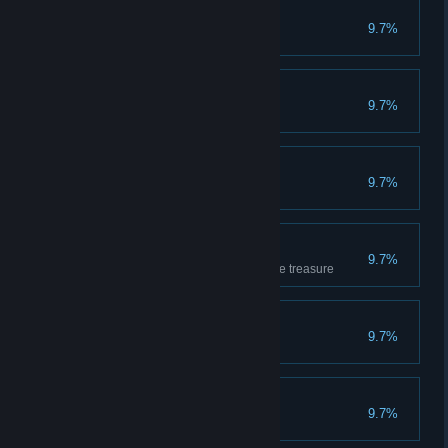
Apprentice
9.7%
Has completed 10 games
Getting the feel
9.7%
Has completed 20 games
Very Promising
9.7%
Has won 10 games
Loves the treasure
9.7%
Has covered 1000m carrying the treasure
Sipper
9.7%
Has drunk 10 potions
Breaker
9.7%
Has smashed 50 crates