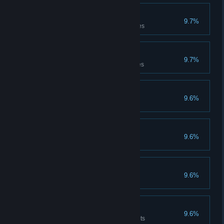
Treasure seducer
9.7%
Has carried the treasure 50 times
Treasure thrower
9.7%
Has thrown the treasure 50 times
Experienced
9.6%
Has completed 50 games
International
9.6%
Has won 50 games
Trapper
9.6%
Has laid 10 traps
Healer
9.6%
Has dispensed 500 Health points