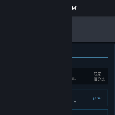
登入
商店
全球遊戲統計資料
Dungeon Party
社群
關於
全球成就
客服
成就數量:
20
玩家
變更語言
您必須先登入才能互相比較這些統計資料
百分比
取得 Steam 行動應用程式
Follower
15.7%
檢視電腦版網頁
Has joined and completed 1 game