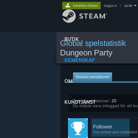
Installera Steam
logga in
|
språk
BUTIK
Global spelstatistik
Dungeon Party
GEMENSKAP
Globala prestationer
OM
Totala prestationer:
20
KUNDTJÄNST
Du måste vara inloggad för att k
Follower
Has joined and completed