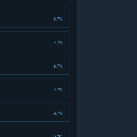
9.7%
9.7%
9.7%
9.7%
9.7%
9.7%