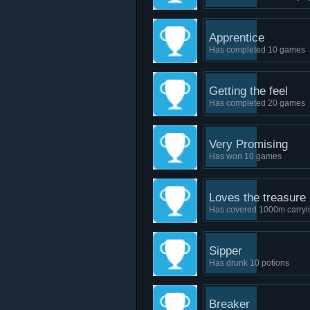
Apprentice
Has completed 10 games
Getting the feel
Has completed 20 games
Very Promising
Has won 10 games
Loves the treasure
Has covered 1000m carryin
Sipper
Has drunk 10 potions
Breaker