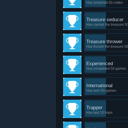
Has smashed 50 crates
Treasure seducer
Has carried the treasure 5
Treasure thrower
Has thrown the treasure 50
Experienced
Has completed 50 games
International
Has won 50 games
Trapper
Has laid 10 traps