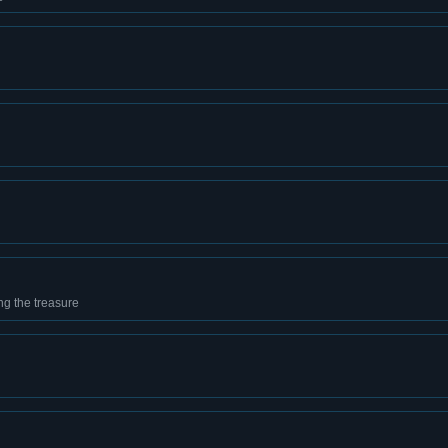
g the treasure