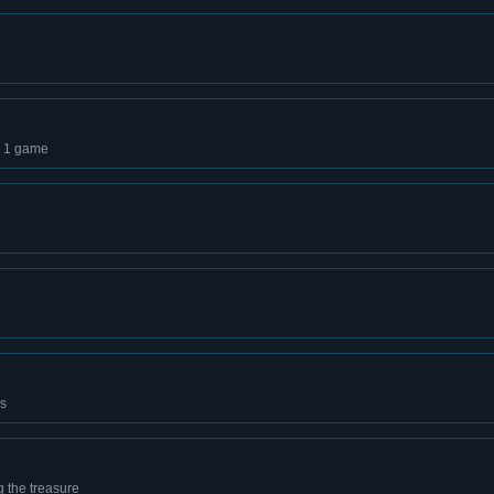
d 1 game
es
 the treasure