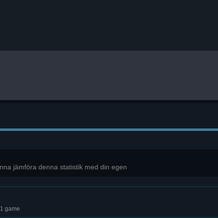
unna jämföra denna statistik med din egen
 1 game