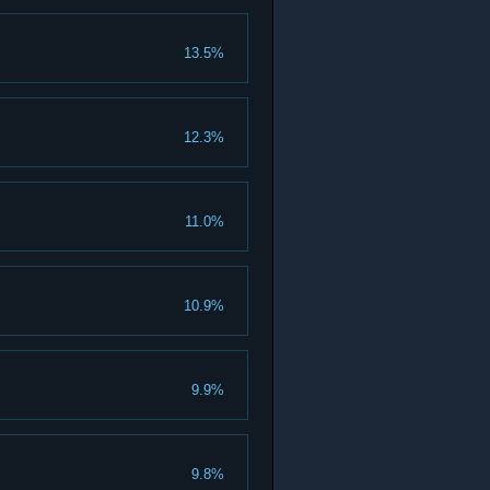
13.5%
12.3%
11.0%
10.9%
9.9%
9.8%