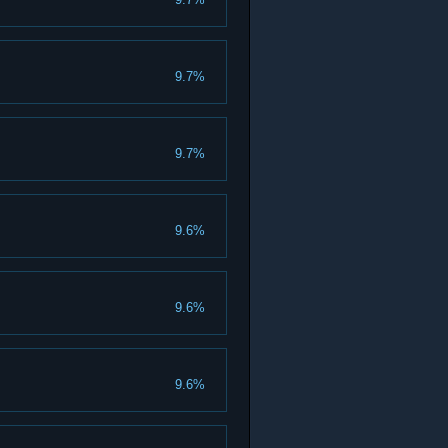
9.7%
9.7%
9.6%
9.6%
9.6%