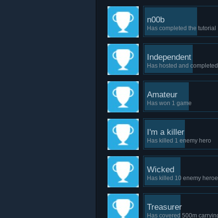
n00b
Has completed the tutorial
Independent
Has hosted and complete
Amateur
Has won 1 game
I'm a killer
Has killed 1 enemy hero
Wicked
Has killed 10 enemy hero
Treasurer
Has covered 500m carrying