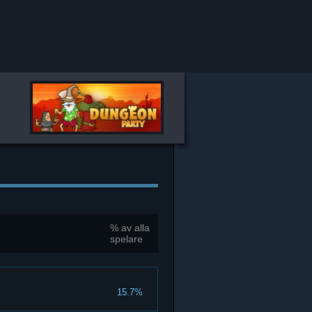
% av alla
spelare
15.7%