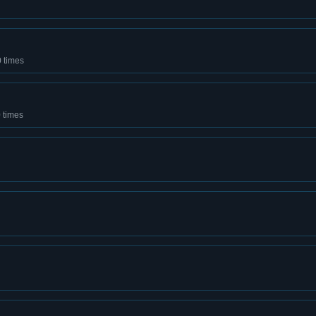
0 times
 times