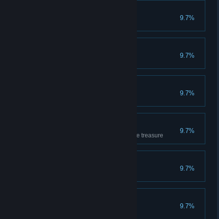
Apprentice
9.7%
Has completed 10 games
Getting the feel
9.7%
Has completed 20 games
Very Promising
9.7%
Has won 10 games
Loves the treasure
9.7%
Has covered 1000m carrying the treasure
Sipper
9.7%
Has drunk 10 potions
Breaker
9.7%
Has smashed 50 crates