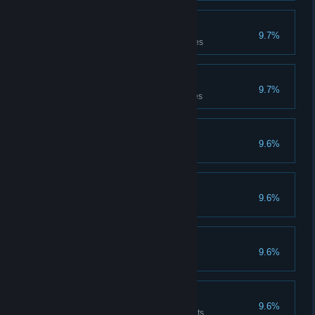
Treasure seducer
9.7%
Has carried the treasure 50 times
Treasure thrower
9.7%
Has thrown the treasure 50 times
Experienced
9.6%
Has completed 50 games
International
9.6%
Has won 50 games
Trapper
9.6%
Has laid 10 traps
Healer
9.6%
Has dispensed 500 Health points