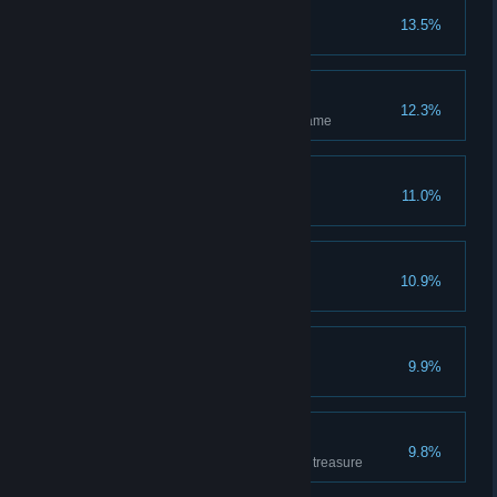
n00b
13.5%
Has completed the tutorial
Independent
12.3%
Has hosted and completed 1 game
Amateur
11.0%
Has won 1 game
I'm a killer
10.9%
Has killed 1 enemy hero
Wicked
9.9%
Has killed 10 enemy heroes
Treasurer
9.8%
Has covered 500m carrying the treasure