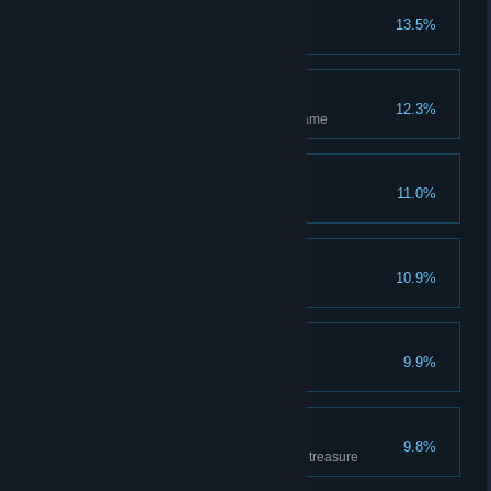
n00b
13.5%
Has completed the tutorial
Independent
12.3%
Has hosted and completed 1 game
Amateur
11.0%
Has won 1 game
I'm a killer
10.9%
Has killed 1 enemy hero
Wicked
9.9%
Has killed 10 enemy heroes
Treasurer
9.8%
Has covered 500m carrying the treasure