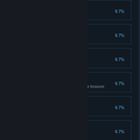
Apprentice
9.7%
Has completed 10 games
Getting the feel
9.7%
Has completed 20 games
Very Promising
9.7%
Has won 10 games
Loves the treasure
9.7%
Has covered 1000m carrying the treasure
Sipper
9.7%
Has drunk 10 potions
Breaker
9.7%
Has smashed 50 crates