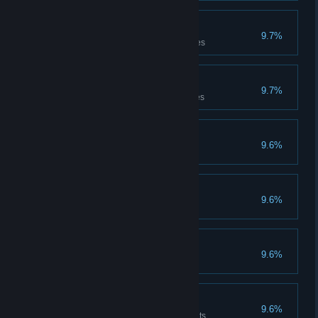
Treasure seducer
9.7%
Has carried the treasure 50 times
Treasure thrower
9.7%
Has thrown the treasure 50 times
Experienced
9.6%
Has completed 50 games
International
9.6%
Has won 50 games
Trapper
9.6%
Has laid 10 traps
Healer
9.6%
Has dispensed 500 Health points