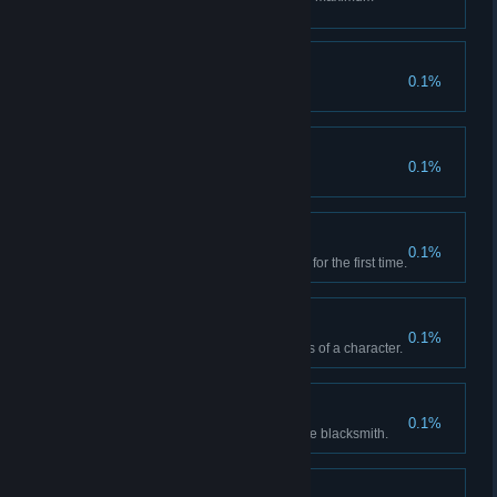
level.
Sharpened
0.1%
You upgraded a weapon.
Ever at Your Side
0.1%
You maxed a weapon.
New Recipe
0.1%
You found an equipment recipe for the first time.
Prepare to Fight
0.1%
You found all equipment recipes of a character.
Freshly Forged
0.1%
You crafted first equipment at the blacksmith.