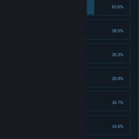
Savior
63.6%
Bittersweet Victory
28.5%
Crafty
26.3%
Hitting Back
20.8%
Culling the Evil
16.7%
After The Storm
14.6%