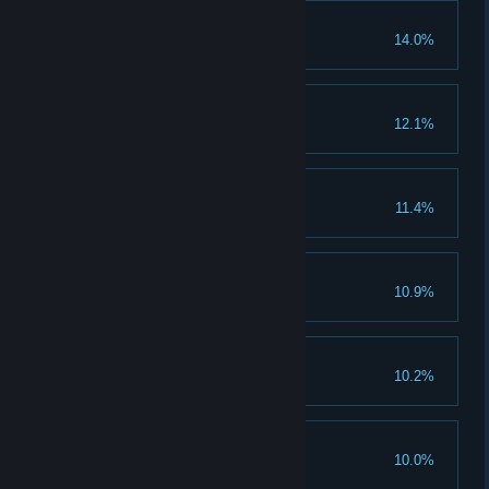
Ulukayin
14.0%
Preparations
12.1%
Gokbey
11.4%
Mark Down
10.9%
Cannibals
10.2%
Survived The Fangs
10.0%