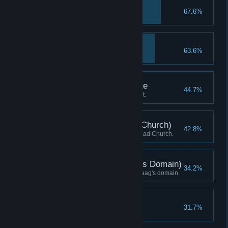
Estus Flask
67.6%
Acquire Estus Flask.
Reach Lordran
63.6%
Arrive in Lordran.
Covenant: Way of White
44.7%
Discover Way of White covenant.
Ring the Bell (Undead Church)
42.8%
Ring Bell of Awakening at Undead Church.
Ring the Bell (Quelaag's Domain)
34.2%
Ring Bell of Awakening in Quelaag's domain.
Reach Anor Londo
31.7%
Arrive in Anor Londo.