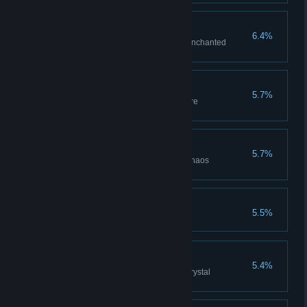
Enchanted Weapon
6.4%
Acquire best weapon through enchanted
reinforcement.
Fire Weapon
5.7%
Acquire best weapon through fire
reinforcement.
Chaos Weapon
5.7%
Acquire best weapon through chaos
reinforcement.
Occult Weapon
5.5%
Crystal Weapon
5.4%
Acquire best weapon through crystal
reinforcement.