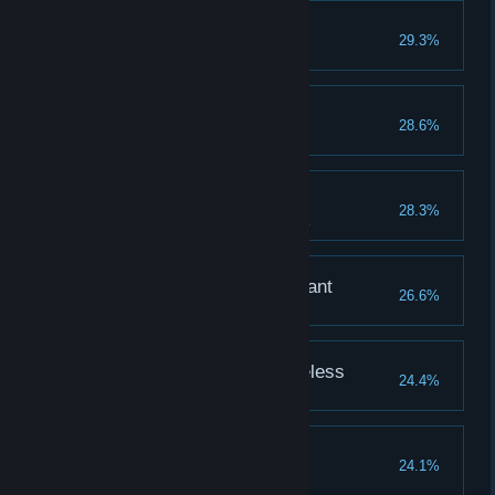
Lordvessel
29.3%
Acquire the Lordvessel.
Rite of Kindling
28.6%
Acquire the Rite of Kindling.
Art of Abysswalking
28.3%
Acquire the Art of Abysswalking.
Covenant: Chaos Servant
26.6%
Defeat Seath the Scaleless
24.4%
Defeat the Four Kings
24.1%