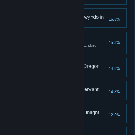
Defeat the Dark Sun Gwyndolin
16.5%
Strongest Weapon
15.3%
Acquire best weapon through standard
reinforcement.
Covenant: Path of the Dragon
14.8%
Covenant: Gravelord Servant
14.8%
Covenant: Warrior of Sunlight
12.5%