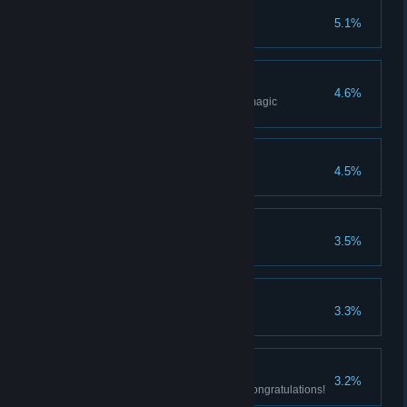
Wisdom of a Sage
5.1%
Acquire all sorceries.
Magic Weapon
4.6%
Acquire best weapon through magic
reinforcement.
Bond of a Pyromancer
4.5%
Acquire all pyromancies.
Prayer of a Maiden
3.5%
Acquire all miracles.
Knight's Honor
3.3%
Acquire all rare weapons.
The Dark Soul
3.2%
All achievements completed. Congratulations!