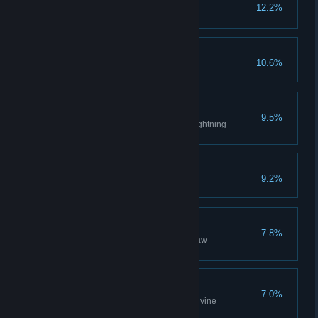
Covenant: Blade of the
12.2%
Darkmoon
Dark Lord
10.6%
Lightning Weapon
9.5%
Acquire best weapon through lightning
reinforcement.
Covenant: Darkwraith
9.2%
Raw Weapon
7.8%
Acquire best weapon through raw
reinforcement.
Divine Weapon
7.0%
Acquire best weapon through divine
reinforcement.