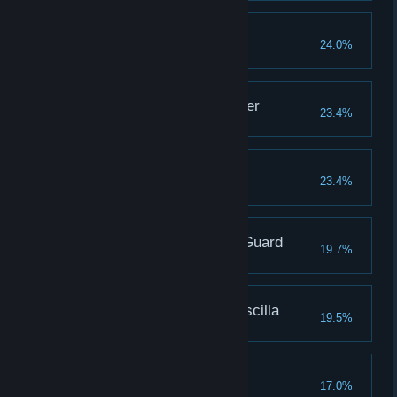
Defeat Gravelord Nito
24.0%
Covenant: Forest Hunter
23.4%
Defeat Bed of Chaos
23.4%
Covenant: Princess's Guard
19.7%
Defeat Crossbreed Priscilla
19.5%
To Link the Fire
17.0%