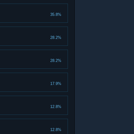
35.8%
28.2%
28.2%
17.9%
12.8%
12.8%