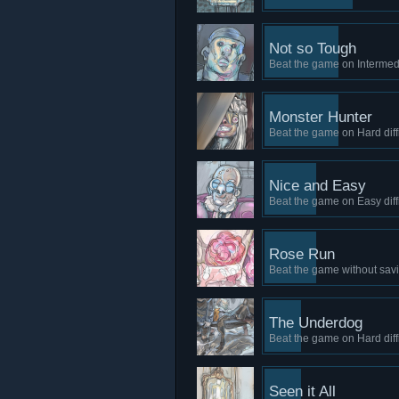
Not so Tough
Beat the game on Intermedia
Monster Hunter
Beat the game on Hard diffi
Nice and Easy
Beat the game on Easy diffi
Rose Run
Beat the game without sav
The Underdog
Beat the game on Hard diffi
Seen it All