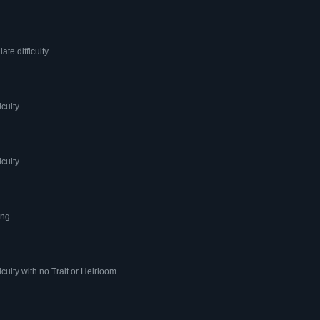
te difficulty.
culty.
culty.
ing.
culty with no Trait or Heirloom.