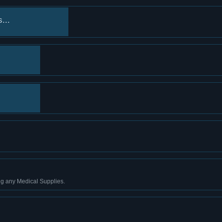
...
ng any Medical Supplies.