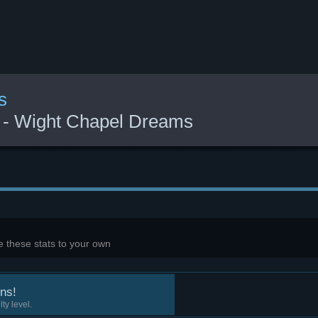
s
s - Wight Chapel Dreams
 these stats to your own
ns!
ty level.