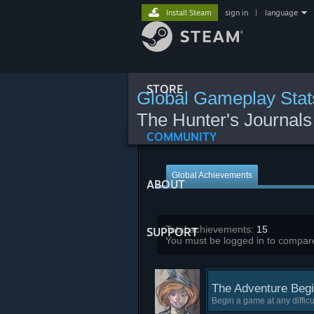
Install Steam
sign in
|
language
STORE
Global Gameplay Stat
The Hunter's Journal
COMMUNITY
Global Achievements
ABOUT
Total achievements:
15
SUPPORT
You must be logged in to compare
The Adventure Begi
Begin a game at any difficul