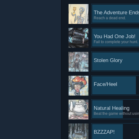
The Adventure Ends
Reach a dead end.
You Had One Job!
Fail to complete your hunt.
Stolen Glory
Face/Heel
Natural Healing
Beat the game without usi
BZZZAP!