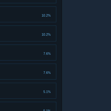
10.2%
10.2%
7.6%
7.6%
5.1%
5.1%