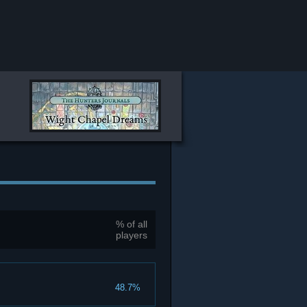
% of all
players
48.7%