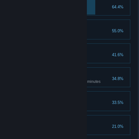
After the portal
64.4%
Nice collection
55.0%
Collect 5 gems
Powerful grandma
41.6%
Fastest Gecko
34.8%
Finish the game in less than 30 minutes
You can do it...
33.5%
Die 100 times
Leaving so soon...
21.0%