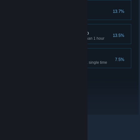
Greedy gecko
13.7%
Collect all gems
Super Grappling Gecko
13.5%
Finish 100% of the game less than 1 hour
Unstoppable Gecko
7.5%
Finish the game without dying a single time
© Valve Corporation. All rights reserved. All trademarks
are property of their respective owners in the US and
other countries.
Privacy Policy
|
Legal
|
Accessibility