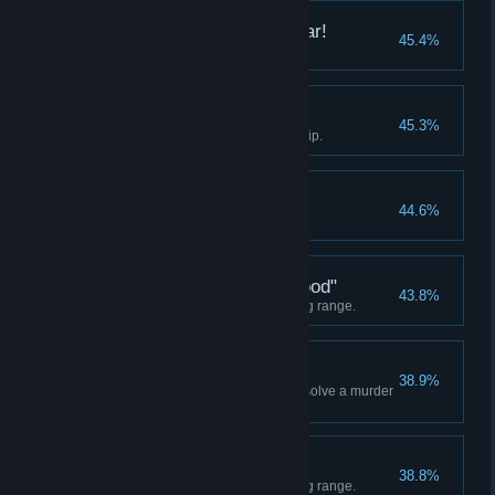
I'd Buy That For a Dollar!
45.4%
Find an OCP skill disk.
All Adds Up
45.3%
Equip Auto-9's PCB with any chip.
Officer of the month
44.6%
Score "A" on any evaluation.
"This Guy Is Really Good"
43.8%
Score 200 points at the shooting range.
Hard Boiled
38.9%
Help officers Kurtz and O'Neal solve a murder
case.
SuperCop
38.8%
Score 250 points at the shooting range.