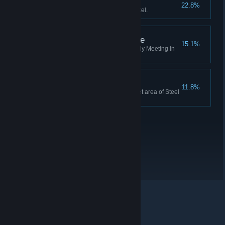
A Real Hero
22.8%
Save a cat from the Burning Hotel.
There Can Only Be One
15.1%
Destroy all UEDs during a Shady Meeting in
under 10 minutes.
Good eyes, Murphy!
11.8%
Find a PCB for Auto-9 in a secret area of Steel
Mill.
© Valve Corporation. All rights reserved. All trademarks
are property of their respective owners in the US and
other countries.
Privacy Policy
|
Legal
|
Accessibility