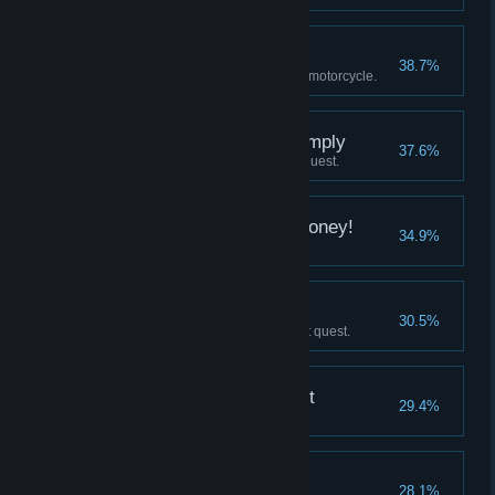
Live by the bike...
38.7%
Shoot the gas tank of a moving motorcycle.
Twenty Seconds to Comply
37.6%
Complete Street Vulture's Turf quest.
Don't Mess With the Money!
34.9%
Complete Bank Heist quest.
Book Him!
30.5%
Complete Ghosts from The Past quest.
Practice Makes Perfect
29.4%
Fully develop any skill.
Let's Talk
28.1%