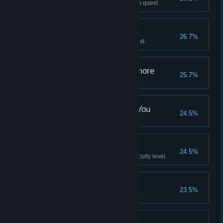
Complete Wendell’s Confession quest.
Cashing Out
26.7%
Complete The Man Himself quest.
Not Arresting You Anymore
25.7%
Complete No Way Out quest.
May Be Used Against You
24.5%
Hack an enemy turret.
"Nice shooting, son"
24.5%
Complete the game on any difficulty level.
No stone unturned
23.5%
Find a secret area in the Arcade.