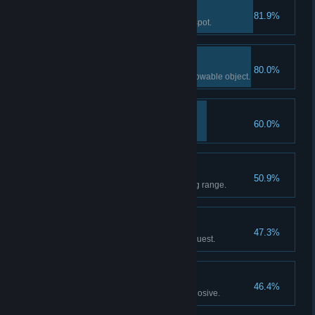
Zip This Up
81.9%
Shoot an enemy in a sensitive spot.
Strikeout!
80.0%
Eliminate an enemy using a throwable object.
Uphold the Law
60.0%
Issue a ticket.
Dead-On
50.9%
Score 150 points at the shooting range.
Dead or Alive
47.3%
Complete Soot's Final Encore quest.
Nukem!
46.4%
Eliminate 3 enemies with 1 explosive.