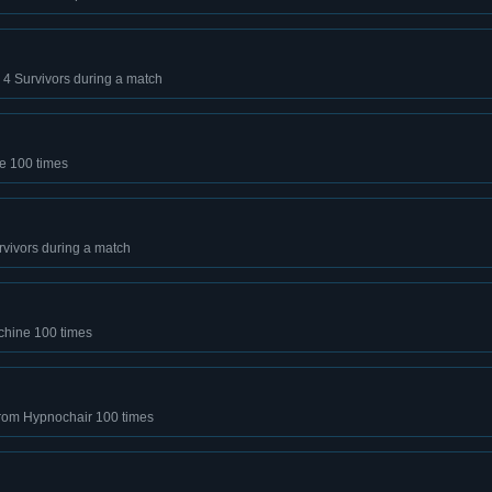
ll 4 Survivors during a match
ne 100 times
 Survivors during a match
chine 100 times
from Hypnochair 100 times