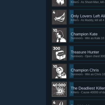
Killers - As Sheet-Man, kill
Only Lovers Left Al
Killers - As Maddy, kill all
Champion Kate
Survivors - Win as Kate 10
Treasure Hunter
Survivors - Open chest 300
Champion Chris
Survivors - Win as Chris 1
The Deadliest Killer
Killers - Cause 40000 of 