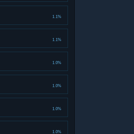
1.1%
1.1%
1.0%
1.0%
1.0%
1.0%