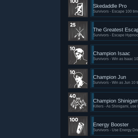
Skedaddle Pro
Survivors - Escape 100 ti
The Greatest Esca
Survivors - Escape Hypnoc
Champion Isaac
Survivors - Win as Isaac 1
Champion Jun
Survivors - Win as Jun 10 
Champion Shinigam
Killers - As Shinigami, us
Energy Booster
Survivors - Use Energy Dri