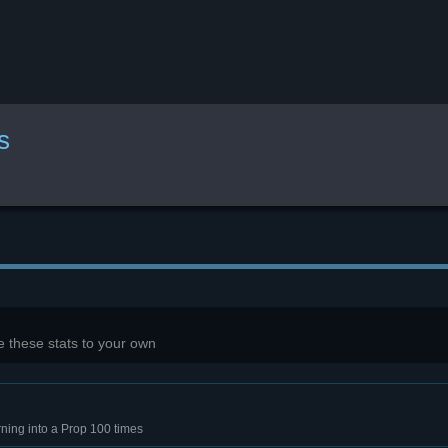
s
 these stats to your own
rning into a Prop 100 times