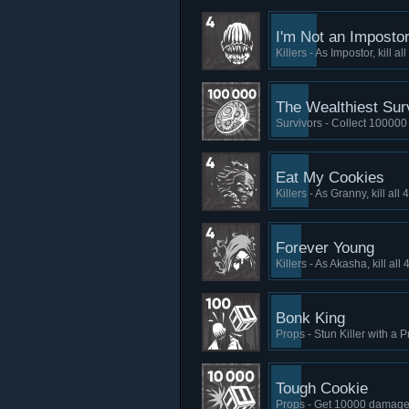
I'm Not an Imposto
Killers - As Impostor, kill a
The Wealthiest Sur
Survivors - Collect 100000
Eat My Cookies
Killers - As Granny, kill al
Forever Young
Killers - As Akasha, kill al
Bonk King
Props - Stun Killer with a 
Tough Cookie
Props - Get 10000 damage 