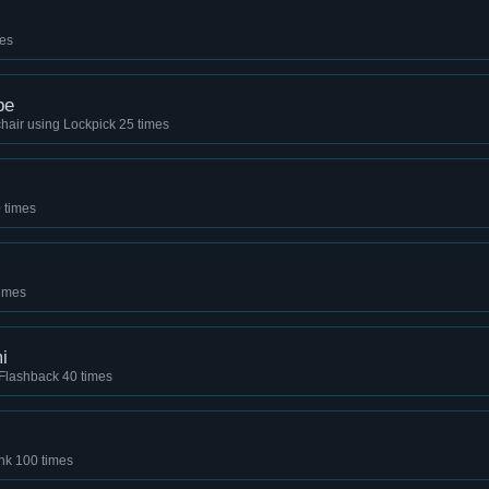
mes
pe
hair using Lockpick 25 times
0 times
times
i
e Flashback 40 times
nk 100 times