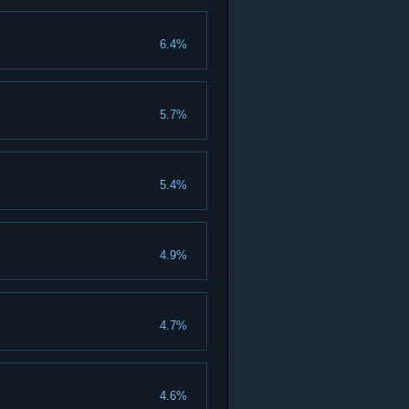
6.4%
5.7%
5.4%
4.9%
4.7%
4.6%