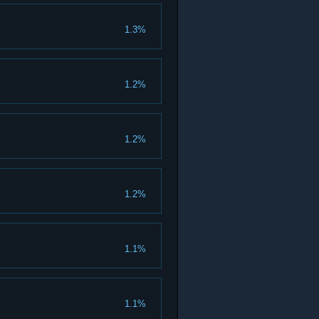
1.3%
1.2%
1.2%
1.2%
1.1%
1.1%