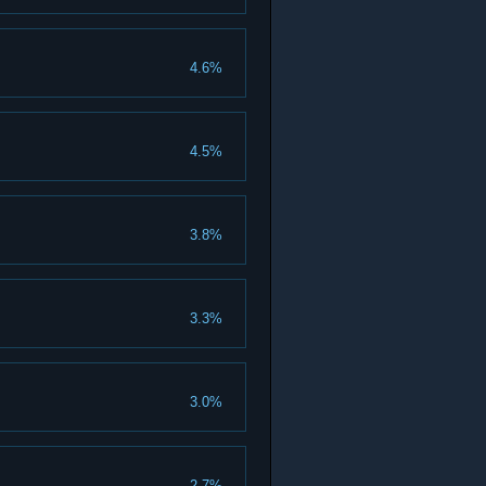
4.6%
4.5%
3.8%
3.3%
3.0%
2.7%