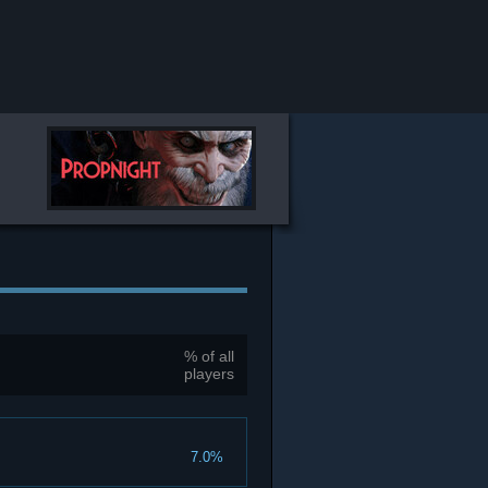
% of all
players
7.0%