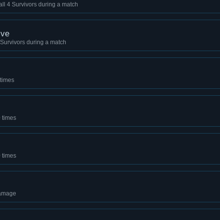
 all 4 Survivors during a match
ive
 4 Survivors during a match
 times
 times
0 times
damage