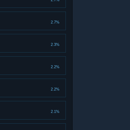
2.7%
2.3%
2.2%
2.2%
2.1%