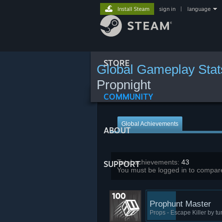
Install Steam
sign in
|
language
STORE
Global Gameplay Stat
Propnight
COMMUNITY
Global Achievements
ABOUT
Total achievements:
43
SUPPORT
You must be logged in to compare
Prophunt Master
Props - Escape Killer by tu