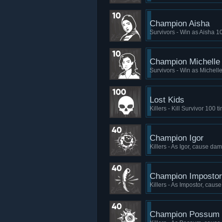
Champion Aisha
Survivors - Win as Aisha 1
Champion Michelle
Survivors - Win as Michell
Lost Kids
Killers - Kill Survivor 100 t
Champion Igor
Killers - As Igor, cause da
Champion Impostor
Killers - As Impostor, caus
Champion Possum