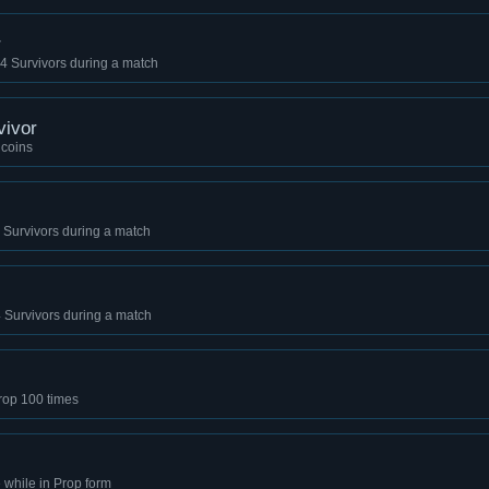
r
ll 4 Survivors during a match
vivor
 coins
l 4 Survivors during a match
l 4 Survivors during a match
Prop 100 times
while in Prop form