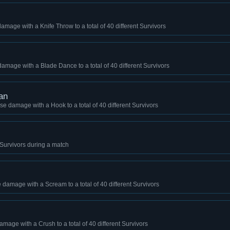
damage with a Knife Throw to a total of 40 different Survivors
damage with a Blade Dance to a total of 40 different Survivors
an
se damage with a Hook to a total of 40 different Survivors
 4 Survivors during a match
 damage with a Scream to a total of 40 different Survivors
amage with a Crush to a total of 40 different Survivors