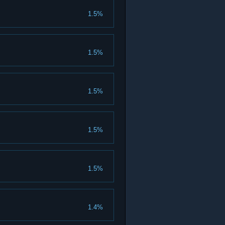
1.5%
1.5%
1.5%
1.5%
1.5%
1.4%