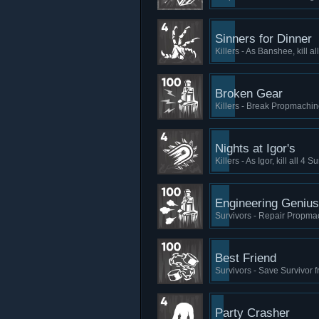
Sinners for Dinner
Killers - As Banshee, kill a
Broken Gear
Killers - Break Propmachi
Nights at Igor's
Killers - As Igor, kill all 4
Engineering Genius
Survivors - Repair Propma
Best Friend
Survivors - Save Survivor 
Party Crasher