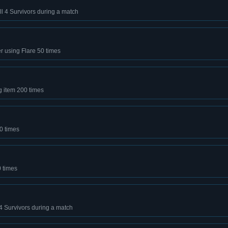
 all 4 Survivors during a match
er using Flare 50 times
g item 200 times
0 times
0 times
l 4 Survivors during a match