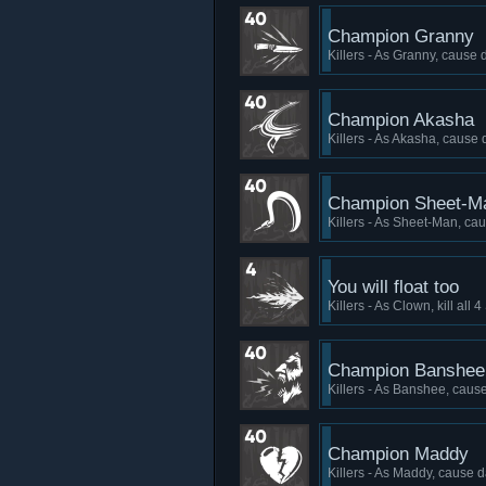
Champion Granny
Killers - As Granny, cause 
Champion Akasha
Killers - As Akasha, cause 
Champion Sheet-M
Killers - As Sheet-Man, cau
You will float too
Killers - As Clown, kill all
Champion Banshee
Killers - As Banshee, cause
Champion Maddy
Killers - As Maddy, cause d