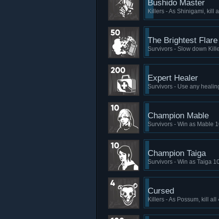
Bushido Master
Killers - As Shinigami, kill
The Brightest Flare
Survivors - Slow down Kill
Expert Healer
Survivors - Use any healin
Champion Mable
Survivors - Win as Mable 1
Champion Taiga
Survivors - Win as Taiga 1
Cursed
Killers - As Possum, kill al