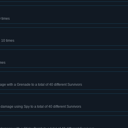
0 times
e 10 times
imes
mage with a Grenade to a total of 40 different Survivors
e damage using Spy to a total of 40 different Survivors