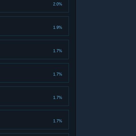
2.0%
1.9%
1.7%
1.7%
1.7%
1.7%