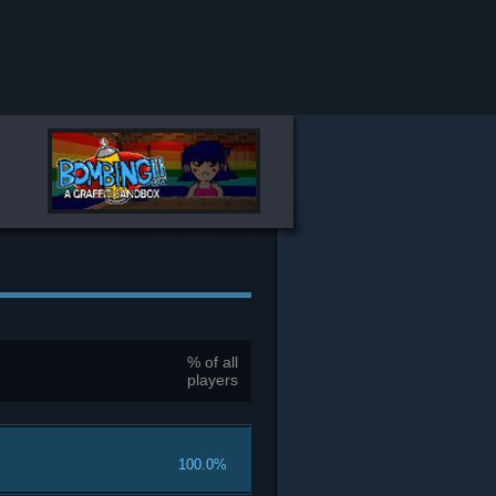
% of all
players
100.0%