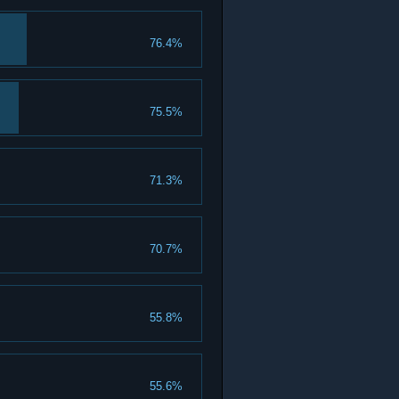
76.4%
75.5%
71.3%
70.7%
55.8%
55.6%