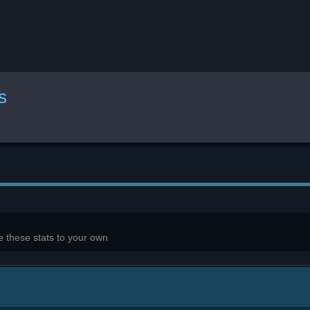
s
 these stats to your own