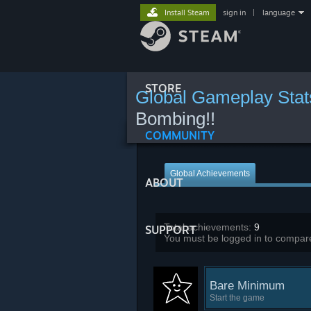
Install Steam
sign in
|
language
STORE
Global Gameplay Stat
Bombing!!
COMMUNITY
Global Achievements
ABOUT
Total achievements:
9
SUPPORT
You must be logged in to compare
Bare Minimum
Start the game