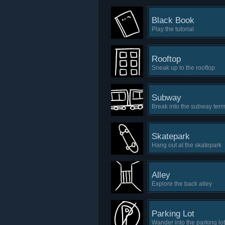
Black Book
Play the tutorial
Rooftop
Sneak up to the rooftop
Subway
Break into the subway term
Skatepark
Hang out at the skatepark
Alley
Explore the back alley
Parking Lot
Wander into the parking lot