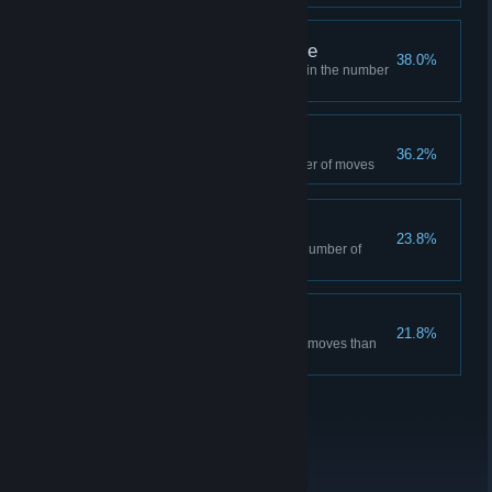
Master Half of the game
38.0%
Complete Half of the game within the number
of moves suggested
Finish the game
36.2%
Finish the game with any number of moves
Hanoi Master
23.8%
Complete the game within the number of
moves suggested
Shortcut Master
21.8%
Solve at least 5 levels with less moves than
the sugested