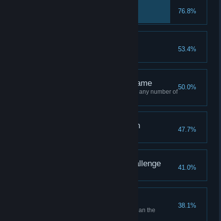
Hanoi beginner
76.8%
Complete Level 10
A new challenge
53.4%
Complete Level 20
Complete Half of the game
50.0%
Complete Half of the game with any number of
moves
I see through deception
47.7%
Complete Level 30
Ready for the next Challenge
41.0%
Complete Level 40
I Found a Shortcut!
38.1%
Solve a level with less moves than the
sugested