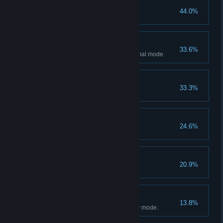
Defeated the Sister
44.0%
Cleared Normal Mode
33.6%
Clear the mode more than Normal mode.
Defeated the director
33.3%
Good Ending
24.6%
Bad Ending
20.9%
Cleared Easy Mode
13.8%
Clear the mode more than Easy mode.