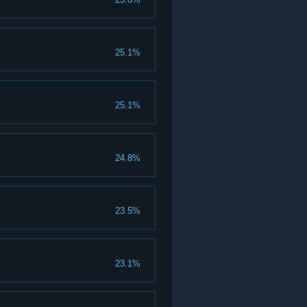
25.1%
25.1%
24.8%
23.5%
23.1%