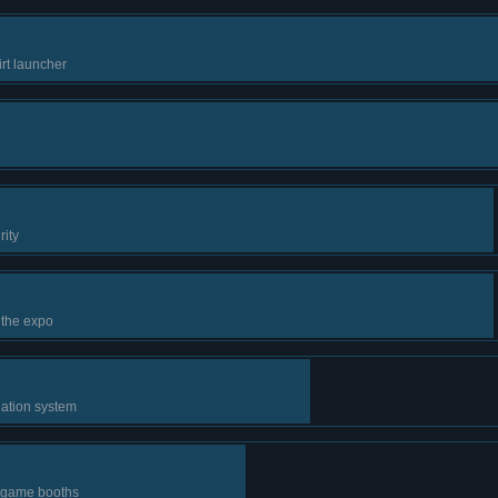
irt launcher
rity
 the expo
lation system
r game booths