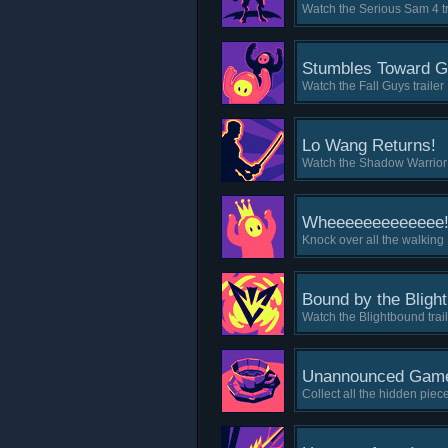
Watch the Serious Sam 4 tr
Stumbles Toward G
Watch the Fall Guys trailer
Lo Wang Returns!
Watch the Shadow Warrior 3
Wheeeeeeeeeeeee
Knock over all the walking
Bound by the Blight
Watch the Blightbound trai
Unannounced Game
Collect all the hidden pi