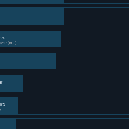
ove
ower (mkII)
er
ird
er