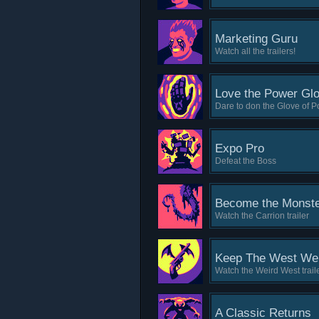
Marketing Guru
Watch all the trailers!
Love the Power Gl
Dare to don the Glove of P
Expo Pro
Defeat the Boss
Become the Monst
Watch the Carrion trailer
Keep The West We
Watch the Weird West trail
A Classic Returns