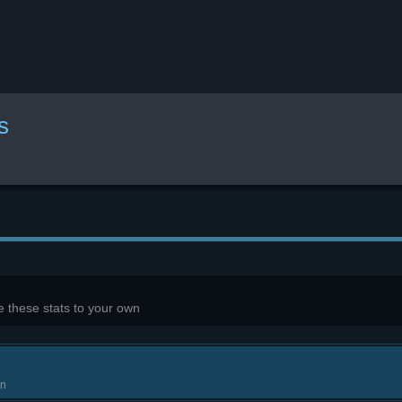
s
 these stats to your own
in