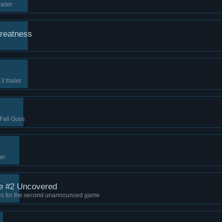
ailer
reatness
 trailer
!
 Fall Guys
ler
 #2 Uncovered
eces for the second unannounced game