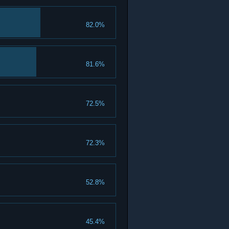
82.0%
81.6%
72.5%
72.3%
52.8%
45.4%