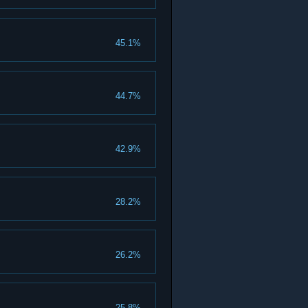
45.1%
44.7%
42.9%
28.2%
26.2%
25.8%