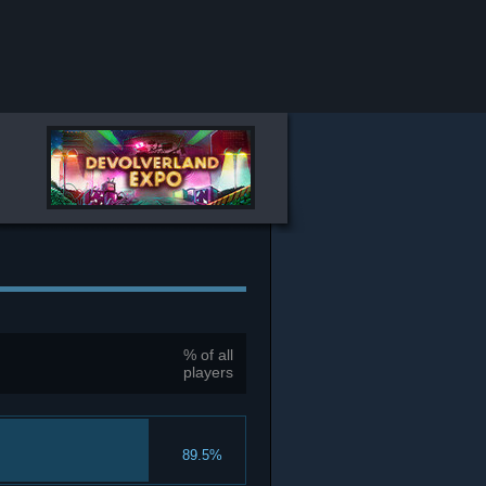
% of all
players
89.5%