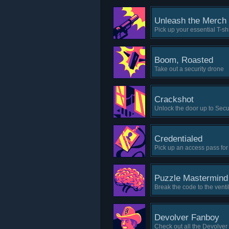
Unleash the Merch
Pick up your essential T-sh
Boom, Roasted
Take out a security drone
Crackshot
Unlock the door up to Secu
Credentialed
Pick up an access pass for
Puzzle Mastermind
Break the code to the venti
Devolver Fanboy
Check out all the Devolve