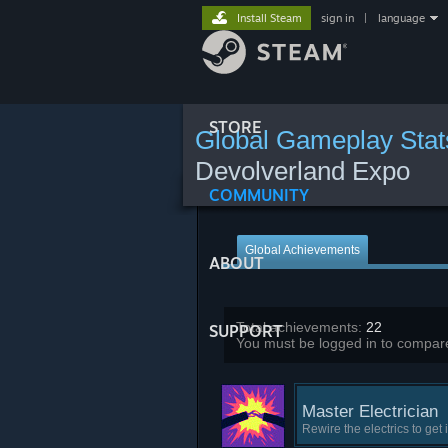
Install Steam
sign in
|
language
STORE
Global Gameplay Stat
Devolverland Expo
COMMUNITY
Global Achievements
ABOUT
Total achievements:
22
SUPPORT
You must be logged in to compare
Master Electrician
Rewire the electrics to get 