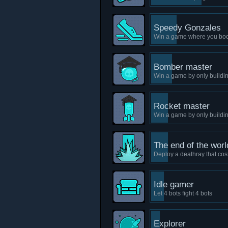
Speedy Gonzales
Win a game where you boos
Bomber master
Win a game by only build
Rocket master
Win a game by only buildi
The end of the worl
Deploy a deathray that co
Idle gamer
Let 4 bots fight 4 bots
Explorer