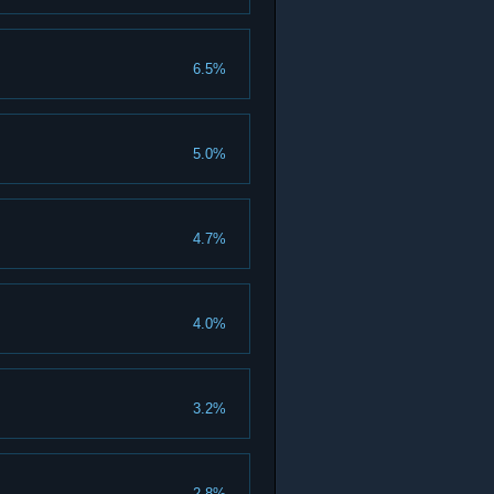
6.5%
5.0%
4.7%
4.0%
3.2%
2.8%