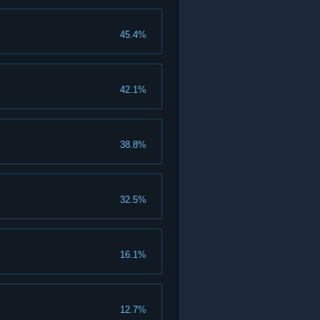
45.4%
42.1%
38.8%
32.5%
16.1%
12.7%