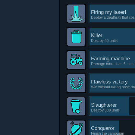
Firing my laser!
Deploy a deathray that co
Killer
Destroy 50 units
Farming machine
Damage more than 6 minion
Flawless victory
Win without taking base d
Slaughterer
Destroy 500 units
Conqueror
Finish the campaign