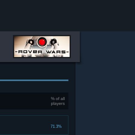
% of all
players
71.3%