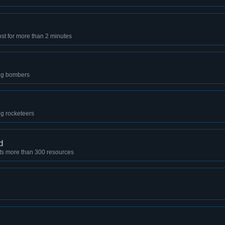
t for more than 2 minutes
ing bombers
ng rocketeers
d
sts more than 300 resources