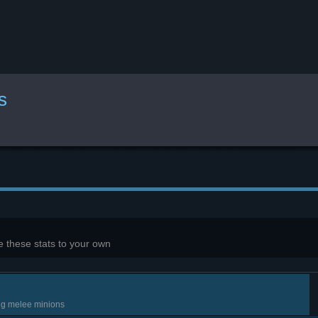
s
 these stats to your own
ng melee minions