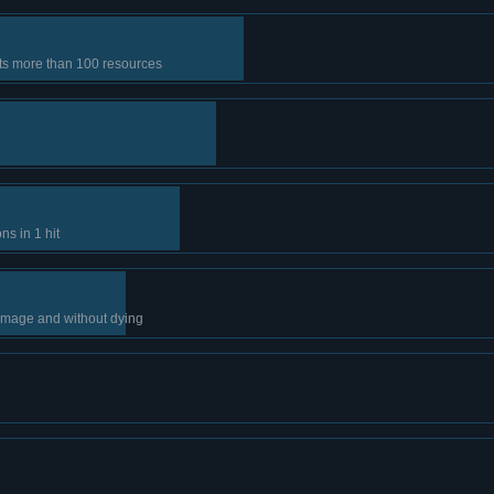
sts more than 100 resources
s in 1 hit
amage and without dying