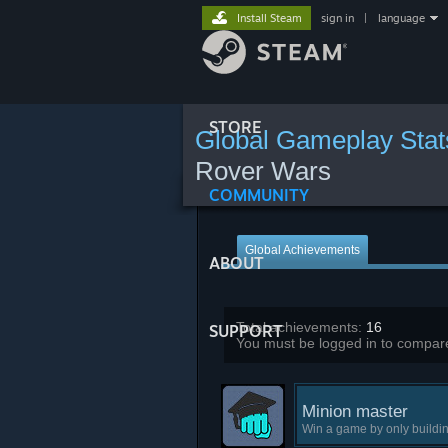
Install Steam
sign in
|
language
STORE
Global Gameplay Stat
Rover Wars
COMMUNITY
Global Achievements
ABOUT
Total achievements:
16
SUPPORT
You must be logged in to compare
Minion master
Win a game by only buildi