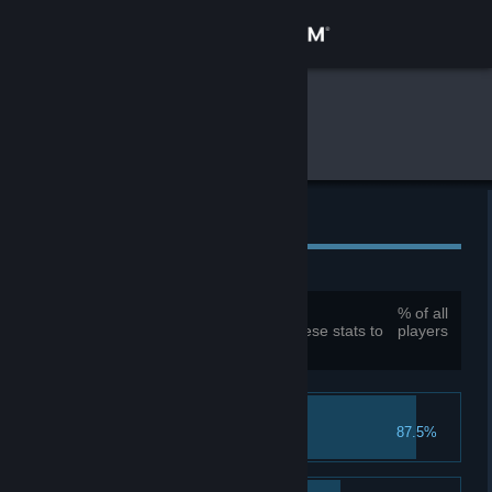
Sign in
Store
Global Gameplay Stats
Skully
Community
About
Global Achievements
Support
Total achievements:
29
% of all
You must be logged in to compare these stats to
players
Change language
your own
Get the Steam Mobile App
Meet Your Maker
View desktop website
87.5%