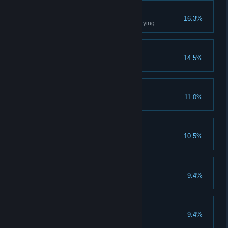
Hard-Headed
16.3%
Complete any chapter without dying
Jolly Jumper
14.5%
Summon the Vault Form
Friendship Fractured
11.0%
Parental Guidance
10.5%
Breaking Through
9.4%
Journey's End
9.4%