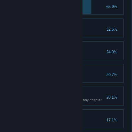
Strong Silent Type
65.9%
Summon the Strong Form
Take a "Skull-fie"
32.5%
Stare straight at the Camera
Pop! Splash!
24.0%
Defeat 100 Water Punks
Fleet-Footed
20.7%
Summon the Swift Form
Collector
20.1%
Find 100% of the collectibles in any chapter
Sibling Subdued
17.1%