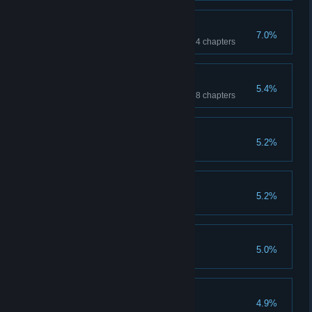
Collector Returns
7.0%
Find 100% of the collectibles in 4 chapters
Rise of the Collector
5.4%
Find 100% of the collectibles in 8 chapters
Limited Edition #1
5.2%
Limited Edition #4
5.2%
Keeping Your Cool
5.0%
Bone Dry
4.9%