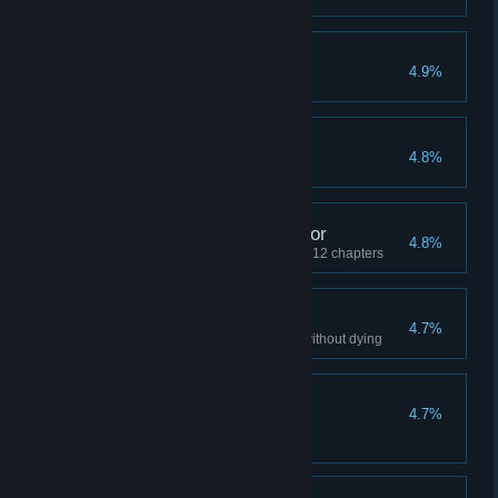
Limited Edition #3
4.9%
On the Up and Up
4.8%
Revenge of the Collector
4.8%
Find 100% of the collectibles in 12 chapters
A Tough Skull to Crack
4.7%
Complete 5 different chapters without dying
[INSERT FOOTBALL
4.7%
REFERENCE]
Throw Skully 60m