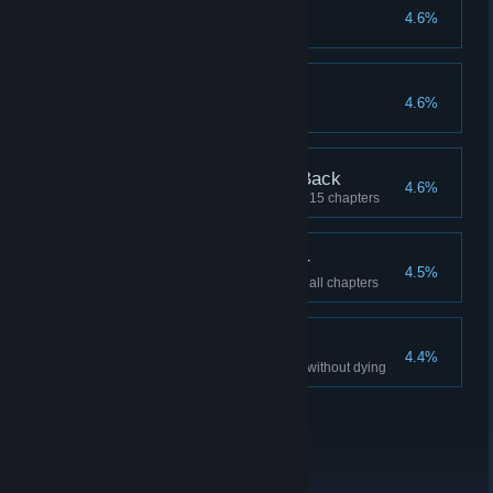
Anger Issues
4.6%
Defeat 50 Lava Punks
Limited Edition #2
4.6%
The Collector Strikes Back
4.6%
Find 100% of the collectibles in 15 chapters
Legend of the Collector
4.5%
Find 100% of the collectibles in all chapters
I am INVINCIBLE
4.4%
Complete 10 different chapters without dying