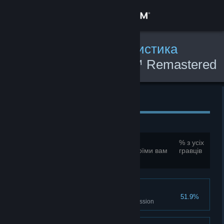
Увійти
Крамниця
Глобальна ігрова статистика
Command & Conquer™ Remastered
Спільнота
Collection
Інформація
Глобальні досягнення
Підтримка
Усього досягнень:
33
% з усіх
Для порівняння цих показників зі своїми вам
гравців
Змінити мову
необхідно увійти до профілю
Завантажити мобільний застосунок Steam
Mission Casualties
Переглянути повну версію
51.9%
Destroy 100 units in a single mission