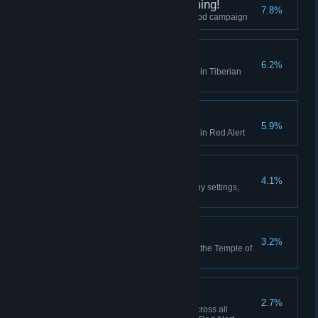
I did Nod See that Coming!
7.8%
Finish the final mission of the Nod campaign
Act on Instinct
6.2%
Create a playlist in the Jukebox in Tiberian
Dawn
Hell March
5.9%
Create a playlist in the Jukebox in Red Alert
Making Friends
4.1%
Play 10 multiplayer matches (any settings,
including comp stomp)
Death From Above
3.2%
Use the Ion Cannon to finish off the Temple of
Nod in the GDI campaign
High Anxiety
2.7%
Collectively build 500 aircraft across all