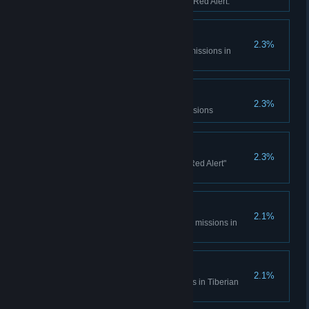
sessions in Tiberian Dawn and Red Alert.
Console Madness
2.3%
Complete all Spec Ops bonus missions in
Tiberian Dawn
Electrotherapy
2.3%
Complete the Counterstrike Missions
Ants?
2.3%
Complete all the "It came from Red Alert"
missions
Cloak and Daggers
2.1%
Complete all Covert Operations missions in
Tiberian Dawn
Life... Finds a Way
2.1%
Complete the Fun Park missions in Tiberian
Dawn