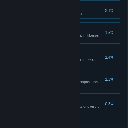
Time is only a concept
2.1%
Complete the Aftermath missions
Tiberian Historian
1.5%
Unlock all Bonus Gallery content in Tiberian
Dawn
Red Alert Historian
1.4%
Unlock all Bonus Gallery content in Red Alert
DEFCON None.
1.2%
Complete all the Red Alert campaigns missions
on hardest difficulty
The Best Around
0.8%
Complete all Tiberian Dawn missions on the
hardest difficulty