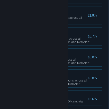
Ship Happens
21.9%
Collectively build 50 Navy ships across all
sessions in Red Alert
To the Front Lines!
18.7%
Collectively build 1,000 infantry across all
sessions between Tiberian Dawn and Red Alert
Tanks A Lot!
18.0%
Collectively build 500 tanks across all
sessions between Tiberian Dawn and Red Alert.
Short Fuse
16.0%
Collectively fire 100 super weapons across all
sessions in Tiberian Dawn and Red Alert
The Eagle has Landed
13.6%
Finish the final mission of the GDI campaign