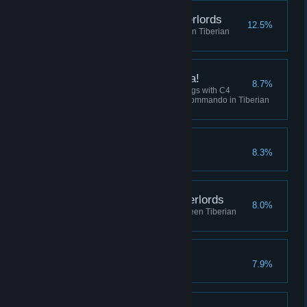
Destroy the Robot Overlords
12.5%
Win 5 skirmish matches between Tiberian
Dawn and Red Alert
I've got a present for ya!
8.7%
Collectively destroy 100 buildings with C4
across all sessions using the Commando in Tiberian
Dawn, or Tanya in Red Alert.
Crush the Resistance
8.3%
Complete the Soviet Campaign
Befriend the Robot Overlords
8.0%
Play 10 skirmish matches between Tiberian
Dawn and Red Alert
No Remorse
7.9%
Complete the Allied Campaign