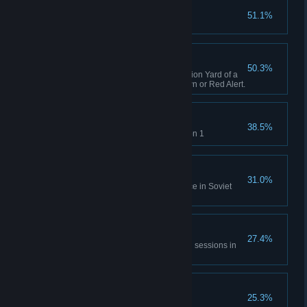
Capture X16-Y42
51.1%
Complete GDI Mission 1
A Bit of Everything
50.3%
Capture an opposing Construction Yard of a
different faction in Tiberian Dawn or Red Alert.
Time will Tell
38.5%
Rescue Einstein in Allies Mission 1
No Survivors
31.0%
Destroy the village and populace in Soviet
Mission 1
All of Everything
27.4%
Capture 20 structures across all sessions in
Tiberian Dawn and Red Alert.
Nikoomba's Demise
25.3%
Complete Nod Mission 1