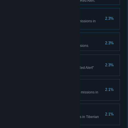
sessions in Tiberian Dawn and Red Alert.
Console Madness
2.3%
Complete all Spec Ops bonus missions in
Tiberian Dawn
Electrotherapy
2.3%
Complete the Counterstrike Missions
Ants?
2.3%
Complete all the "It came from Red Alert"
missions
Cloak and Daggers
2.1%
Complete all Covert Operations missions in
Tiberian Dawn
Life... Finds a Way
2.1%
Complete the Fun Park missions in Tiberian
Dawn