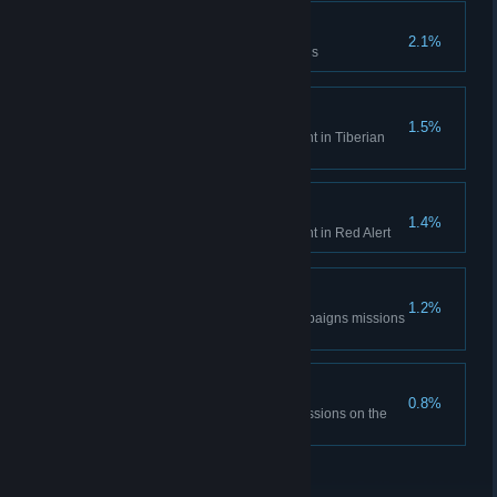
Time is only a concept
2.1%
Complete the Aftermath missions
Tiberian Historian
1.5%
Unlock all Bonus Gallery content in Tiberian
Dawn
Red Alert Historian
1.4%
Unlock all Bonus Gallery content in Red Alert
DEFCON None.
1.2%
Complete all the Red Alert campaigns missions
on hardest difficulty
The Best Around
0.8%
Complete all Tiberian Dawn missions on the
hardest difficulty