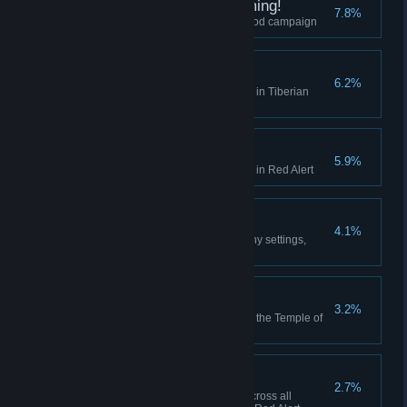
I did Nod See that Coming!
7.8%
Finish the final mission of the Nod campaign
Act on Instinct
6.2%
Create a playlist in the Jukebox in Tiberian
Dawn
Hell March
5.9%
Create a playlist in the Jukebox in Red Alert
Making Friends
4.1%
Play 10 multiplayer matches (any settings,
including comp stomp)
Death From Above
3.2%
Use the Ion Cannon to finish off the Temple of
Nod in the GDI campaign
High Anxiety
2.7%
Collectively build 500 aircraft across all