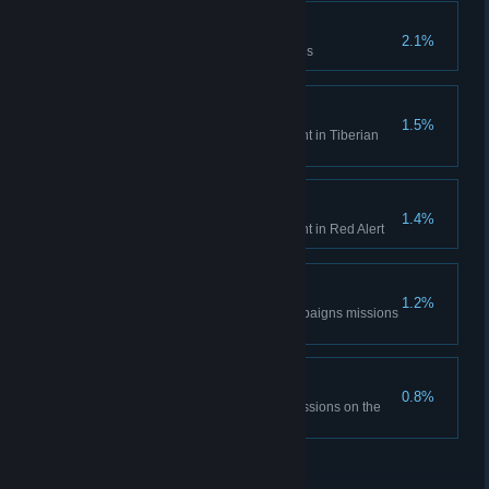
Time is only a concept
2.1%
Complete the Aftermath missions
Tiberian Historian
1.5%
Unlock all Bonus Gallery content in Tiberian
Dawn
Red Alert Historian
1.4%
Unlock all Bonus Gallery content in Red Alert
DEFCON None.
1.2%
Complete all the Red Alert campaigns missions
on hardest difficulty
The Best Around
0.8%
Complete all Tiberian Dawn missions on the
hardest difficulty