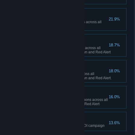
Ship Happens
21.9%
Collectively build 50 Navy ships across all
sessions in Red Alert
To the Front Lines!
18.7%
Collectively build 1,000 infantry across all
sessions between Tiberian Dawn and Red Alert
Tanks A Lot!
18.0%
Collectively build 500 tanks across all
sessions between Tiberian Dawn and Red Alert.
Short Fuse
16.0%
Collectively fire 100 super weapons across all
sessions in Tiberian Dawn and Red Alert
The Eagle has Landed
13.6%
Finish the final mission of the GDI campaign