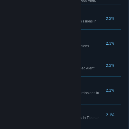
sessions in Tiberian Dawn and Red Alert.
Console Madness
2.3%
Complete all Spec Ops bonus missions in
Tiberian Dawn
Electrotherapy
2.3%
Complete the Counterstrike Missions
Ants?
2.3%
Complete all the "It came from Red Alert"
missions
Cloak and Daggers
2.1%
Complete all Covert Operations missions in
Tiberian Dawn
Life... Finds a Way
2.1%
Complete the Fun Park missions in Tiberian
Dawn