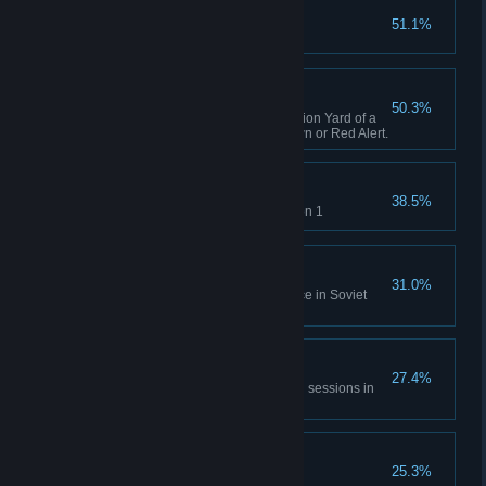
Capture X16-Y42
51.1%
Complete GDI Mission 1
A Bit of Everything
50.3%
Capture an opposing Construction Yard of a
different faction in Tiberian Dawn or Red Alert.
Time will Tell
38.5%
Rescue Einstein in Allies Mission 1
No Survivors
31.0%
Destroy the village and populace in Soviet
Mission 1
All of Everything
27.4%
Capture 20 structures across all sessions in
Tiberian Dawn and Red Alert.
Nikoomba's Demise
25.3%
Complete Nod Mission 1