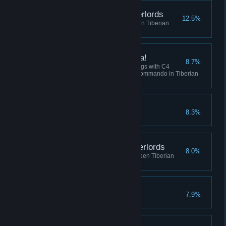
Destroy the Robot Overlords
12.5%
Win 5 skirmish matches between Tiberian
Dawn and Red Alert
I've got a present for ya!
8.7%
Collectively destroy 100 buildings with C4
across all sessions using the Commando in Tiberian
Dawn, or Tanya in Red Alert.
Crush the Resistance
8.3%
Complete the Soviet Campaign
Befriend the Robot Overlords
8.0%
Play 10 skirmish matches between Tiberian
Dawn and Red Alert
No Remorse
7.9%
Complete the Allied Campaign