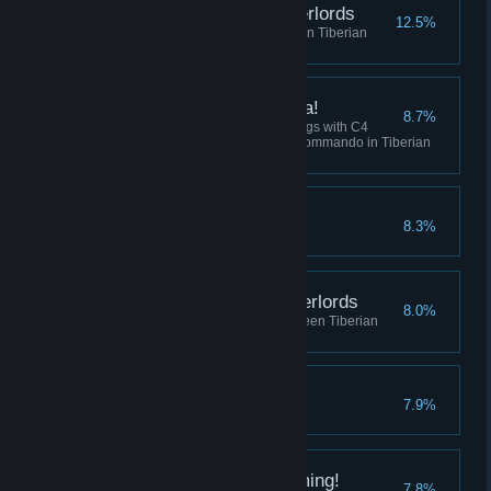
Destroy the Robot Overlords
12.5%
Win 5 skirmish matches between Tiberian
Dawn and Red Alert
I've got a present for ya!
8.7%
Collectively destroy 100 buildings with C4
across all sessions using the Commando in Tiberian
Dawn, or Tanya in Red Alert.
Crush the Resistance
8.3%
Complete the Soviet Campaign
Befriend the Robot Overlords
8.0%
Play 10 skirmish matches between Tiberian
Dawn and Red Alert
No Remorse
7.9%
Complete the Allied Campaign
I did Nod See that Coming!
7.8%