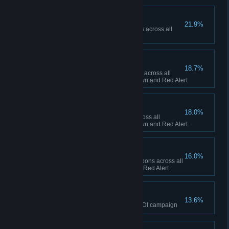
Ship Happens
21.9%
Collectively build 50 Navy ships across all
sessions in Red Alert
To the Front Lines!
18.7%
Collectively build 1,000 infantry across all
sessions between Tiberian Dawn and Red Alert
Tanks A Lot!
18.0%
Collectively build 500 tanks across all
sessions between Tiberian Dawn and Red Alert.
Short Fuse
16.0%
Collectively fire 100 super weapons across all
sessions in Tiberian Dawn and Red Alert
The Eagle has Landed
13.6%
Finish the final mission of the GDI campaign