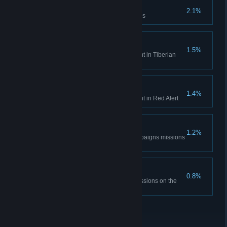
Time is only a concept
2.1%
Complete the Aftermath missions
Tiberian Historian
1.5%
Unlock all Bonus Gallery content in Tiberian
Dawn
Red Alert Historian
1.4%
Unlock all Bonus Gallery content in Red Alert
DEFCON None.
1.2%
Complete all the Red Alert campaigns missions
on hardest difficulty
The Best Around
0.8%
Complete all Tiberian Dawn missions on the
hardest difficulty