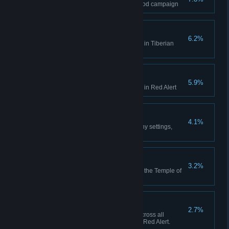
Finish the final mission of the Nod campaign
Act on Instinct
6.2%
Create a playlist in the Jukebox in Tiberian
Dawn
Hell March
5.9%
Create a playlist in the Jukebox in Red Alert
Making Friends
4.1%
Play 10 multiplayer matches (any settings,
including comp stomp)
Death From Above
3.2%
Use the Ion Cannon to finish off the Temple of
Nod in the GDI campaign
High Anxiety
2.7%
Collectively build 500 aircraft across all
sessions in Tiberian Dawn and Red Alert.