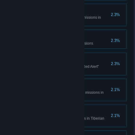
Console Madness
2.3%
Complete all Spec Ops bonus missions in
Tiberian Dawn
Electrotherapy
2.3%
Complete the Counterstrike Missions
Ants?
2.3%
Complete all the "It came from Red Alert"
missions
Cloak and Daggers
2.1%
Complete all Covert Operations missions in
Tiberian Dawn
Life... Finds a Way
2.1%
Complete the Fun Park missions in Tiberian
Dawn