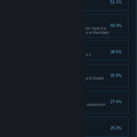
51.1%
Complete GDI Mission 1
A Bit of Everything
50.3%
Capture an opposing Construction Yard of a
different faction in Tiberian Dawn or Red Alert.
Time will Tell
38.5%
Rescue Einstein in Allies Mission 1
No Survivors
31.0%
Destroy the village and populace in Soviet
Mission 1
All of Everything
27.4%
Capture 20 structures across all sessions in
Tiberian Dawn and Red Alert.
Nikoomba's Demise
25.3%
Complete Nod Mission 1