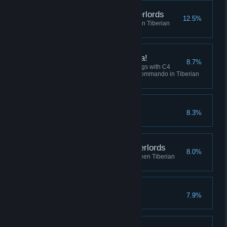
Destroy the Robot Overlords
12.5%
Win 5 skirmish matches between Tiberian
Dawn and Red Alert
I've got a present for ya!
8.7%
Collectively destroy 100 buildings with C4
across all sessions using the Commando in Tiberian
Dawn, or Tanya in Red Alert.
Crush the Resistance
8.3%
Complete the Soviet Campaign
Befriend the Robot Overlords
8.0%
Play 10 skirmish matches between Tiberian
Dawn and Red Alert
No Remorse
7.9%
Complete the Allied Campaign