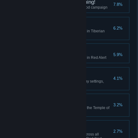
I did Nod See that Coming!
7.8%
Finish the final mission of the Nod campaign
Act on Instinct
6.2%
Create a playlist in the Jukebox in Tiberian
Dawn
Hell March
5.9%
Create a playlist in the Jukebox in Red Alert
Making Friends
4.1%
Play 10 multiplayer matches (any settings,
including comp stomp)
Death From Above
3.2%
Use the Ion Cannon to finish off the Temple of
Nod in the GDI campaign
High Anxiety
2.7%
Collectively build 500 aircraft across all