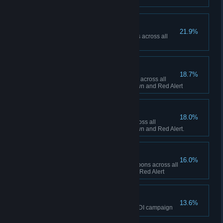
Ship Happens
21.9%
Collectively build 50 Navy ships across all
sessions in Red Alert
To the Front Lines!
18.7%
Collectively build 1,000 infantry across all
sessions between Tiberian Dawn and Red Alert
Tanks A Lot!
18.0%
Collectively build 500 tanks across all
sessions between Tiberian Dawn and Red Alert.
Short Fuse
16.0%
Collectively fire 100 super weapons across all
sessions in Tiberian Dawn and Red Alert
The Eagle has Landed
13.6%
Finish the final mission of the GDI campaign