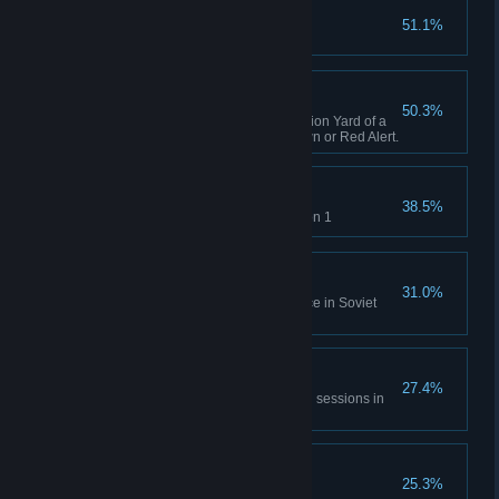
Capture X16-Y42
51.1%
Complete GDI Mission 1
A Bit of Everything
50.3%
Capture an opposing Construction Yard of a
different faction in Tiberian Dawn or Red Alert.
Time will Tell
38.5%
Rescue Einstein in Allies Mission 1
No Survivors
31.0%
Destroy the village and populace in Soviet
Mission 1
All of Everything
27.4%
Capture 20 structures across all sessions in
Tiberian Dawn and Red Alert.
Nikoomba's Demise
25.3%
Complete Nod Mission 1