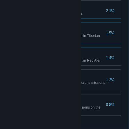
Time is only a concept
2.1%
Complete the Aftermath missions
Tiberian Historian
1.5%
Unlock all Bonus Gallery content in Tiberian
Dawn
Red Alert Historian
1.4%
Unlock all Bonus Gallery content in Red Alert
DEFCON None.
1.2%
Complete all the Red Alert campaigns missions
on hardest difficulty
The Best Around
0.8%
Complete all Tiberian Dawn missions on the
hardest difficulty