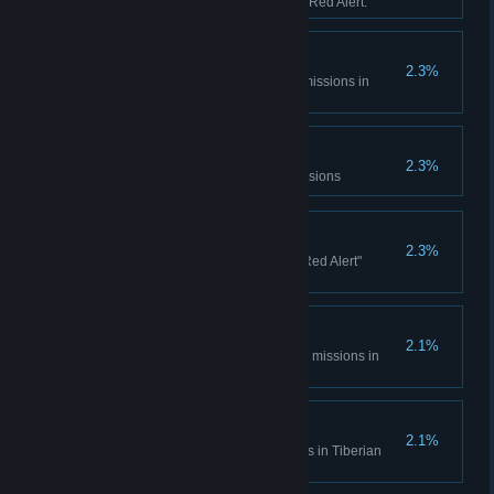
sessions in Tiberian Dawn and Red Alert.
Console Madness
2.3%
Complete all Spec Ops bonus missions in
Tiberian Dawn
Electrotherapy
2.3%
Complete the Counterstrike Missions
Ants?
2.3%
Complete all the "It came from Red Alert"
missions
Cloak and Daggers
2.1%
Complete all Covert Operations missions in
Tiberian Dawn
Life... Finds a Way
2.1%
Complete the Fun Park missions in Tiberian
Dawn