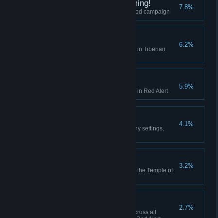
I did Nod See that Coming!
7.8%
Finish the final mission of the Nod campaign
Act on Instinct
6.2%
Create a playlist in the Jukebox in Tiberian
Dawn
Hell March
5.9%
Create a playlist in the Jukebox in Red Alert
Making Friends
4.1%
Play 10 multiplayer matches (any settings,
including comp stomp)
Death From Above
3.2%
Use the Ion Cannon to finish off the Temple of
Nod in the GDI campaign
High Anxiety
2.7%
Collectively build 500 aircraft across all