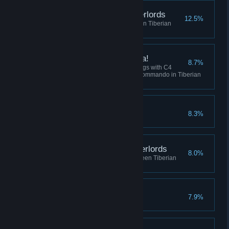
Destroy the Robot Overlords
12.5%
Win 5 skirmish matches between Tiberian
Dawn and Red Alert
I've got a present for ya!
8.7%
Collectively destroy 100 buildings with C4
across all sessions using the Commando in Tiberian
Dawn, or Tanya in Red Alert.
Crush the Resistance
8.3%
Complete the Soviet Campaign
Befriend the Robot Overlords
8.0%
Play 10 skirmish matches between Tiberian
Dawn and Red Alert
No Remorse
7.9%
Complete the Allied Campaign