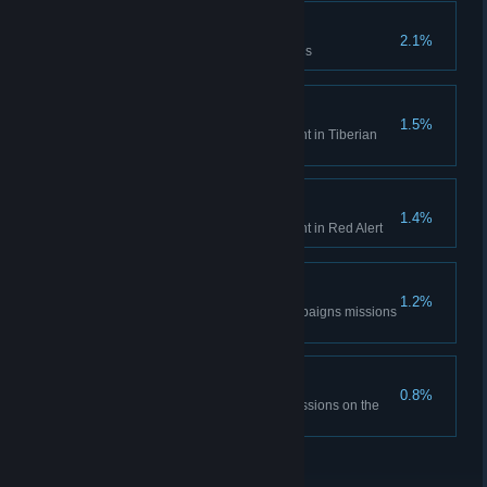
Time is only a concept
2.1%
Complete the Aftermath missions
Tiberian Historian
1.5%
Unlock all Bonus Gallery content in Tiberian
Dawn
Red Alert Historian
1.4%
Unlock all Bonus Gallery content in Red Alert
DEFCON None.
1.2%
Complete all the Red Alert campaigns missions
on hardest difficulty
The Best Around
0.8%
Complete all Tiberian Dawn missions on the
hardest difficulty