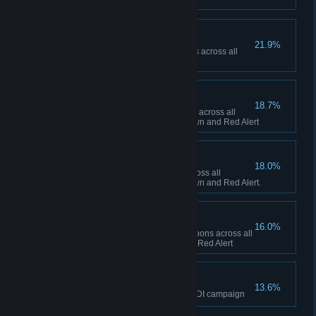
Ship Happens
21.9%
Collectively build 50 Navy ships across all
sessions in Red Alert
To the Front Lines!
18.7%
Collectively build 1,000 infantry across all
sessions between Tiberian Dawn and Red Alert
Tanks A Lot!
18.0%
Collectively build 500 tanks across all
sessions between Tiberian Dawn and Red Alert.
Short Fuse
16.0%
Collectively fire 100 super weapons across all
sessions in Tiberian Dawn and Red Alert
The Eagle has Landed
13.6%
Finish the final mission of the GDI campaign