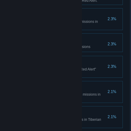
sessions in Tiberian Dawn and Red Alert.
Console Madness
2.3%
Complete all Spec Ops bonus missions in
Tiberian Dawn
Electrotherapy
2.3%
Complete the Counterstrike Missions
Ants?
2.3%
Complete all the "It came from Red Alert"
missions
Cloak and Daggers
2.1%
Complete all Covert Operations missions in
Tiberian Dawn
Life... Finds a Way
2.1%
Complete the Fun Park missions in Tiberian
Dawn