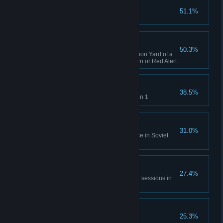
Capture X16-Y42
51.1%
Complete GDI Mission 1
A Bit of Everything
50.3%
Capture an opposing Construction Yard of a
different faction in Tiberian Dawn or Red Alert.
Time will Tell
38.5%
Rescue Einstein in Allies Mission 1
No Survivors
31.0%
Destroy the village and populace in Soviet
Mission 1
All of Everything
27.4%
Capture 20 structures across all sessions in
Tiberian Dawn and Red Alert.
Nikoomba's Demise
25.3%
Complete Nod Mission 1