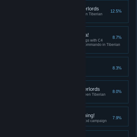
Destroy the Robot Overlords
12.5%
Win 5 skirmish matches between Tiberian
Dawn and Red Alert
I've got a present for ya!
8.7%
Collectively destroy 100 buildings with C4
across all sessions using the Commando in Tiberian
Dawn, or Tanya in Red Alert.
Crush the Resistance
8.3%
Complete the Soviet Campaign
Befriend the Robot Overlords
8.0%
Play 10 skirmish matches between Tiberian
Dawn and Red Alert
I did Nod See that Coming!
7.9%
Finish the final mission of the Nod campaign