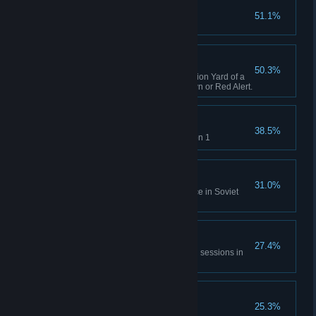
Capture X16-Y42
51.1%
Complete GDI Mission 1
A Bit of Everything
50.3%
Capture an opposing Construction Yard of a
different faction in Tiberian Dawn or Red Alert.
Time will Tell
38.5%
Rescue Einstein in Allies Mission 1
No Survivors
31.0%
Destroy the village and populace in Soviet
Mission 1
All of Everything
27.4%
Capture 20 structures across all sessions in
Tiberian Dawn and Red Alert.
Nikoomba's Demise
25.3%
Complete Nod Mission 1