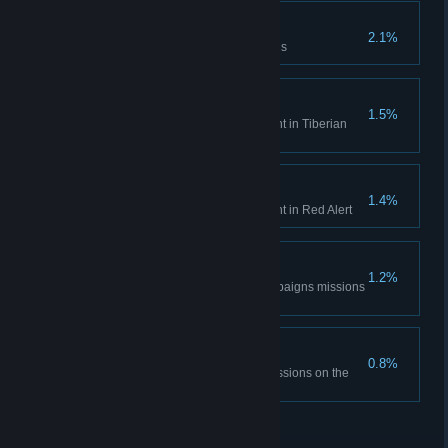
Time is only a concept
2.1%
Complete the Aftermath missions
Tiberian Historian
1.5%
Unlock all Bonus Gallery content in Tiberian
Dawn
Red Alert Historian
1.4%
Unlock all Bonus Gallery content in Red Alert
DEFCON None.
1.2%
Complete all the Red Alert campaigns missions
on hardest difficulty
The Best Around
0.8%
Complete all Tiberian Dawn missions on the
hardest difficulty