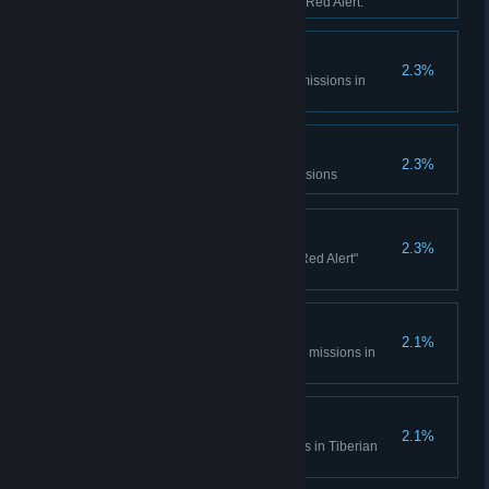
sessions in Tiberian Dawn and Red Alert.
Console Madness
2.3%
Complete all Spec Ops bonus missions in
Tiberian Dawn
Electrotherapy
2.3%
Complete the Counterstrike Missions
Ants?
2.3%
Complete all the "It came from Red Alert"
missions
Cloak and Daggers
2.1%
Complete all Covert Operations missions in
Tiberian Dawn
Life... Finds a Way
2.1%
Complete the Fun Park missions in Tiberian
Dawn