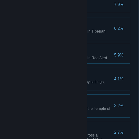
No Remorse
7.9%
Complete the Allied Campaign
Act on Instinct
6.2%
Create a playlist in the Jukebox in Tiberian
Dawn
Hell March
5.9%
Create a playlist in the Jukebox in Red Alert
Making Friends
4.1%
Play 10 multiplayer matches (any settings,
including comp stomp)
Death From Above
3.2%
Use the Ion Cannon to finish off the Temple of
Nod in the GDI campaign
High Anxiety
2.7%
Collectively build 500 aircraft across all