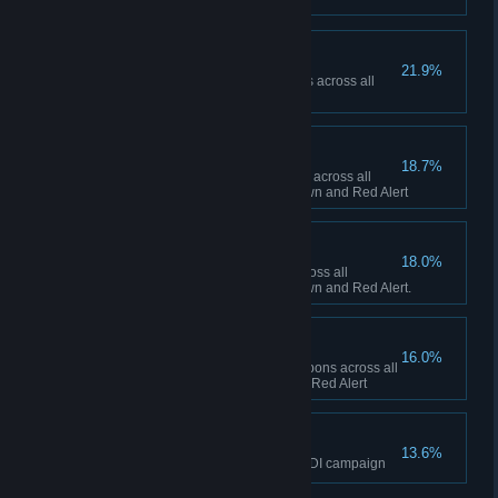
Ship Happens
21.9%
Collectively build 50 Navy ships across all
sessions in Red Alert
To the Front Lines!
18.7%
Collectively build 1,000 infantry across all
sessions between Tiberian Dawn and Red Alert
Tanks A Lot!
18.0%
Collectively build 500 tanks across all
sessions between Tiberian Dawn and Red Alert.
Short Fuse
16.0%
Collectively fire 100 super weapons across all
sessions in Tiberian Dawn and Red Alert
The Eagle has Landed
13.6%
Finish the final mission of the GDI campaign