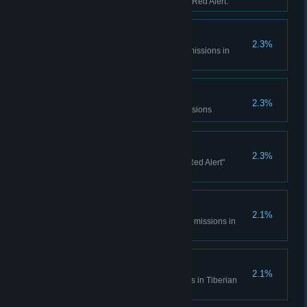
sessions in Tiberian Dawn and Red Alert.
Console Madness
2.3%
Complete all Spec Ops bonus missions in
Tiberian Dawn
Electrotherapy
2.3%
Complete the Counterstrike Missions
Ants?
2.3%
Complete all the "It came from Red Alert"
missions
Cloak and Daggers
2.1%
Complete all Covert Operations missions in
Tiberian Dawn
Life... Finds a Way
2.1%
Complete the Fun Park missions in Tiberian
Dawn