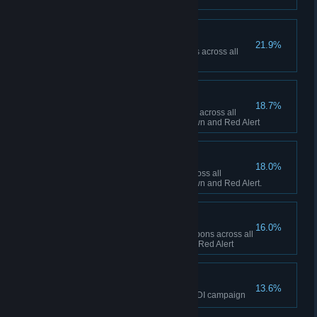
Ship Happens
21.9%
Collectively build 50 Navy ships across all
sessions in Red Alert
To the Front Lines!
18.7%
Collectively build 1,000 infantry across all
sessions between Tiberian Dawn and Red Alert
Tanks A Lot!
18.0%
Collectively build 500 tanks across all
sessions between Tiberian Dawn and Red Alert.
Short Fuse
16.0%
Collectively fire 100 super weapons across all
sessions in Tiberian Dawn and Red Alert
The Eagle has Landed
13.6%
Finish the final mission of the GDI campaign