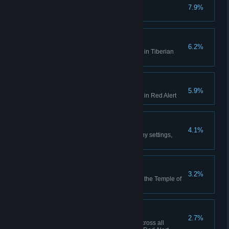
No Remorse
7.9%
Complete the Allied Campaign
Act on Instinct
6.2%
Create a playlist in the Jukebox in Tiberian
Dawn
Hell March
5.9%
Create a playlist in the Jukebox in Red Alert
Making Friends
4.1%
Play 10 multiplayer matches (any settings,
including comp stomp)
Death From Above
3.2%
Use the Ion Cannon to finish off the Temple of
Nod in the GDI campaign
High Anxiety
2.7%
Collectively build 500 aircraft across all