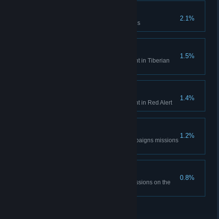
Time is only a concept
2.1%
Complete the Aftermath missions
Tiberian Historian
1.5%
Unlock all Bonus Gallery content in Tiberian
Dawn
Red Alert Historian
1.4%
Unlock all Bonus Gallery content in Red Alert
DEFCON None.
1.2%
Complete all the Red Alert campaigns missions
on hardest difficulty
The Best Around
0.8%
Complete all Tiberian Dawn missions on the
hardest difficulty