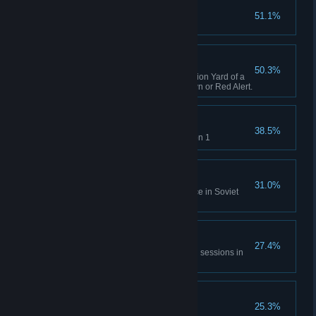
Capture X16-Y42
51.1%
Complete GDI Mission 1
A Bit of Everything
50.3%
Capture an opposing Construction Yard of a
different faction in Tiberian Dawn or Red Alert.
Time will Tell
38.5%
Rescue Einstein in Allies Mission 1
No Survivors
31.0%
Destroy the village and populace in Soviet
Mission 1
All of Everything
27.4%
Capture 20 structures across all sessions in
Tiberian Dawn and Red Alert.
Nikoomba's Demise
25.3%
Complete Nod Mission 1