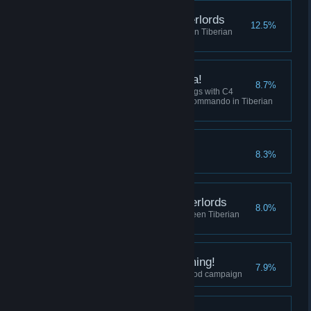
Destroy the Robot Overlords
12.5%
Win 5 skirmish matches between Tiberian
Dawn and Red Alert
I've got a present for ya!
8.7%
Collectively destroy 100 buildings with C4
across all sessions using the Commando in Tiberian
Dawn, or Tanya in Red Alert.
Crush the Resistance
8.3%
Complete the Soviet Campaign
Befriend the Robot Overlords
8.0%
Play 10 skirmish matches between Tiberian
Dawn and Red Alert
I did Nod See that Coming!
7.9%
Finish the final mission of the Nod campaign