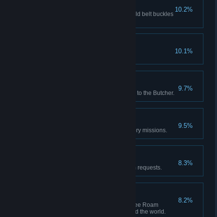
Buckle Up
10.2%
Red Dead Online: Achieve 5 gold belt buckles
from awards.
Hobby Horse
10.1%
Play all mini games.
Butchered
9.7%
Red Dead Online: Sell 20 items to the Butcher.
Lending a Hand
9.5%
Complete all optional Honor story missions.
Errand Boy
8.3%
Deliver 5 camp companion item requests.
Gun For Hire
8.2%
Red Dead Online: Accept 10 Free Roam
missions from characters around the world.