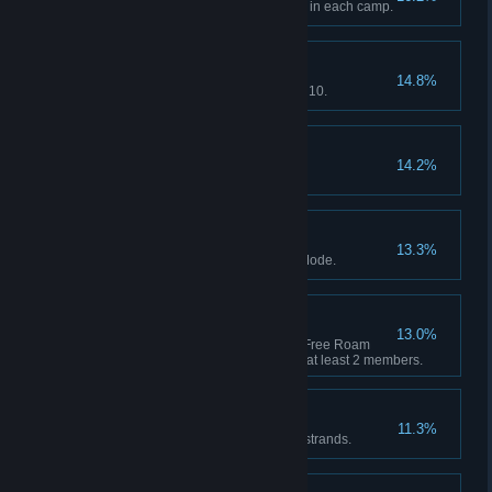
Complete a Companion Activity in each camp.
Getting Started
14.8%
Red Dead Online: Reach Rank 10.
Pony Up
14.2%
Spend $5000 across all shops.
Self Sufficient
13.3%
Craft 30 unique items in Story Mode.
Strength in Numbers
13.0%
Red Dead Online: Complete a Free Roam
mission as part of a Posse with at least 2 members.
Western Stranger
11.3%
Complete 10 Stranger mission strands.