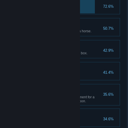
Back in the Mud
72.6%
Trusty Steed
50.7%
Reach max bonding level with a horse.
Give to the Poor
42.9%
Donate $250 to the gang tithing box.
To Greener Pastures
41.4%
Locked and Loaded
35.6%
Upgrade each available component for a
single sidearm or longarm weapon.
Take From the Rich
34.6%
Rob or loot $250.