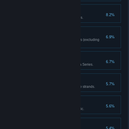
Picked to Perfection
8.2%
Red Dead Online: Pick 25 Herbs.
Master Craftsman
6.9%
Red Dead Online: Craft 20 items (excluding
ammo).
Series Major
6.7%
Red Dead Online: Take part in a Series.
Collector's Item
5.7%
Complete one of the Collectable strands.
Artificial Intelligence
5.6%
Discover the fate of Marko Dragic.
Posse Up
5.4%