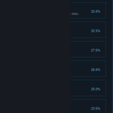
Breakout
32.6%
Red Dead Online: Complete the Intro.
Settling Feuds
32.5%
Washed Ashore
27.5%
No Traitors
26.6%
Third Time Lucky
25.0%
Redemption
23.5%