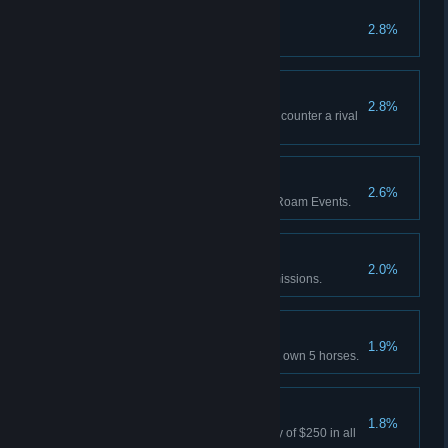
Best in the West
2.8%
Attain 100% completion.
All's Fair
2.8%
Red Dead Online: Successfully counter a rival
Posse's Free Roam mission.
Eventful
2.6%
Red Dead Online: Play 5 Free Roam Events.
Gold Rush
2.0%
Earn 70 Gold Medals in Story missions.
Horses for Courses
1.9%
Red Dead Online: Concurrently own 5 horses.
Bountiful
1.8%
Survive 3 days holding a bounty of $250 in all
states.