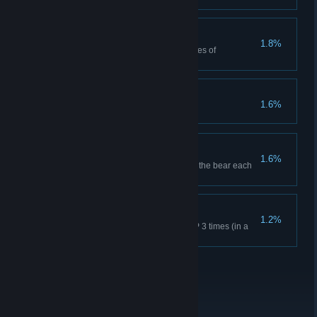
Non-Regulation
1.8%
Red Dead Online: Craft 25 pieces of
ammunition.
It's Art
1.6%
Grin and Bear it
1.6%
Survive 18 bear attacks and kill the bear each
time in Story Mode.
The Real Deal
1.2%
Red Dead Online: Achieve MVP 3 times (in a
round with at least 4 players).