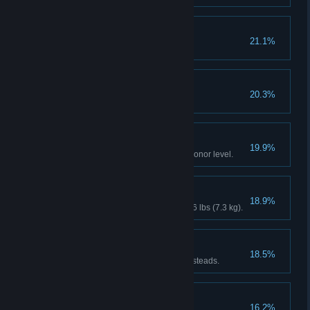
Cowboy Builder
21.1%
Endless Summer
20.3%
Extreme Personality
19.9%
Reach maximum or minimum Honor level.
It was THIS Big!
18.9%
Catch a fish weighing at least 16 lbs (7.3 kg).
Breaking and Entering
18.5%
Recover the stash from 4 homesteads.
Friends With Benefits
16.2%