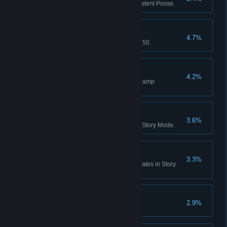
Red Dead Online: Form a Persistent Posse.
Notorious
4.7%
Red Dead Online: Reach Rank 50.
Home Comforts
4.2%
Red Dead Online: Purchase 5 camp
improvements.
Skin Deep
3.6%
Skin every species of animal in Story Mode.
Zoologist
3.3%
Study every animal across all states in Story
Mode.
Paying Respects
2.9%