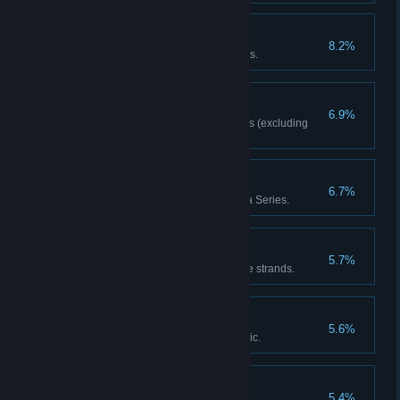
Picked to Perfection
8.2%
Red Dead Online: Pick 25 Herbs.
Master Craftsman
6.9%
Red Dead Online: Craft 20 items (excluding
ammo).
Series Major
6.7%
Red Dead Online: Take part in a Series.
Collector's Item
5.7%
Complete one of the Collectable strands.
Artificial Intelligence
5.6%
Discover the fate of Marko Dragic.
Posse Up
5.4%