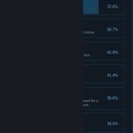
Back in the Mud
72.6%
Trusty Steed
50.7%
Reach max bonding level with a horse.
Give to the Poor
42.9%
Donate $250 to the gang tithing box.
To Greener Pastures
41.4%
Locked and Loaded
35.6%
Upgrade each available component for a
single sidearm or longarm weapon.
Take From the Rich
34.6%
Rob or loot $250.