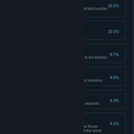
Buckle Up
10.2%
Red Dead Online: Achieve 5 gold belt buckles
from awards.
Hobby Horse
10.1%
Play all mini games.
Butchered
9.7%
Red Dead Online: Sell 20 items to the Butcher.
Lending a Hand
9.5%
Complete all optional Honor story missions.
Errand Boy
8.3%
Deliver 5 camp companion item requests.
Gun For Hire
8.2%
Red Dead Online: Accept 10 Free Roam
missions from characters around the world.