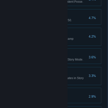
Red Dead Online: Form a Persistent Posse.
Notorious
4.7%
Red Dead Online: Reach Rank 50.
Home Comforts
4.2%
Red Dead Online: Purchase 5 camp
improvements.
Skin Deep
3.6%
Skin every species of animal in Story Mode.
Zoologist
3.3%
Study every animal across all states in Story
Mode.
Paying Respects
2.9%