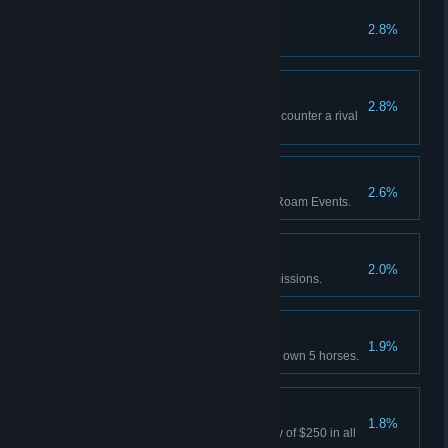
Best in the West
2.8%
Attain 100% completion.
All's Fair
2.8%
Red Dead Online: Successfully counter a rival
Posse's Free Roam mission.
Eventful
2.6%
Red Dead Online: Play 5 Free Roam Events.
Gold Rush
2.0%
Earn 70 Gold Medals in Story missions.
Horses for Courses
1.9%
Red Dead Online: Concurrently own 5 horses.
Bountiful
1.8%
Survive 3 days holding a bounty of $250 in all
states.