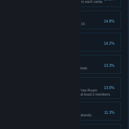
Complete a Companion Activity in each camp.
Getting Started
14.8%
Red Dead Online: Reach Rank 10.
Pony Up
14.2%
Spend $5000 across all shops.
Self Sufficient
13.3%
Craft 30 unique items in Story Mode.
Strength in Numbers
13.0%
Red Dead Online: Complete a Free Roam
mission as part of a Posse with at least 2 members.
Western Stranger
11.3%
Complete 10 Stranger mission strands.