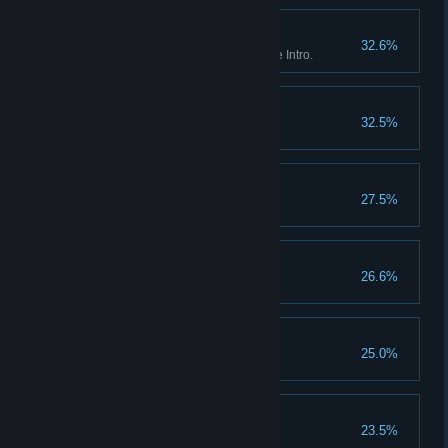
Breakout
32.6%
Red Dead Online: Complete the Intro.
Settling Feuds
32.5%
Washed Ashore
27.5%
No Traitors
26.6%
Third Time Lucky
25.0%
Redemption
23.5%