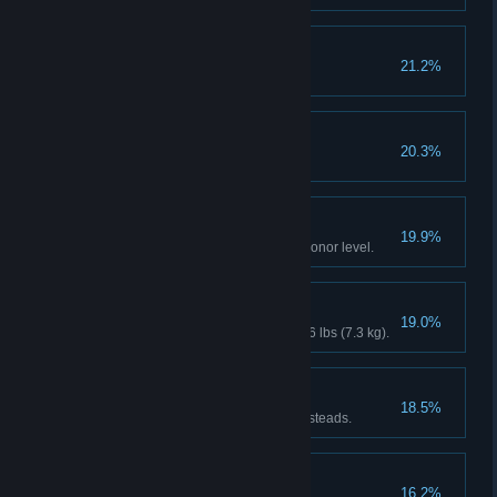
Cowboy Builder
21.2%
Endless Summer
20.3%
Extreme Personality
19.9%
Reach maximum or minimum Honor level.
It was THIS Big!
19.0%
Catch a fish weighing at least 16 lbs (7.3 kg).
Breaking and Entering
18.5%
Recover the stash from 4 homesteads.
Friends With Benefits
16.2%