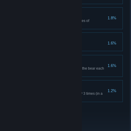
Non-Regulation
1.8%
Red Dead Online: Craft 25 pieces of
ammunition.
It's Art
1.6%
Grin and Bear it
1.6%
Survive 18 bear attacks and kill the bear each
time in Story Mode.
The Real Deal
1.2%
Red Dead Online: Achieve MVP 3 times (in a
round with at least 4 players).